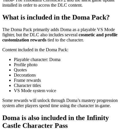
installed in order to access the DLC content.
What is included in the Doma Pack?
The Doma Pack primarily adds Doma as a playable VS Mode
fighter, but the DLC also includes several
cosmetic and profile
customization rewards
tied to the character.
Content included in the Doma Pack:
Playable character: Doma
Profile photo
Quotes
Decorations
Frame rewards
Character titles
VS Mode system voice
Some rewards will unlock through Doma’s mastery progression
system after players spend time using the character in-game.
Doma is also included in the Infinity
Castle Character Pass