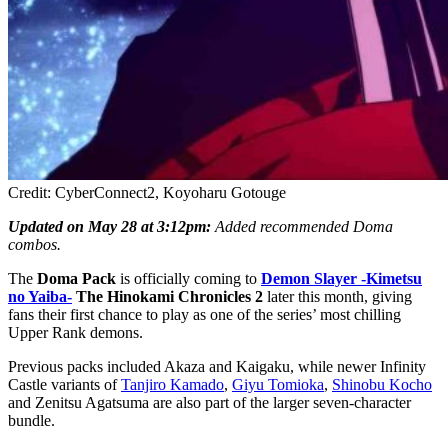
Credit: CyberConnect2, Koyoharu Gotouge
Updated on May 28 at 3:12pm:
Added recommended Doma
combos.
The
Doma Pack
is officially coming to
Demon Slayer -Kimetsu
no Yaiba-
The Hinokami Chronicles 2
later this month, giving
fans their first chance to play as one of the series’ most chilling
Upper Rank demons.
Previous packs included Akaza and Kaigaku, while newer Infinity
Castle variants of
Tanjiro Kamado
,
Giyu Tomioka
,
Shinobu Kocho
and Zenitsu Agatsuma are also part of the larger seven-character
bundle.