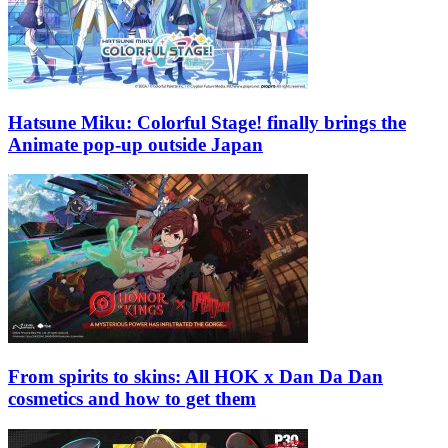
Hatsune Miku: Colorful Stage! finally brings the
Animate pop-up outside Japan
From spirits to skins: All HOK x Dan Da Dan
cosmetics and how to get them