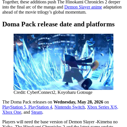
Together, these additions push The Hinokami Chronicles 2 deeper
into the final arc of the manga and
Demon Slayer anime
adaptation
ahead of the movie trilogy’s global momentum.
Doma Pack release date and platforms
Credit: CyberConnect2, Koyoharu Gotouge
The Doma Pack releases on
Wednesday, May 28, 2026
on
PlayStation 5, PlayStation 4
,
Nintendo Switch
,
Xbox Series X|S,
Xbox One
, and
Steam
.
Players will need the base version of Demon Slayer -Kimetsu no
Yaiba- The Hinokami Chronicles 2 and the latest game update