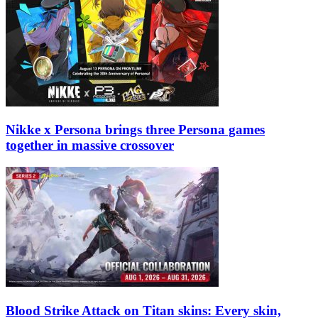
Nikke x Persona brings three Persona games
together in massive crossover
Blood Strike Attack on Titan skins: Every skin,