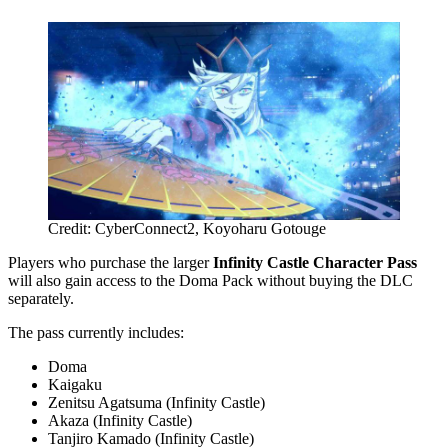
Credit: CyberConnect2, Koyoharu Gotouge
Players who purchase the larger
Infinity Castle Character Pass
will also gain access to the Doma Pack without buying the DLC
separately.
The pass currently includes:
Doma
Kaigaku
Zenitsu Agatsuma (Infinity Castle)
Akaza (Infinity Castle)
Tanjiro Kamado (Infinity Castle)