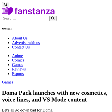
we stan
About Us
Advertise with us
Contact Us
Anime
Comics
Games
Reviews
Esports
Games
Doma Pack launches with new cosmetics,
voice lines, and VS Mode content
Let's all go down bad for Doma.