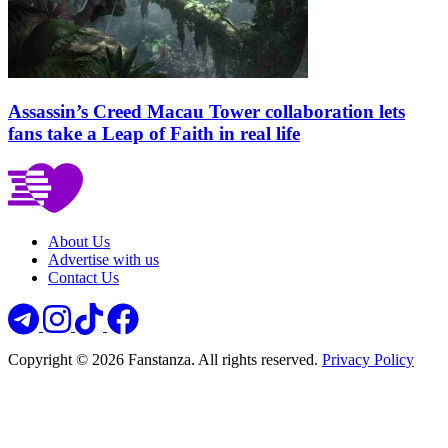
Assassin’s Creed Macau Tower collaboration lets
fans take a Leap of Faith in real life
About Us
Advertise with us
Contact Us
Copyright © 2026 Fanstanza. All rights reserved.
Privacy Policy