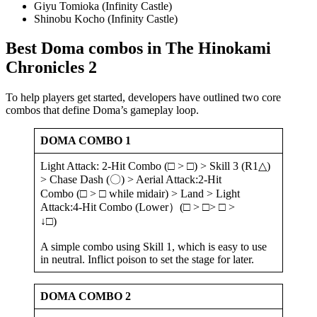
Giyu Tomioka (Infinity Castle)
Shinobu Kocho (Infinity Castle)
Best Doma combos in The Hinokami
Chronicles 2
To help players get started, developers have outlined two core
combos that define Doma’s gameplay loop.
DOMA COMBO
1
Light Attack: 2-Hit Combo (□ > □) > Skill 3 (R1△)
> Chase Dash (〇) > Aerial Attack:2-Hit
Combo (□ > □ while midair) > Land > Light
Attack:4-Hit Combo (Lower）(□ > □> □ >
↓□)
A simple combo using Skill 1, which is easy to use
in neutral. Inflict poison to set the stage for later.
DOMA COMBO
2