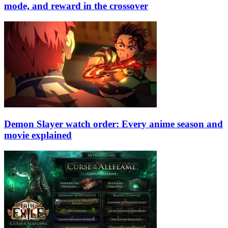
mode, and reward in the crossover
Demon Slayer watch order: Every anime season and
movie explained