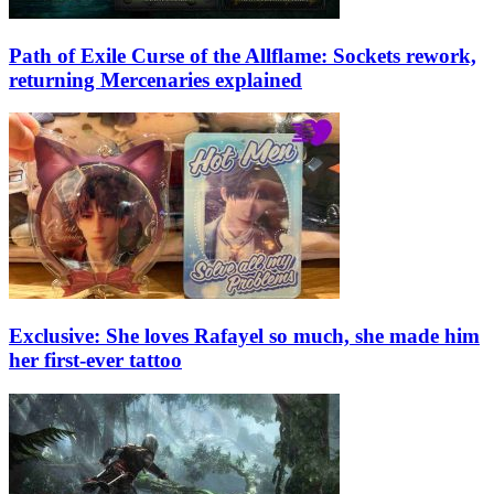
Path of Exile Curse of the Allflame: Sockets rework,
returning Mercenaries explained
Exclusive: She loves Rafayel so much, she made him
her first-ever tattoo