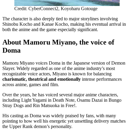
Credit: CyberConnect2, Koyoharu Gotouge
The character is also deeply tied to major storylines involving
Shinobu Kocho and Kanae Kocho, making his eventual arrival in
both the anime and the game especially significant.
About Mamoru Miyano, the voice of
Doma
Mamoru Miyano voices Doma in the Japanese version of Demon
Slayer. Widely regarded as one of the anime industry’s most
recognizable voice actors, Miyano is known for balancing
charismatic, theatrical and emotionally
intense performances
across anime, games and film.
Over the years, he has voiced several major anime characters,
including Light Yagami in Death Note, Osamu Dazai in Bungo
Stray Dogs and Rin Matsuoka in Free!.
His casting as Doma was widely praised by fans, with many
pointing to how well his energetic yet unsettling delivery matches
the Upper Rank demon’s personality.