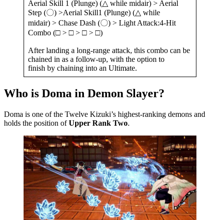
Aerial Skill 1 (Plunge) (△ while midair) > Aerial
Step (〇) >Aerial Skill1 (Plunge) (△ while
midair) > Chase Dash (〇) > Light Attack:4-Hit
Combo (□ > □ > □ > □)
After landing a long-range attack, this combo can be
chained in as a follow-up, with the option to
finish by chaining into an Ultimate.
Who is Doma in Demon Slayer?
Doma is one of the Twelve Kizuki’s highest-ranking demons and
holds the position of
Upper Rank Two
.