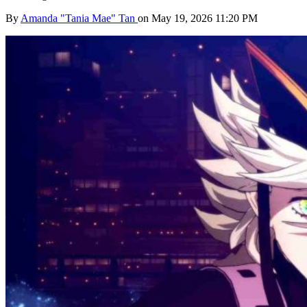
By
Amanda "Tania Mae" Tan
on May 19, 2026 11:20 PM