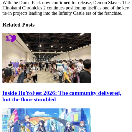
With the Doma Pack now confirmed for release, Demon Slayer: The
Hinokami Chronicles 2 continues positioning itself as one of the key
tie-in projects leading into the Infinity Castle era of the franchise.
Related Posts
Inside HoYoFest 2026: The community delivered,
but the floor stumbled