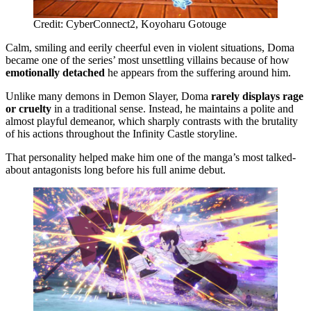
Credit: CyberConnect2, Koyoharu Gotouge
Calm, smiling and eerily cheerful even in violent situations, Doma
became one of the series’ most unsettling villains because of how
emotionally detached
he appears from the suffering around him.
Unlike many demons in Demon Slayer, Doma
rarely displays rage
or cruelty
in a traditional sense. Instead, he maintains a polite and
almost playful demeanor, which sharply contrasts with the brutality
of his actions throughout the Infinity Castle storyline.
That personality helped make him one of the manga’s most talked-
about antagonists long before his full anime debut.