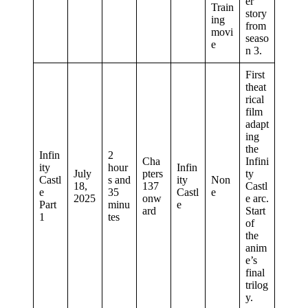
er
Train
story
ing
from
movi
seaso
e
n 3.
First
theat
rical
film
adapt
ing
the
Infin
2
Cha
Infini
ity
hour
Infin
July
pters
ty
Castl
s and
ity
Non
18,
137
Castl
e
35
Castl
e
2025
onw
e arc.
Part
minu
e
ard
Start
1
tes
of
the
anim
e’s
final
trilog
y.