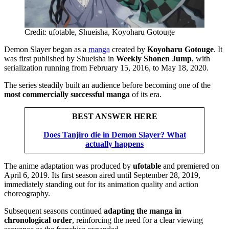
Credit: ufotable, Shueisha, Koyoharu Gotouge
Demon Slayer began as a
manga
created by
Koyoharu Gotouge
. It
was first published by Shueisha in
Weekly Shonen Jump
, with
serialization running from February 15, 2016, to May 18, 2020.
The series steadily built an audience before becoming one of the
most commercially successful manga
of its era.
BEST ANSWER HERE
Does Tanjiro die in Demon Slayer? What
actually happens
The anime adaptation was produced by
ufotable
and premiered on
April 6, 2019. Its first season aired until September 28, 2019,
immediately standing out for its animation quality and action
choreography.
Subsequent seasons continued
adapting the manga in
chronological order
, reinforcing the need for a clear viewing