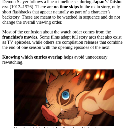
Demon Slayer follows a linear timeline set during
Japan’s Taisho
era
(1912–1926). There are
no time skips
in the main story, only
short flashbacks that appear naturally as part of a character’s
backstory. These are meant to be watched in sequence and do not
change the overall viewing order.
Most of the confusion about the watch order comes from the
franchise’s movies
. Some films adapt full story arcs that also exist
as TV episodes, while others are compilation releases that combine
the end of one season with the opening episodes of the next.
Knowing which entries overlap
helps avoid unnecessary
rewatching.