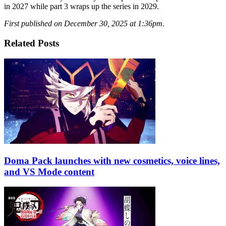
in 2027 while part 3 wraps up the series in 2029.
First published on December 30, 2025 at 1:36pm.
Related Posts
Doma Pack launches with new cosmetics, voice lines,
and VS Mode content