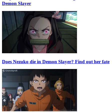
Demon Slayer
Does Nezuko die in Demon Slayer? Find out her fate