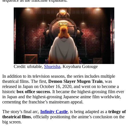
sequence as the franchise expanded.
Credit: ufotable,
Shueisha
, Koyoharu Gotouge
In addition to its television seasons, the series includes multiple
theatrical films. The first,
Demon Slayer Mugen Train
, was
released in Japan on October 16, 2020, and went on to become a
historic
box office success
. It became the highest-grossing film ever
in Japan and the highest-grossing Japanese anime film worldwide,
cementing the franchise’s mainstream appeal.
The story’s final arc,
Infinity Castle
, is being adapted as a
trilogy of
theatrical films
, officially positioning the anime’s conclusion on the
big screen.