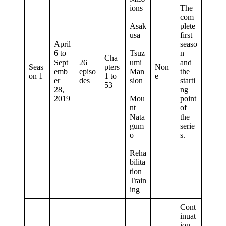
ions
The
com
Asak
plete
usa
first
April
seaso
6 to
Tsuz
n
Cha
Sept
26
umi
and
Seas
pters
Non
emb
episo
Man
the
on 1
1 to
e
er
des
sion
starti
53
28,
ng
2019
Mou
point
nt
of
Nata
the
gum
serie
o
s.
Reha
bilita
tion
Train
ing
Cont
inuat
ion