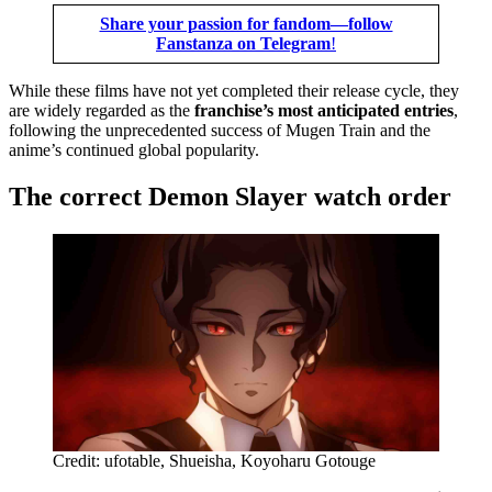
Share your passion for fandom—follow
Fanstanza on Telegram
!
While these films have not yet completed their release cycle, they
are widely regarded as the
franchise’s most anticipated entries
,
following the unprecedented success of Mugen Train and the
anime’s continued global popularity.
The correct Demon Slayer watch order
Credit: ufotable, Shueisha, Koyoharu Gotouge