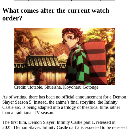
What comes after the current watch
order?
Credit: ufotable, Shueisha, Koyoharu Gotouge
As of writing, there has been no official announcement for a Demon
Slayer Season 5. Instead, the anime’s final storyline, the Infinity
Castle arc, is being adapted into a trilogy of theatrical films rather
than a traditional TV season.
The first film, Demon Slayer: Infinity Castle part 1, released in
2025. Demon Slayer: Infinity Castle part 2 is expected to be released