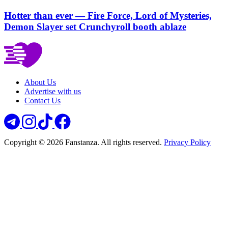
Hotter than ever — Fire Force, Lord of Mysteries,
Demon Slayer set Crunchyroll booth ablaze
About Us
Advertise with us
Contact Us
Copyright © 2026 Fanstanza. All rights reserved.
Privacy Policy