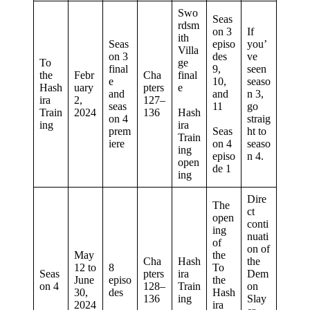
Swo
Seas
rdsm
on 3
If
ith
Seas
episo
you’
Villa
on 3
des
ve
To
ge
final
9,
seen
the
Febr
Cha
final
e
10,
seaso
Hash
uary
pters
e
and
and
n 3,
ira
2,
127–
seas
11
go
Train
2024
136
Hash
on 4
straig
ing
ira
prem
Seas
ht to
Train
iere
on 4
seaso
ing
episo
n 4.
open
de 1
ing
Dire
The
ct
open
conti
ing
nuati
of
on of
May
the
Cha
Hash
the
12 to
8
To
Seas
pters
ira
Dem
June
episo
the
on 4
128–
Train
on
30,
des
Hash
136
ing
Slay
2024
ira