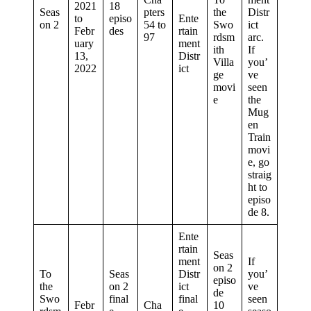
2021
18
Seas
pters
the
Distr
to
episo
Ente
on 2
54 to
Swo
ict
Febr
des
rtain
97
rdsm
arc.
uary
ment
ith
If
13,
Distr
Villa
you’
2022
ict
ge
ve
movi
seen
e
the
Mug
en
Train
movi
e, go
straig
ht to
episo
de 8.
Ente
rtain
Seas
ment
If
on 2
To
Seas
Distr
you’
episo
the
on 2
ict
ve
de
Swo
final
final
seen
Febr
Cha
10