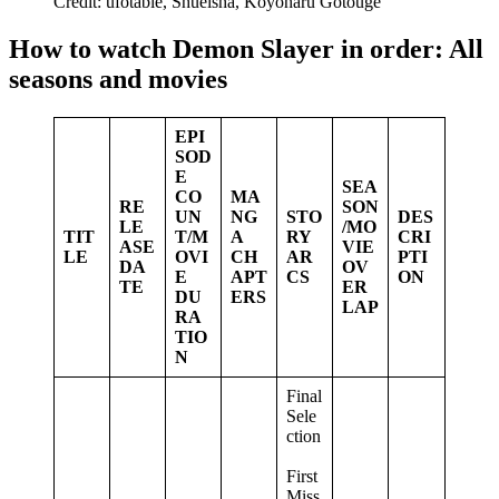
Credit: ufotable, Shueisha, Koyoharu Gotouge
How to watch Demon Slayer in order: All
seasons and movies
EPI
SOD
E
SEA
CO
MA
RE
SON
UN
NG
STO
DES
LE
/MO
TIT
T/M
A
RY
CRI
ASE
VIE
LE
OVI
CH
AR
PTI
DA
OV
E
APT
CS
ON
TE
ER
DU
ERS
LAP
RA
TIO
N
Final
Sele
ction
First
Miss