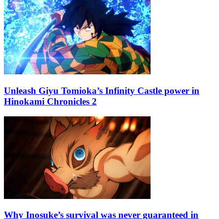
Unleash Giyu Tomioka’s Infinity Castle power in
Hinokami Chronicles 2
Why Inosuke’s survival was never guaranteed in