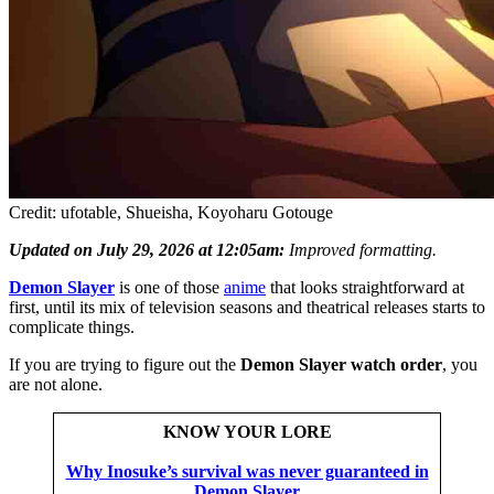
Credit: ufotable, Shueisha, Koyoharu Gotouge
Updated on July 29, 2026 at 12:05am:
Improved formatting.
Demon Slayer
is one of those
anime
that looks straightforward at
first, until its mix of television seasons and theatrical releases starts to
complicate things.
If you are trying to figure out the
Demon Slayer watch order
, you
are not alone.
KNOW YOUR LORE
Why Inosuke’s survival was never guaranteed in
Demon Slayer