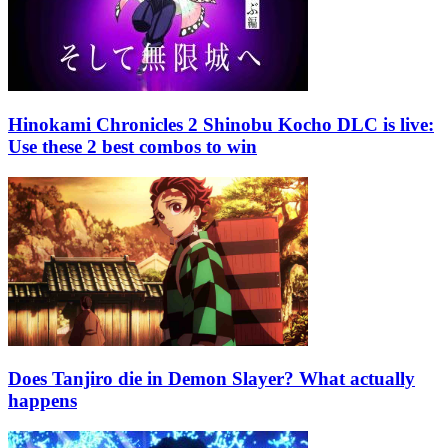
Hinokami Chronicles 2 Shinobu Kocho DLC is live:
Use these 2 best combos to win
Does Tanjiro die in Demon Slayer? What actually
happens