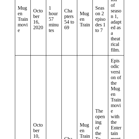
of
Mug
1
Seas
Octo
Cha
seaso
en
hour
Mug
on 2
ber
pters
n 1,
Train
57
en
episo
16,
54 to
adapt
movi
minu
Train
des 1
2020
69
ed as
e
tes
to 7
a
theat
rical
film.
Epis
odic
versi
on of
the
Mug
en
Train
movi
The
e
open
with
ing
the
Octo
Mug
of
Enter
ber
en
the
tain
10,
Train
Cha
To
ment