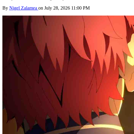
By
Nigel Zalamea
on July 28, 2026 11:00 PM