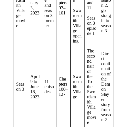
rdsm
e
e
seaso
uary
pters
and
ith
and
n 2,
3,
97–
11
Villa
seas
Swo
go
2023
101
ge
on 3
rdsm
straig
Seas
movi
prem
ith
ht to
on 3
e
ier
Villa
seaso
episo
ge
n 3.
de 1
open
ing
The
Dire
seco
ct
nd
conti
half
nuati
of
on of
April
Swo
the
Cha
the
9 to
11
rdsm
To
Seas
pters
Dem
June
episo
ith
the
on 3
100–
on
18,
des
Villa
Swo
127
Slay
2023
ge
rdsm
er
ith
story
Villa
from
ge
seaso
movi
n 2.
e