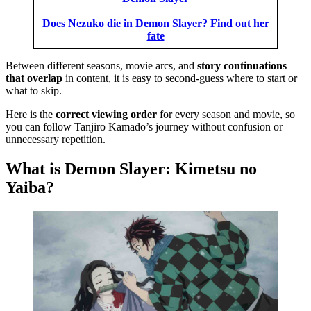
Does Nezuko die in Demon Slayer? Find out her
fate
Between different seasons, movie arcs, and
story continuations
that overlap
in content, it is easy to second-guess where to start or
what to skip.
Here is the
correct viewing order
for every season and movie, so
you can follow Tanjiro Kamado’s journey without confusion or
unnecessary repetition.
What is Demon Slayer: Kimetsu no
Yaiba?