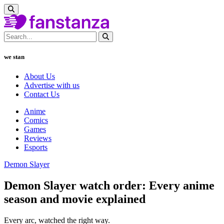
we stan
About Us
Advertise with us
Contact Us
Anime
Comics
Games
Reviews
Esports
Demon Slayer
Demon Slayer watch order: Every anime
season and movie explained
Every arc, watched the right way.