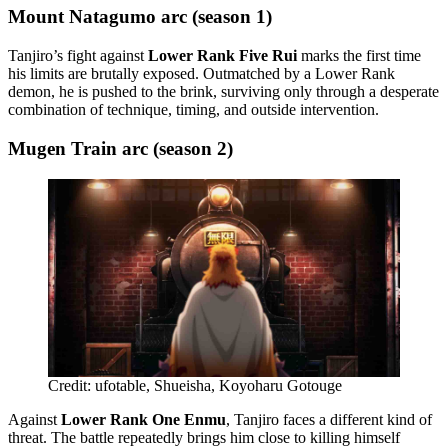
Mount Natagumo arc (season 1)
Tanjiro’s fight against
Lower Rank Five Rui
marks the first time
his limits are brutally exposed. Outmatched by a Lower Rank
demon, he is pushed to the brink, surviving only through a desperate
combination of technique, timing, and outside intervention.
Mugen Train arc (season 2)
Credit: ufotable, Shueisha, Koyoharu Gotouge
Against
Lower Rank One Enmu
, Tanjiro faces a different kind of
threat. The battle repeatedly brings him close to killing himself