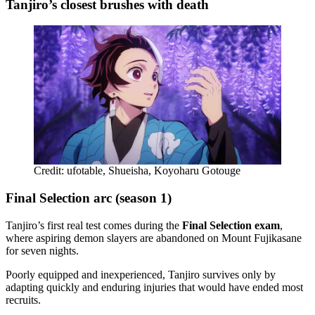
Tanjiro’s closest brushes with death
Credit: ufotable, Shueisha, Koyoharu Gotouge
Final Selection arc (season 1)
Tanjiro’s first real test comes during the
Final Selection exam
,
where aspiring demon slayers are abandoned on Mount Fujikasane
for seven nights.
Poorly equipped and inexperienced, Tanjiro survives only by
adapting quickly and enduring injuries that would have ended most
recruits.