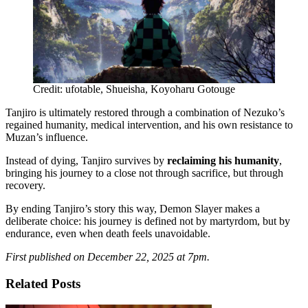
Credit: ufotable, Shueisha, Koyoharu Gotouge
Tanjiro is ultimately restored through a combination of Nezuko’s
regained humanity, medical intervention, and his own resistance to
Muzan’s influence.
Instead of dying, Tanjiro survives by
reclaiming his humanity
,
bringing his journey to a close not through sacrifice, but through
recovery.
By ending Tanjiro’s story this way, Demon Slayer makes a
deliberate choice: his journey is defined not by martyrdom, but by
endurance, even when death feels unavoidable.
First published on December 22, 2025 at 7pm.
Related Posts