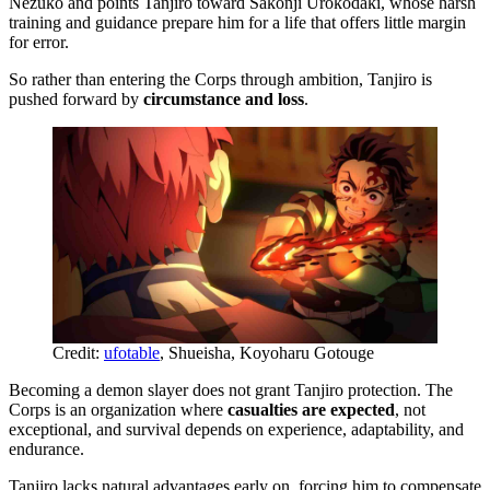
Nezuko and points Tanjiro toward Sakonji Urokodaki, whose harsh
training and guidance prepare him for a life that offers little margin
for error.
So rather than entering the Corps through ambition, Tanjiro is
pushed forward by
circumstance and loss
.
Credit:
ufotable
, Shueisha, Koyoharu Gotouge
Becoming a demon slayer does not grant Tanjiro protection. The
Corps is an organization where
casualties are expected
, not
exceptional, and survival depends on experience, adaptability, and
endurance.
Tanjiro lacks natural advantages early on, forcing him to compensate