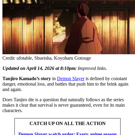
Credit: ufotable, Shueisha, Koyoharu Gotouge
Updated on April 14, 2026 at 8:10pm:
Improved links.
Tanjiro Kamado’s story
in
Demon Slayer
is defined by constant
danger, emotional loss, and battles that push him to the brink again
and again.
Does Tanjiro die is a question that naturally follows as the series
makes it clear that survival is never guaranteed, even for its main
characters.
CATCH UP ON ALL THE ACTION
Demon Slayer watch order: Every anime season