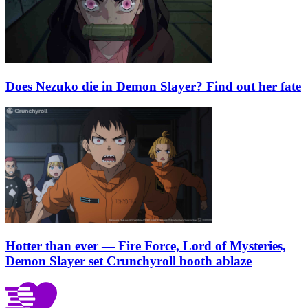
Does Nezuko die in Demon Slayer? Find out her fate
Hotter than ever — Fire Force, Lord of Mysteries,
Demon Slayer set Crunchyroll booth ablaze