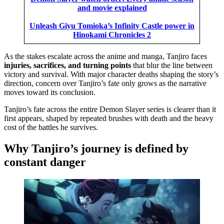
and movie explained
Unleash Giyu Tomioka’s Infinity Castle power in
Hinokami Chronicles 2
As the stakes escalate across the anime and manga, Tanjiro faces
injuries, sacrifices, and turning points
that blur the line between
victory and survival. With major character deaths shaping the story’s
direction, concern over Tanjiro’s fate only grows as the narrative
moves toward its conclusion.
Tanjiro’s fate across the entire Demon Slayer series is clearer than it
first appears, shaped by repeated brushes with death and the heavy
cost of the battles he survives.
Why Tanjiro’s journey is defined by
constant danger