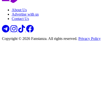
About Us
Advertise with us
Contact Us
Copyright © 2026 Fanstanza. All rights reserved.
Privacy Policy