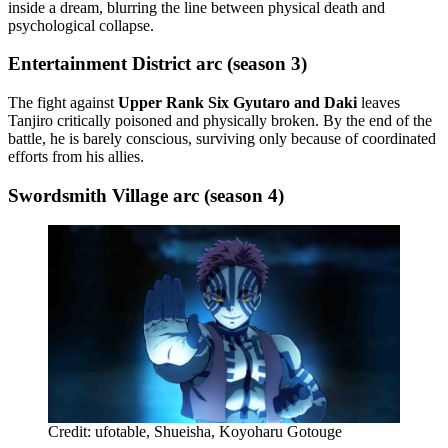
inside a dream, blurring the line between physical death and
psychological collapse.
Entertainment District arc (season 3)
The fight against
Upper Rank Six Gyutaro and Daki
leaves
Tanjiro critically poisoned and physically broken. By the end of the
battle, he is barely conscious, surviving only because of coordinated
efforts from his allies.
Swordsmith Village arc (season 4)
Credit: ufotable, Shueisha, Koyoharu Gotouge