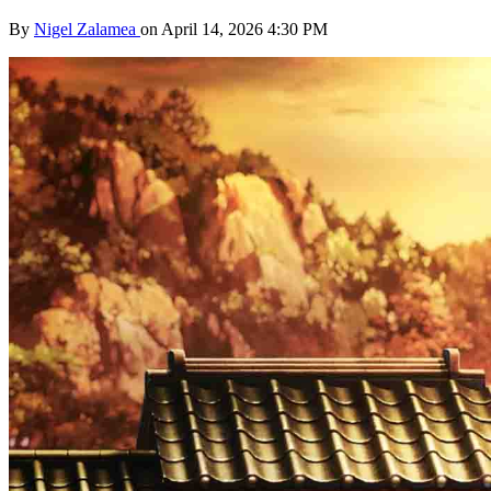
By
Nigel Zalamea
on April 14, 2026 4:30 PM