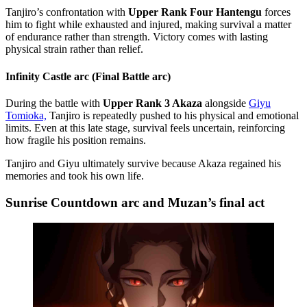
Tanjiro’s confrontation with
Upper Rank Four Hantengu
forces
him to fight while exhausted and injured, making survival a matter
of endurance rather than strength. Victory comes with lasting
physical strain rather than relief.
Infinity Castle arc (Final Battle arc)
During the battle with
Upper Rank 3 Akaza
alongside
Giyu
Tomioka,
Tanjiro is repeatedly pushed to his physical and emotional
limits. Even at this late stage, survival feels uncertain, reinforcing
how fragile his position remains.
Tanjiro and Giyu ultimately survive because Akaza regained his
memories and took his own life.
Sunrise Countdown arc and Muzan’s final act