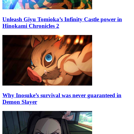
Unleash Giyu Tomioka’s Infinity Castle power in
Hinokami Chronicles 2
Why Inosuke’s survival was never guaranteed in
Demon Slayer