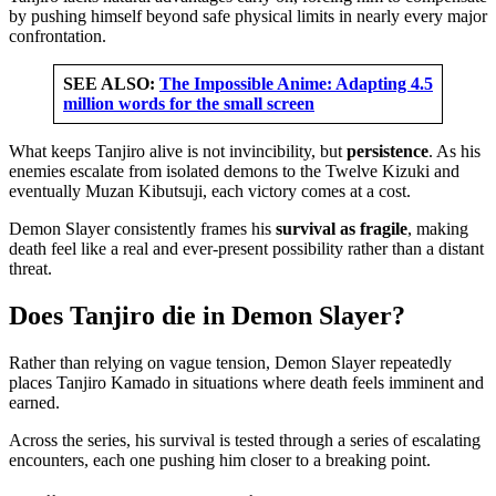
by pushing himself beyond safe physical limits in nearly every major
confrontation.
SEE ALSO:
The Impossible Anime: Adapting 4.5
million words for the small screen
What keeps Tanjiro alive is not invincibility, but
persistence
. As his
enemies escalate from isolated demons to the Twelve Kizuki and
eventually Muzan Kibutsuji, each victory comes at a cost.
Demon Slayer consistently frames his
survival as fragile
, making
death feel like a real and ever-present possibility rather than a distant
threat.
Does Tanjiro die in Demon Slayer?
Rather than relying on vague tension, Demon Slayer repeatedly
places Tanjiro Kamado in situations where death feels imminent and
earned.
Across the series, his survival is tested through a series of escalating
encounters, each one pushing him closer to a breaking point.