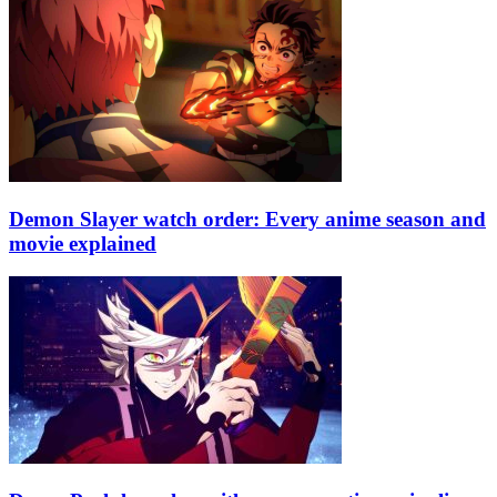
Demon Slayer watch order: Every anime season and
movie explained