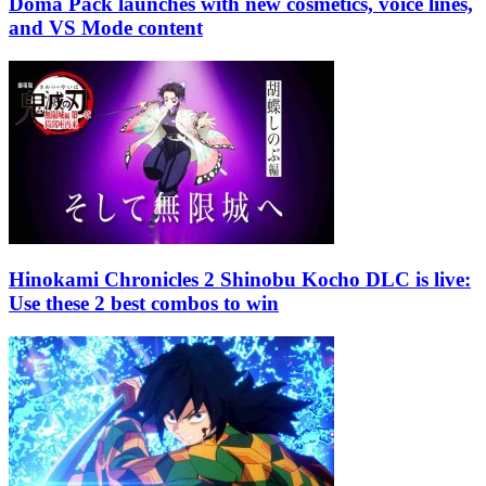
Doma Pack launches with new cosmetics, voice lines,
and VS Mode content
Hinokami Chronicles 2 Shinobu Kocho DLC is live:
Use these 2 best combos to win