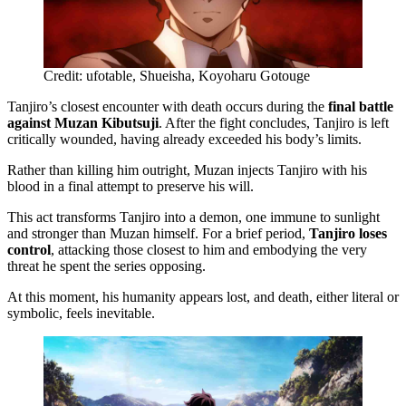
Credit: ufotable, Shueisha, Koyoharu Gotouge
Tanjiro’s closest encounter with death occurs during the
final battle
against Muzan Kibutsuji
. After the fight concludes, Tanjiro is left
critically wounded, having already exceeded his body’s limits.
Rather than killing him outright, Muzan injects Tanjiro with his
blood in a final attempt to preserve his will.
This act transforms Tanjiro into a demon, one immune to sunlight
and stronger than Muzan himself. For a brief period,
Tanjiro loses
control
, attacking those closest to him and embodying the very
threat he spent the series opposing.
At this moment, his humanity appears lost, and death, either literal or
symbolic, feels inevitable.