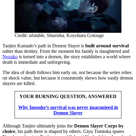
Credit: ufotable, Shueisha, Koyoharu Gotouge
Tanjiro Kamado’s path in Demon Slayer is
built around survival
rather than destiny. From the moment his family is slaughtered and
Nezuko
is turned into a demon, the story establishes a world where
death is immediate and unforgiving.
The idea of death follows him early on, not because the series relies
on shock value, but because it consistently shows how easily demon
slayers are killed.
YOUR BURNING QUESTION, ANSWERED
Why Inosuke’s survival was never guaranteed in
Demon Slayer
Although Tanjiro ultimately joins the
Demon Slayer Corps by
choice
, his path there is shaped by others. Giyu Tomioka spares