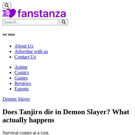
we stan
About Us
Advertise with us
Contact Us
Anime
Comics
Games
Reviews
Esports
Demon Slayer
Does Tanjiro die in Demon Slayer? What
actually happens
Survival comes at a cost.