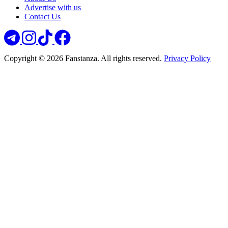
Advertise with us
Contact Us
Copyright © 2026 Fanstanza. All rights reserved.
Privacy Policy