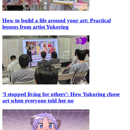
How to build a life around your art: Practical
lessons from artist Yukoring
‘I stopped living for others’: How Yukoring chose
art when everyone told her no