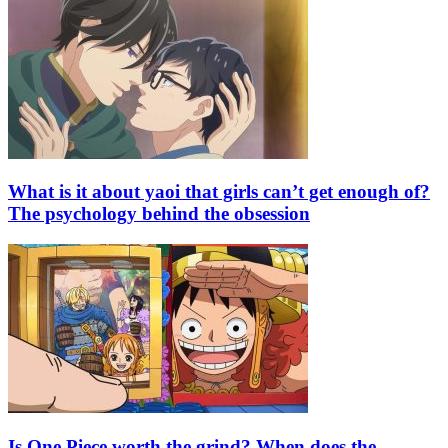
What is it about yaoi that girls can’t get enough of?
The psychology behind the obsession
Is One Piece worth the grind? When does the