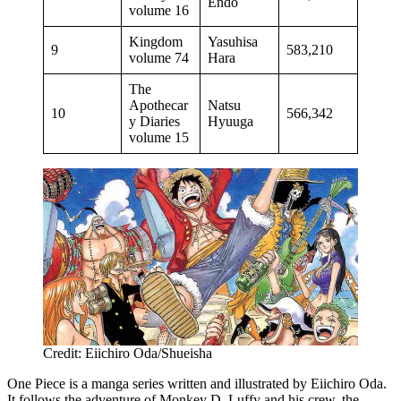
Endo
volume 16
Kingdom
Yasuhisa
9
583,210
volume 74
Hara
The
Apothecar
Natsu
10
566,342
y Diaries
Hyuuga
volume 15
Credit: Eiichiro Oda/Shueisha
One Piece is a manga series written and illustrated by Eiichiro Oda.
It follows the adventure of Monkey D. Luffy and his crew, the