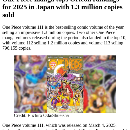
for 2025 in Japan with 1.3 million copies
sold
One Piece volume 111 is the best-selling comic volume of the year,
selling an impressive 1.3 million copies. Two other One Piece
manga volumes released during the period also landed in the top 10,
with volume 112 selling 1.2 million copies and volume 113 selling
796,155 copies.
Credit: Eiichiro Oda/Shueisha
One Piece volume 111, which was released on March 4, 2025,