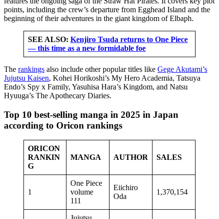
features the ongoing saga of the Straw Hat Pirates. It covers key plot
points, including the crew’s departure from Egghead Island and the
beginning of their adventures in the giant kingdom of Elbaph.
SEE ALSO:
Kenjiro Tsuda returns to One Piece
— this time as a new formidable foe
The
rankings
also include other popular titles like
Gege Akutami’s
Jujutsu Kaisen
, Kohei Horikoshi’s My Hero Academia, Tatsuya
Endo’s Spy x Family, Yasuhisa Hara’s Kingdom, and Natsu
Hyuuga’s The Apothecary Diaries.
Top 10 best-selling manga in 2025 in Japan
according to Oricon rankings
ORICON
RANKIN
MANGA
AUTHOR
SALES
G
One Piece
Eiichiro
1
volume
1,370,154
Oda
111
Jujutsu