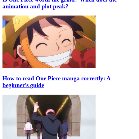
animation and plot peak?
How to read One Piece manga correctly: A
beginner’s guide