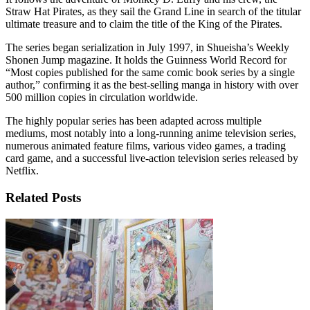
Straw Hat Pirates, as they sail the Grand Line in search of the titular
ultimate treasure and to claim the title of the King of the Pirates.
The series began serialization in July 1997, in Shueisha’s Weekly
Shonen Jump magazine. It holds the Guinness World Record for
“Most copies published for the same comic book series by a single
author,” confirming it as the best-selling manga in history with over
500 million copies in circulation worldwide.
The highly popular series has been adapted across multiple
mediums, most notably into a long-running anime television series,
numerous animated feature films, various video games, a trading
card game, and a successful live-action television series released by
Netflix.
Related Posts