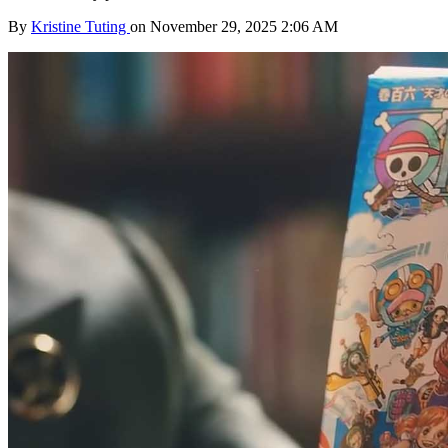
By
Kristine Tuting
on November 29, 2025 2:06 AM