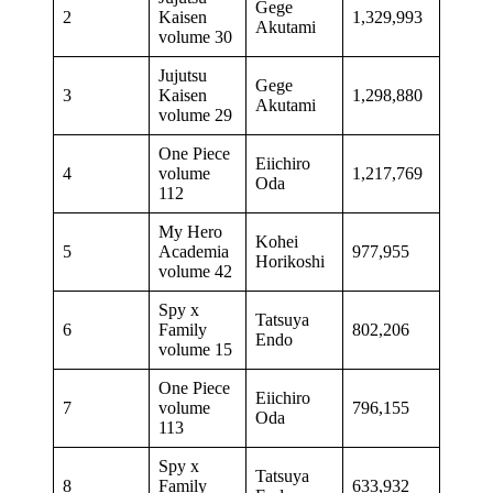
Gege
2
Kaisen
1,329,993
Akutami
volume 30
Jujutsu
Gege
3
Kaisen
1,298,880
Akutami
volume 29
One Piece
Eiichiro
4
volume
1,217,769
Oda
112
My Hero
Kohei
5
Academia
977,955
Horikoshi
volume 42
Spy x
Tatsuya
6
Family
802,206
Endo
volume 15
One Piece
Eiichiro
7
volume
796,155
Oda
113
Spy x
Tatsuya
8
Family
633,932