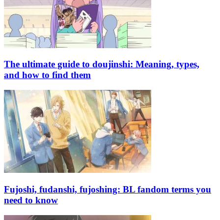
The ultimate guide to doujinshi: Meaning, types,
and how to find them
Fujoshi, fudanshi, fujoshing: BL fandom terms you
need to know