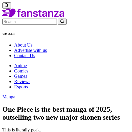
we stan
About Us
Advertise with us
Contact Us
Anime
Comics
Games
Reviews
Esports
Manga
One Piece is the best manga of 2025,
outselling two new major shonen series
This is literally peak.