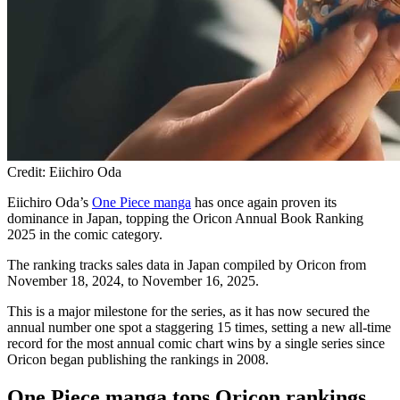
Credit: Eiichiro Oda
Eiichiro Oda’s
One Piece manga
has once again proven its
dominance in Japan, topping the Oricon Annual Book Ranking
2025 in the comic category.
The ranking tracks sales data in Japan compiled by Oricon from
November 18, 2024, to November 16, 2025.
This is a major milestone for the series, as it has now secured the
annual number one spot a staggering 15 times, setting a new all-time
record for the most annual comic chart wins by a single series since
Oricon began publishing the rankings in 2008.
One Piece manga tops Oricon rankings