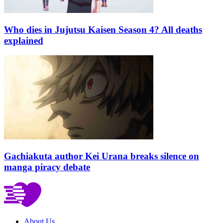
Who dies in Jujutsu Kaisen Season 4? All deaths
explained
Gachiakuta author Kei Urana breaks silence on
manga piracy debate
About Us