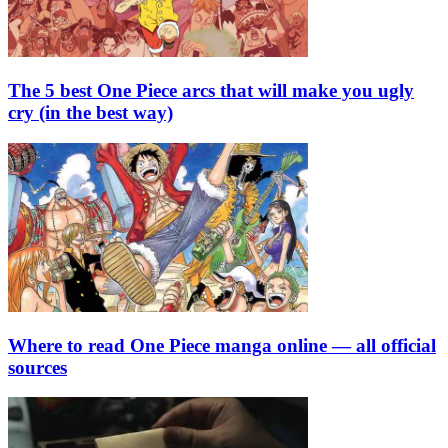
The 5 best One Piece arcs that will make you ugly
cry (in the best way)
Where to read One Piece manga online — all official
sources