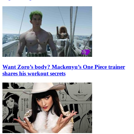
Want Zoro’s body? Mackenyu’s One Piece trainer
shares his workout secrets