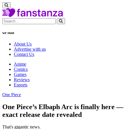
we stan
About Us
Advertise with us
Contact Us
Anime
Comics
Games
Reviews
Esports
One Piece
One Piece’s Elbaph Arc is finally here —
exact release date revealed
That's gigantic news.