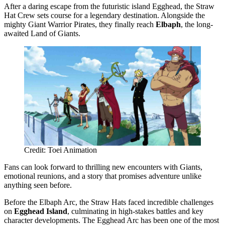
After a daring escape from the futuristic island Egghead, the Straw
Hat Crew sets course for a legendary destination. Alongside the
mighty Giant Warrior Pirates, they finally reach
Elbaph
, the long-
awaited Land of Giants.
Credit: Toei Animation
Fans can look forward to thrilling new encounters with Giants,
emotional reunions, and a story that promises adventure unlike
anything seen before.
Before the Elbaph Arc, the Straw Hats faced incredible challenges
on
Egghead Island
, culminating in high-stakes battles and key
character developments. The Egghead Arc has been one of the most