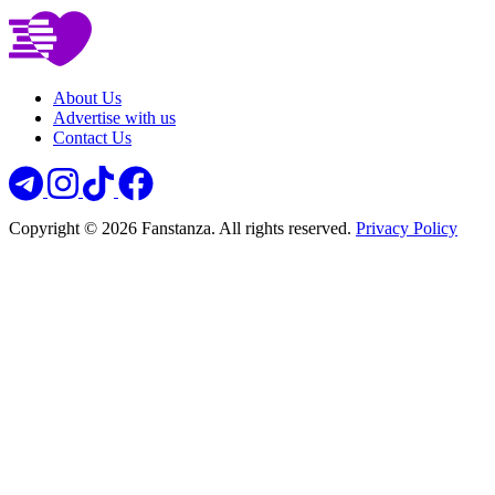
About Us
Advertise with us
Contact Us
Copyright © 2026 Fanstanza. All rights reserved.
Privacy Policy