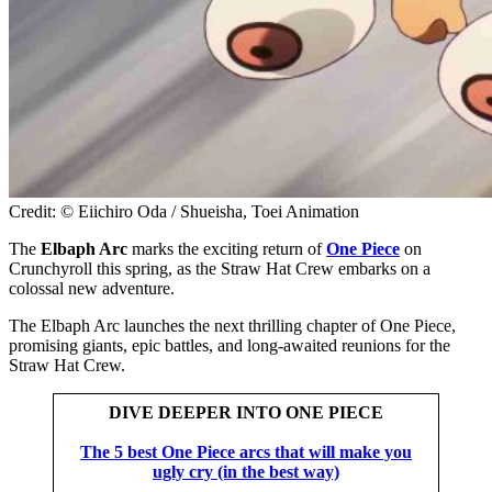
Credit: © Eiichiro Oda / Shueisha, Toei Animation
The
Elbaph Arc
marks the exciting return of
One Piece
on
Crunchyroll this spring, as the Straw Hat Crew embarks on a
colossal new adventure.
The Elbaph Arc launches the next thrilling chapter of One Piece,
promising giants, epic battles, and long-awaited reunions for the
Straw Hat Crew.
DIVE DEEPER INTO ONE PIECE
The 5 best One Piece arcs that will make you
ugly cry (in the best way)