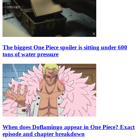
The biggest One Piece spoiler is sitting under 600
tons of water pressure
When does Doflamingo appear in One Piece? Exact
episode and chapter breakdown