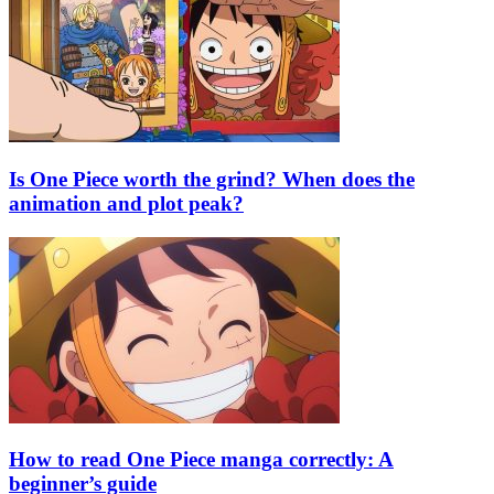
Is One Piece worth the grind? When does the
animation and plot peak?
How to read One Piece manga correctly: A
beginner’s guide