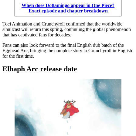
When does Doflamingo appear in One Piece?
Exact episode and chapter breakdown
Toei Animation and Crunchyroll confirmed that the worldwide
simulcast will return this spring, continuing the global phenomenon
that has captivated fans for decades.
Fans can also look forward to the final English dub batch of the
Egghead Arc, bringing the complete story to Crunchyroll in English
for the first time.
Elbaph Arc release date