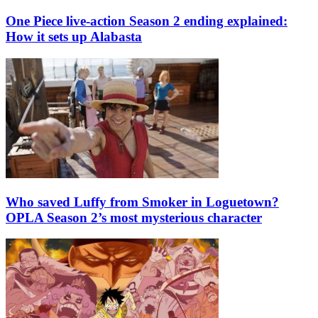
One Piece live-action Season 2 ending explained:
How it sets up Alabasta
Who saved Luffy from Smoker in Loguetown?
OPLA Season 2’s most mysterious character