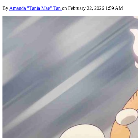
By
Amanda "Tania Mae" Tan
on February 22, 2026 1:59 AM