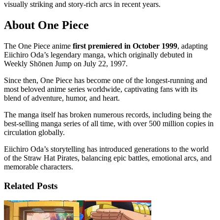
visually striking and story-rich arcs in recent years.
About One Piece
The One Piece anime
first premiered in October 1999
, adapting
Eiichiro Oda’s legendary manga, which originally debuted in
Weekly Shōnen Jump on July 22, 1997.
Since then, One Piece has become one of the longest-running and
most beloved anime series worldwide, captivating fans with its
blend of adventure, humor, and heart.
The manga itself has broken numerous records, including being the
best-selling manga series of all time, with over 500 million copies in
circulation globally.
Eiichiro Oda’s storytelling has introduced generations to the world
of the Straw Hat Pirates, balancing epic battles, emotional arcs, and
memorable characters.
Related Posts