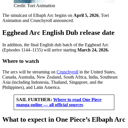
Credit: Toei Animation
The simulcast of Elbaph Arc begins on
April 5, 2026
, Toei
Animation and Crunchyroll announced.
Egghead Arc English Dub release date
In addition, the final English dub batch of the Egghead Arc
(Episodes 1144–1155) will arrive starting
March 24, 2026.
Where to watch
The arcs will be streaming on
Crunchyroll
in the United States,
Canada, Australia, New Zealand, South Africa, India, Southeast
Asia (including Indonesia, Thailand, Singapore, and the
Philippines), and Latin America.
SAIL FURTHER:
Where to read One Piece
manga online — all official sources
What to expect in One Piece’s Elbaph Arc