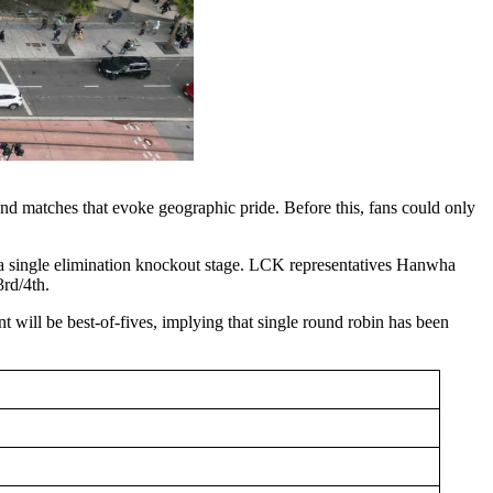
and matches that evoke geographic pride. Before this, fans could only
 single elimination knockout stage. LCK representatives Hanwha
rd/4th.
 will be best-of-fives, implying that single round robin has been