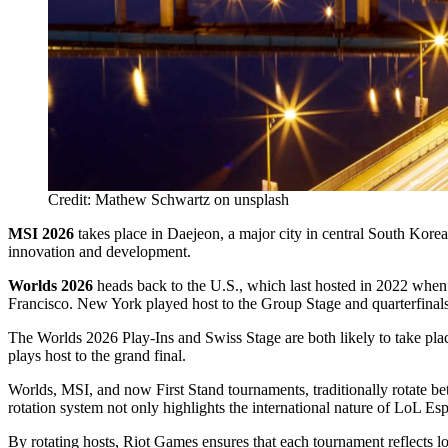
Credit: Mathew Schwartz on unsplash
MSI 2026
takes place in Daejeon, a major city in central South Korea
innovation and development.
Worlds 2026
heads back to the U.S., which last hosted in 2022 when 
Francisco. New York played host to the Group Stage and quarterfinals 
The Worlds 2026 Play-Ins and Swiss Stage are both likely to take place
plays host to the grand final.
Worlds, MSI, and now First Stand tournaments, traditionally rotate be
rotation system not only highlights the international nature of LoL Esp
By rotating hosts, Riot Games ensures that each tournament reflects 