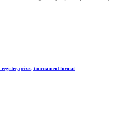
egister, prizes, tournament format