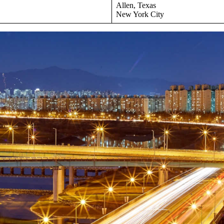
Allen, Texas
New York City