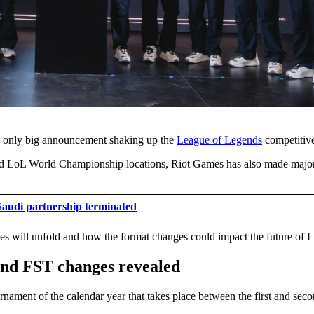
he only big announcement shaking up the
League of Legends
competitive
and LoL World Championship locations, Riot Games has also made major
Saudi partnership terminated
es will unfold and how the format changes could impact the future of L
and FST changes revealed
rnament of the calendar year that takes place between the first and sec