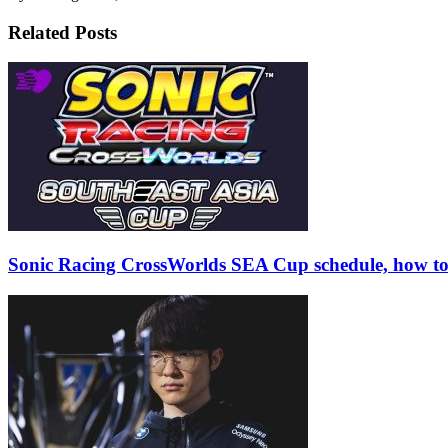
Related Posts
Sonic Racing CrossWorlds SEA Cup schedule, how to r