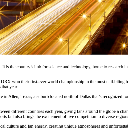
. It is the country’s hub for science and technology, home to research 
DRX won their first-ever world championship in the most nail-biting bes
that year.
 in Allen, Texas, a suburb located north of Dallas that’s recognized fo
tween different countries each year, giving fans around the globe a cha
orts but also brings the excitement of live competition to diverse region
local culture and fan energy, creating unique atmospheres and unforge