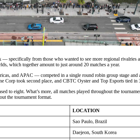
k — specifically from those who wanted to see more regional rivalries 
orlds, which together amount to just around 20 matches a year.
icas, and APAC — competed in a single round robin group stage and a
e Corp took second place, and CBTC Oyster and Top Esports tied in 3
ased to eight. What’s more, all matches played throughout the tournament
bout the tournament format.
LOCATION
Sao Paulo, Brazil
Daejeon, South Korea