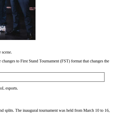
 scene.
 changes to First Stand Tournament (FST) format that changes the
oL esports.
ond splits. The inaugural tournament was held from March 10 to 16,