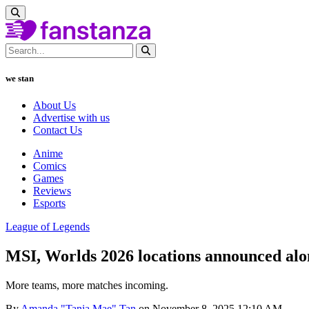
we stan
About Us
Advertise with us
Contact Us
Anime
Comics
Games
Reviews
Esports
League of Legends
MSI, Worlds 2026 locations announced al
More teams, more matches incoming.
By
Amanda "Tania Mae" Tan
on November 8, 2025 12:10 AM