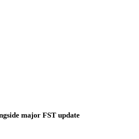
ongside major FST update