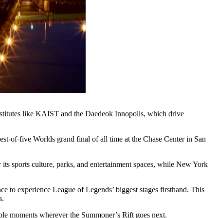
institutes like KAIST and the Daedeok Innopolis, which drive
t-of-five Worlds grand final of all time at the Chase Center in San
r its sports culture, parks, and entertainment spaces, while New York
nce to experience League of Legends’ biggest stages firsthand. This
s.
ttable moments wherever the Summoner’s Rift goes next.