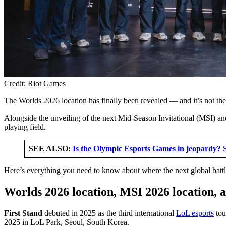
Credit: Riot Games
The Worlds 2026 location has finally been revealed — and it’s not t
Alongside the unveiling of the next Mid-Season Invitational (MSI) 
playing field.
SEE ALSO:
Is the Olympic Esports Games in jeopardy? 
Here’s everything you need to know about where the next global battl
Worlds 2026 location, MSI 2026 location, 
First Stand
debuted in 2025 as the third international
LoL esports
tou
2025 in LoL Park, Seoul, South Korea.