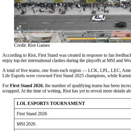
Credit: Riot Games
According to Riot, First Stand was created in response to fan feedbac
enjoy top-tier international clashes during the playoffs at MSI and W
A total of five teams, one from each region — LCK, LPL, LEC, Amer
Life Esports were crowned First Stand 2025 champions, while Karmin
For
First Stand 2026
, the number of qualifying teams has been incre
scrapped. At the time of writing, Riot has yet to reveal more details a
LOL ESPORTS TOURNAMENT
First Stand 2026
MSI 2026