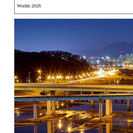
Worlds 2026