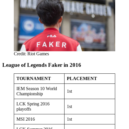
Credit: Riot Games
League of Legends Faker in 2016
TOURNAMENT
PLACEMENT
IEM Season 10 World
1st
Championship
LCK Spring 2016
1st
playoffs
MSI 2016
1st