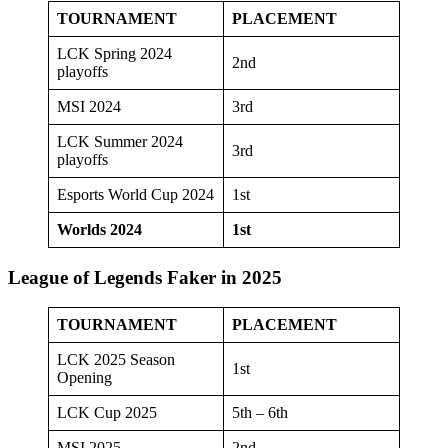
TOURNAMENT
PLACEMENT
LCK Spring 2024
2nd
playoffs
MSI 2024
3rd
LCK Summer 2024
3rd
playoffs
Esports World Cup 2024
1st
Worlds 2024
1st
League of Legends Faker in 2025
TOURNAMENT
PLACEMENT
LCK 2025 Season
1st
Opening
LCK Cup 2025
5th – 6th
MSI 2025
2nd