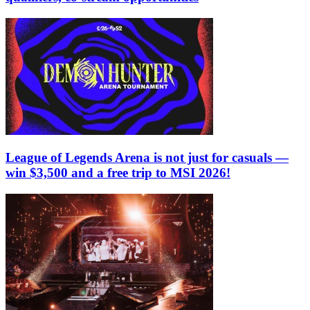
League of Legends Arena is not just for casuals —
win $3,500 and a free trip to MSI 2026!