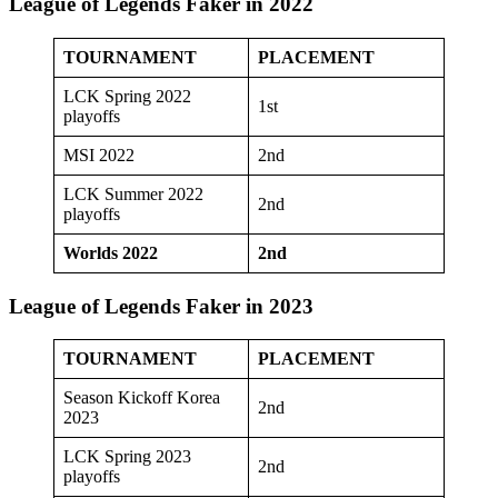
League of Legends Faker in 2022
TOURNAMENT
PLACEMENT
LCK Spring 2022
1st
playoffs
MSI 2022
2nd
LCK Summer 2022
2nd
playoffs
Worlds 2022
2nd
League of Legends Faker in 2023
TOURNAMENT
PLACEMENT
Season Kickoff Korea
2nd
2023
LCK Spring 2023
2nd
playoffs