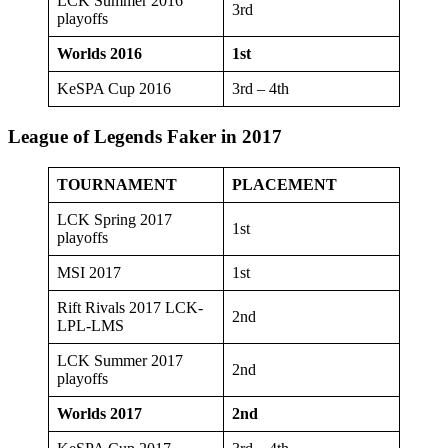
LCK Summer 2016
3rd
playoffs
Worlds 2016
1st
KeSPA Cup 2016
3rd – 4th
League of Legends Faker in 2017
TOURNAMENT
PLACEMENT
LCK Spring 2017
1st
playoffs
MSI 2017
1st
Rift Rivals 2017 LCK-
2nd
LPL-LMS
LCK Summer 2017
2nd
playoffs
Worlds 2017
2nd