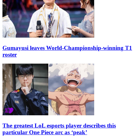
Gumayusi leaves World-Championship-winning T1
roster
The greatest LoL esports player describes this
particular One Piece arc as ‘peak’