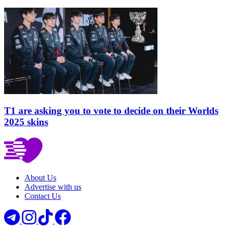
T1 are asking you to vote to decide on their Worlds
2025 skins
About Us
Advertise with us
Contact Us