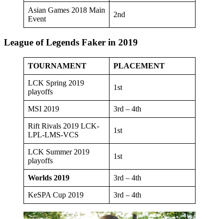
Asian Games 2018 Main
2nd
Event
League of Legends Faker in 2019
TOURNAMENT
PLACEMENT
LCK Spring 2019
1st
playoffs
MSI 2019
3rd – 4th
Rift Rivals 2019 LCK-
1st
LPL-LMS-VCS
LCK Summer 2019
1st
playoffs
Worlds 2019
3rd – 4th
KeSPA Cup 2019
3rd – 4th