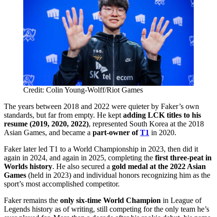
Credit: Colin Young-Wolff/Riot Games
The years between 2018 and 2022 were quieter by Faker’s own
standards, but far from empty. He kept
adding LCK titles to his
resume (2019, 2020, 2022)
, represented South Korea at the 2018
Asian Games, and became a
part-owner of
T1
in 2020.
Faker later led T1 to a World Championship in 2023, then did it
again in 2024, and again in 2025, completing the
first three-peat in
Worlds history
. He also secured a
gold medal at the 2022 Asian
Games
(held in 2023) and individual honors recognizing him as the
sport’s most accomplished competitor.
Faker remains the
only six-time World Champion
in League of
Legends history as of writing, still competing for the only team he’s