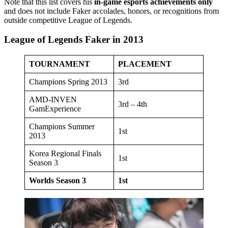
Note that this list covers his
in-game esports achievements only
and does not include Faker accolades, honors, or recognitions from
outside competitive League of Legends.
League of Legends Faker in 2013
TOURNAMENT
PLACEMENT
Champions Spring 2013
3rd
AMD-INVEN
3rd – 4th
GamExperience
Champions Summer
1st
2013
Korea Regional Finals
1st
Season 3
Worlds Season 3
1st