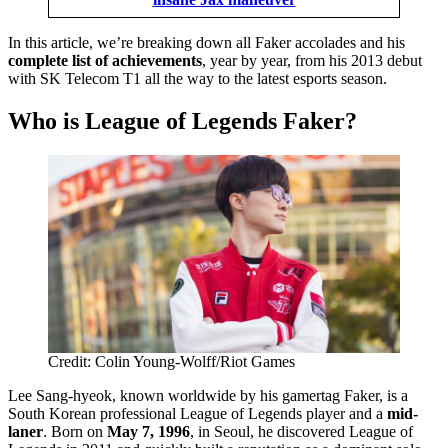
In this article, we’re breaking down all Faker accolades and his
complete list of achievements
, year by year, from his 2013 debut
with SK Telecom T1 all the way to the latest esports season.
Who is League of Legends Faker?
Credit: Colin Young-Wolff/Riot Games
Lee Sang-hyeok, known worldwide by his gamertag Faker, is a
South Korean professional League of Legends player and a
mid-
laner
. Born on
May 7, 1996
, in Seoul, he discovered League of