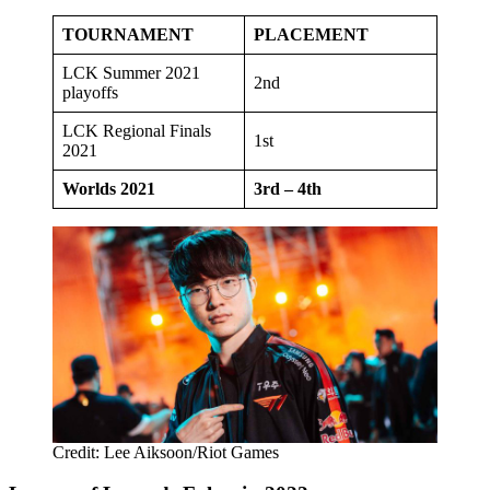
TOURNAMENT
PLACEMENT
LCK Summer 2021
2nd
playoffs
LCK Regional Finals
1st
2021
Worlds 2021
3rd – 4th
Credit: Lee Aiksoon/Riot Games