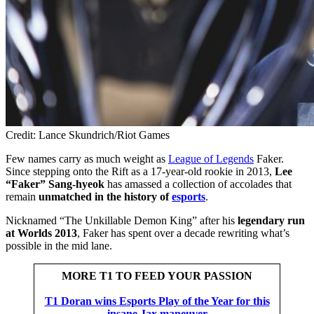
Credit: Lance Skundrich/Riot Games
Few names carry as much weight as
League of Legends
Faker.
Since stepping onto the Rift as a 17-year-old rookie in 2013,
Lee
“Faker” Sang-hyeok
has amassed a collection of accolades that
remain
unmatched in the history of
esports
.
Nicknamed “The Unkillable Demon King”
after his
legendary run
at Worlds 2013
, Faker has spent over a decade rewriting what’s
possible in the mid lane.
MORE T1 TO FEED YOUR PASSION
T1 Doran wins Esports Play of the Year for this
insane Jax maneuver