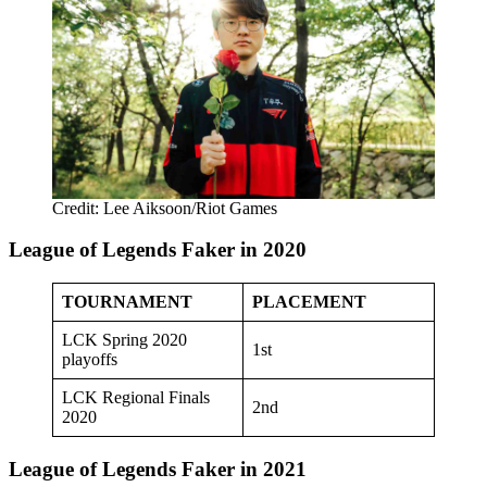
Credit: Lee Aiksoon/Riot Games
League of Legends Faker in 2020
TOURNAMENT
PLACEMENT
LCK Spring 2020
1st
playoffs
LCK Regional Finals
2nd
2020
League of Legends Faker in 2021