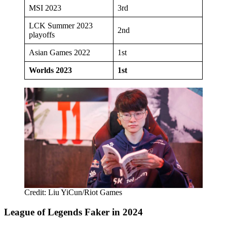
MSI 2023
3rd
LCK Summer 2023
2nd
playoffs
Asian Games 2022
1st
Worlds 2023
1st
Credit: Liu YiCun/Riot Games
League of Legends Faker in 2024