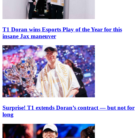
T1 Doran wins Esports Play of the Year for this
insane Jax maneuver
Surprise! T1 extends Doran’s contract — but not for
long