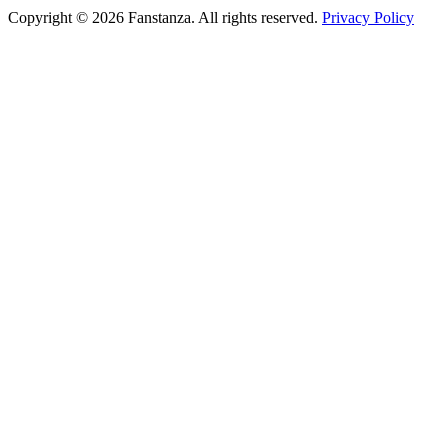
Copyright © 2026 Fanstanza. All rights reserved.
Privacy Policy