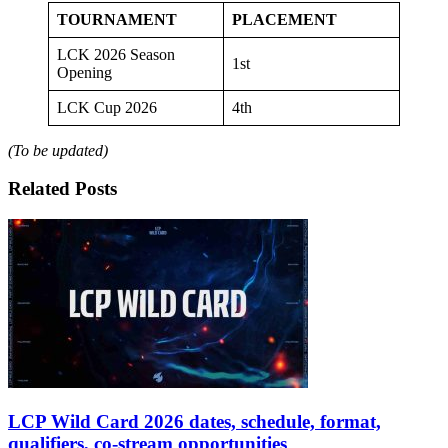
TOURNAMENT
PLACEMENT
LCK 2026 Season
1st
Opening
LCK Cup 2026
4th
(To be updated)
Related Posts
LCP Wild Card 2026 dates, schedule, format,
qualifiers, co-stream opportunities