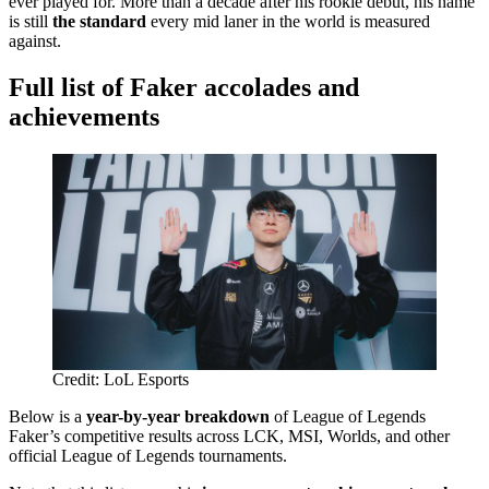
ever played for. More than a decade after his rookie debut, his name
is still
the standard
every mid laner in the world is measured
against.
Full list of Faker accolades and
achievements
Credit: LoL Esports
Below is a
year-by-year breakdown
of League of Legends
Faker’s competitive results across LCK, MSI, Worlds, and other
official League of Legends tournaments.