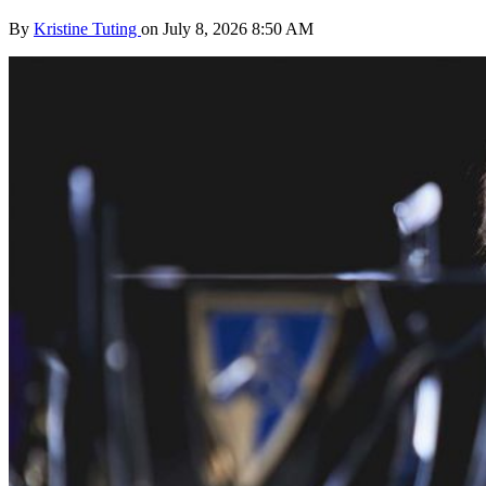
By
Kristine Tuting
on July 8, 2026 8:50 AM