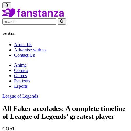
we stan
About Us
Advertise with us
Contact Us
Anime
Comics
Games
Reviews
Esports
League of Legends
All Faker accolades: A complete timeline
of League of Legends’ greatest player
GOAT.