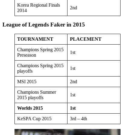
Korea Regional Finals
2nd
2014
League of Legends Faker in 2015
TOURNAMENT
PLACEMENT
Champions Spring 2015
1st
Preseason
Champions Spring 2015
1st
playoffs
MSI 2015
2nd
Champions Summer
1st
2015 playoffs
Worlds 2015
1st
KeSPA Cup 2015
3rd – 4th