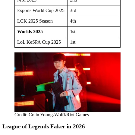
Esports World Cup 2025
3rd
LCK 2025 Season
4th
Worlds 2025
1st
LoL KeSPA Cup 2025
1st
Credit: Colin Young-Wolff/Riot Games
League of Legends Faker in 2026