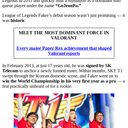
Legends in 2011 and quickly built a reputation as a dominant solo
queue player under the name
“GoJeonPa.”
League of Legends Faker’s debut season wasn’t just promising — it
was
historic
.
MEET THE MOST DOMINANT FORCE IN
VALORANT
Every major Paper Rex achievement that shaped
Valorant esports
In February 2013, at just 17 years old, he was
signed by SK
Telecom
to anchor a newly formed roster. Within months, SKT T1
swept through the Korean domestic scene, and Faker went on to
win the World Championship in his very first year as a pro
— a
feat practically unheard of for a rookie.