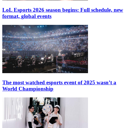
LoL Esports 2026 season begins: Full schedule, new
format, global events
The most watched esports event of 2025 wasn’t a
World Championship