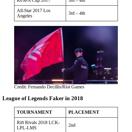
KeSPA Cup 2017
3rd – 4th
All-Star 2017 Los
3rd – 4th
Angeles
Credit: Fernando Decillis/Riot Games
League of Legends Faker in 2018
TOURNAMENT
PLACEMENT
Rift Rivals 2018 LCK-
2nd
LPL-LMS