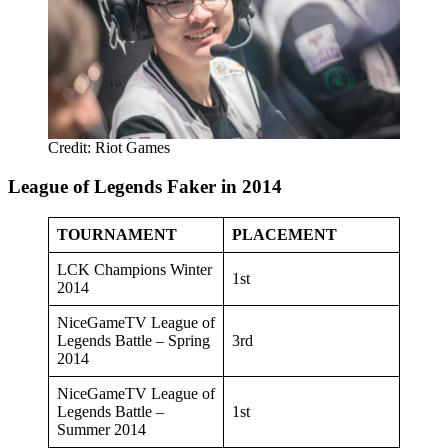
Credit: Riot Games
League of Legends Faker in 2014
TOURNAMENT
PLACEMENT
LCK Champions Winter
1st
2014
NiceGameTV League of
Legends Battle – Spring
3rd
2014
NiceGameTV League of
Legends Battle –
1st
Summer 2014