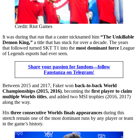
Credit: Riot Games
It was during that run that a caster nicknamed him
“The Unkillable
Demon King,”
a title that has stuck for over a decade. The years
that followed turned SKT T1 into the
most dominant force
League
of Legends esports had ever seen.
Share your passion for fandom—follow
Fanstanza on Telegram
!
Between 2015 and 2017, Faker won
back-to-back World
Championships (2015, 2016)
, becoming the
first player to claim
multiple Worlds titles
, and added two MSI trophies (2016, 2017)
along the way.
His
three consecutive Worlds finals
appearances
during this
stretch remain one of the most dominant runs by any player or team
in the game’s history.