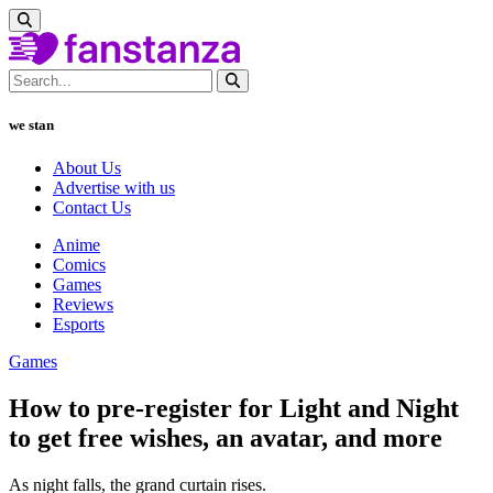
we stan
About Us
Advertise with us
Contact Us
Anime
Comics
Games
Reviews
Esports
Games
How to pre-register for Light and Night
to get free wishes, an avatar, and more
As night falls, the grand curtain rises.