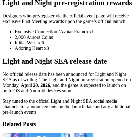
Light and Night pre-registration rewards
Designers who pre-register via the official event page will receive
exclusive First Meeting rewards upon the game’s official launch:
Exclusive Connection (Avatar Frame) x1
2,000 Aurora Coins
Initial Wish x 6
Adoring Heart x3
Light and Night SEA release date
No official release date has been announced for Light and Night
SEA as of writing. The Light and Night pre-registration opened on
Monday,
April 20, 2026
, and the game is expected to launch on
both iOS and Android devices soon.
Stay tuned to the official Light and Night SEA social media
channels for announcements on the launch date and any additional
pre-launch events.
Related Posts