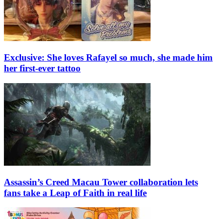
Exclusive: She loves Rafayel so much, she made him
her first-ever tattoo
Assassin’s Creed Macau Tower collaboration lets
fans take a Leap of Faith in real life