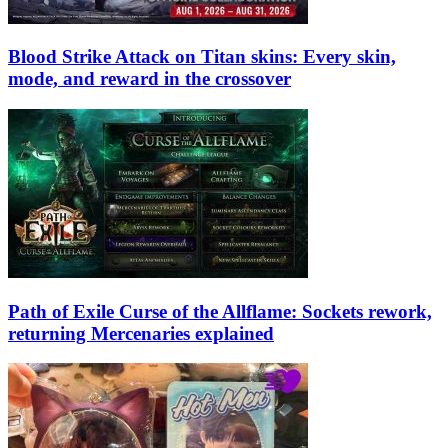
Blood Strike Attack on Titan skins: Every skin,
mode, and reward in the crossover
Path of Exile Curse of the Allflame: Sockets rework,
returning Mercenaries explained