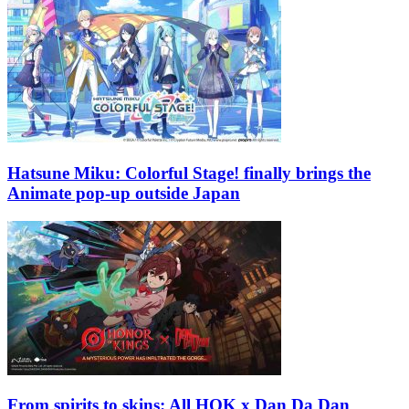
Hatsune Miku: Colorful Stage! finally brings the
Animate pop-up outside Japan
From spirits to skins: All HOK x Dan Da Dan