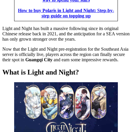
How to buy Polaris in Light and Night: Step-by-
step guide on topping up
Light and Night has built a massive following since its original
Chinese release back in 2021, and the anticipation for a SEA version
has only grown stronger over the years.
Now that the Light and Night pre-registration for the Southeast Asia
server is officially live, players across the region can finally secure
their spot in
Guangqi City
and earn some impressive rewards.
What is Light and Night?