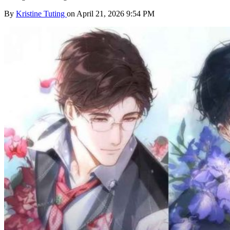
By
Kristine Tuting
on April 21, 2026 9:54 PM