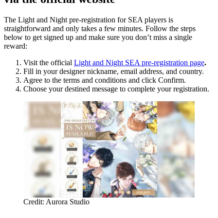
The Light and Night pre-registration for SEA players is
straightforward and only takes a few minutes. Follow the steps
below to get signed up and make sure you don’t miss a single
reward:
Visit the official
Light and Night SEA pre-registration page
.
Fill in your designer nickname, email address, and country.
Agree to the terms and conditions and click Confirm.
Choose your destined message to complete your registration.
Credit: Aurora Studio