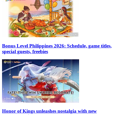
Bonus Level Philippines 2026: Schedule, game titles,
special guests, freebies
Honor of Kings unleashes nostalgia with new