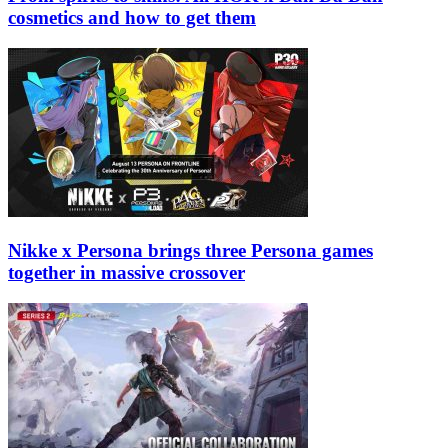
cosmetics and how to get them
Nikke x Persona brings three Persona games
together in massive crossover