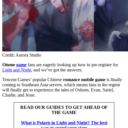
Credit: Aurora Studio
Otome
game
fans are eagerly looking up how to pre-register for
Light and Night
, and we’ve got the answers.
Tencent Games’ popular Chinese
romance mobile game
is finally
coming to Southeast Asia servers, which means fans in the region
will finally get to experience the tales of Osborn, Evan, Sariel,
Charlie, and Jesse.
READ OUR GUIDES TO GET AHEAD OF
THE GAME
What is Polaris in Light and Night? The best
way to spend your stars