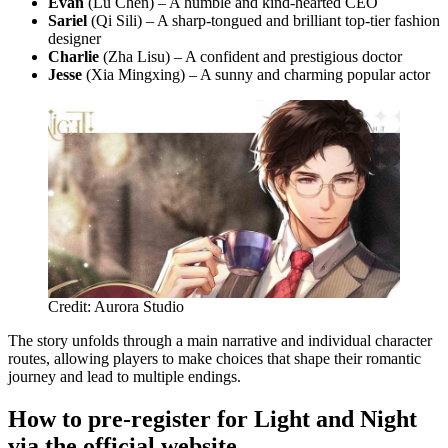
Evan
(Lu Chen) – A humble and kind-hearted CEO
Sariel
(Qi Sili) – A sharp-tongued and brilliant top-tier fashion
designer
Charlie
(Zha Lisu) – A confident and prestigious doctor
Jesse
(Xia Mingxing) – A sunny and charming popular actor
Credit: Aurora Studio
The story unfolds through a main narrative and individual character
routes, allowing players to make choices that shape their romantic
journey and lead to multiple endings.
How to pre-register for Light and Night
via the official website