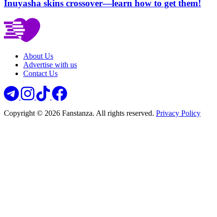
Inuyasha skins crossover—learn how to get them!
About Us
Advertise with us
Contact Us
Copyright © 2026 Fanstanza. All rights reserved.
Privacy Policy