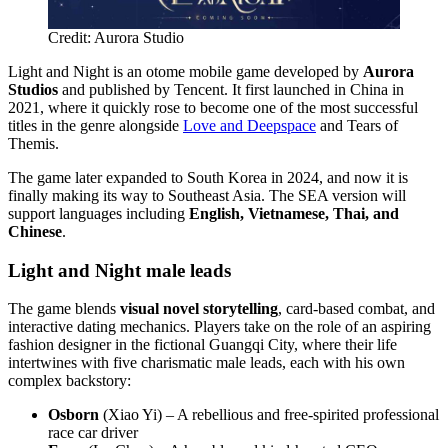
Credit: Aurora Studio
Light and Night is an otome mobile game developed by
Aurora
Studios
and published by Tencent. It first launched in China in
2021, where it quickly rose to become one of the most successful
titles in the genre alongside
Love and Deepspace
and Tears of
Themis.
The game later expanded to South Korea in 2024, and now it is
finally making its way to Southeast Asia. The SEA version will
support languages including
English, Vietnamese, Thai, and
Chinese
.
Light and Night male leads
The game blends
visual novel storytelling
, card-based combat, and
interactive dating mechanics. Players take on the role of an aspiring
fashion designer in the fictional Guangqi City, where their life
intertwines with five charismatic male leads, each with his own
complex backstory:
Osborn
(Xiao Yi) – A rebellious and free-spirited professional
race car driver