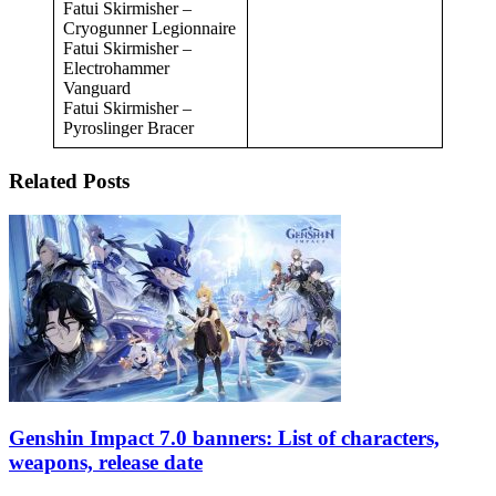
Fatui Skirmisher –
Cryogunner Legionnaire
Fatui Skirmisher –
Electrohammer
Vanguard
Fatui Skirmisher –
Pyroslinger Bracer
Related Posts
Genshin Impact 7.0 banners: List of characters,
weapons, release date