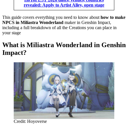
revealed: Apply to Artist Alley, open stage
This guide covers everything you need to know about
how to make
NPCS in Miliastra Wonderland
maker in Genshin Impact,
including a full breakdown of all the Creations you can place in
your stage
What is Miliastra Wonderland in Genshin
Impact?
Credit: Hoyoverse