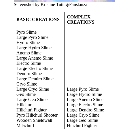
Screenshot by Kristine Tuting/Fanstanza
COMPLEX
BASIC CREATIONS
CREATIONS
Pyro Slime
Large Pyro Slime
Hydro Slime
Large Hydro Slime
Anemo Slime
Large Anemo Slime
Electro Slime
Large Electro Slime
Dendro Slime
Large Dendro Slime
Cryo Slime
Large Cryo Slime
Large Pyro Slime
Geo Slime
Large Hydro Slime
Large Geo Slime
Large Anemo Slime
Hilichurl
Large Electro Slime
Hilichurl Fighter
Large Dendro Slime
Pyro Hilichurl Shooter
Large Cryo Slime
Wooden Shieldwall
Large Geo Slime
Mitachurl
Hilichurl Fighter