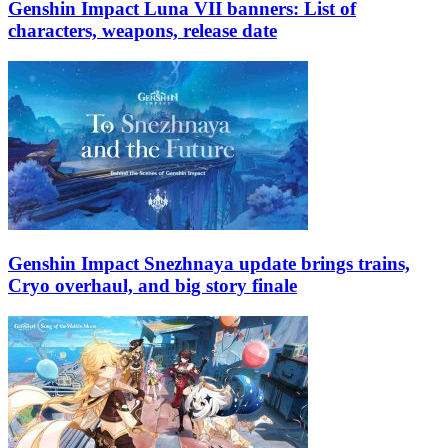
Genshin Impact Luna VII banners: List of
characters, weapons, release date
Genshin Impact Snezhnaya update brings trains,
Cryo overhaul, and big story finale