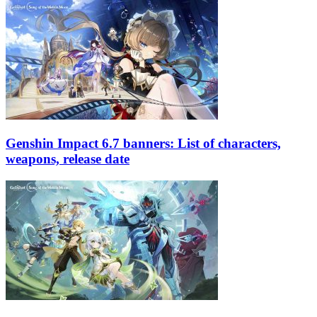
Genshin Impact 6.7 banners: List of characters,
weapons, release date