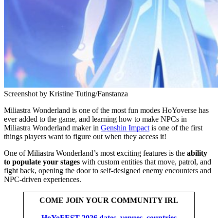
Screenshot by Kristine Tuting/Fanstanza
Miliastra Wonderland is one of the most fun modes HoYoverse has
ever added to the game, and learning how to make NPCs in
Miliastra Wonderland maker in
Genshin Impact
is one of the first
things players want to figure out when they access it!
One of Miliastra Wonderland’s most exciting features is the
ability
to populate your stages
with custom entities that move, patrol, and
fight back, opening the door to self-designed enemy encounters and
NPC-driven experiences.
COME JOIN YOUR COMMUNITY IRL
HoYoFEST 2026 dates, venues, countries