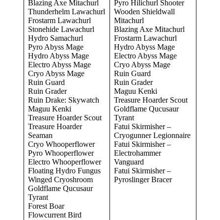
Blazing Axe Mitachurl
Pyro Hilichurl Shooter
Thunderhelm Lawachurl
Wooden Shieldwall
Frostarm Lawachurl
Mitachurl
Stonehide Lawachurl
Blazing Axe Mitachurl
Hydro Samachurl
Frostarm Lawachurl
Pyro Abyss Mage
Hydro Abyss Mage
Hydro Abyss Mage
Electro Abyss Mage
Electro Abyss Mage
Cryo Abyss Mage
Cryo Abyss Mage
Ruin Guard
Ruin Guard
Ruin Grader
Ruin Grader
Maguu Kenki
Ruin Drake: Skywatch
Treasure Hoarder Scout
Maguu Kenki
Goldflame Qucusaur
Treasure Hoarder Scout
Tyrant
Treasure Hoarder
Fatui Skirmisher –
Seaman
Cryogunner Legionnaire
Cryo Whooperflower
Fatui Skirmisher –
Pyro Whooperflower
Electrohammer
Electro Whooperflower
Vanguard
Floating Hydro Fungus
Fatui Skirmisher –
Winged Cryoshroom
Pyroslinger Bracer
Goldflame Qucusaur
Tyrant
Forest Boar
Flowcurrent Bird