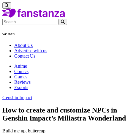
we stan
About Us
Advertise with us
Contact Us
Anime
Comics
Games
Reviews
Esports
Genshin Impact
How to create and customize NPCs in
Genshin Impact’s Miliastra Wonderland
Build me up, buttercup.