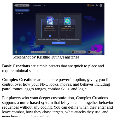
Screenshot by Kristine Tuting/Fanstanza
Basic Creations
are simple presets that are quick to place and
require minimal setup.
Complex Creations
are the more powerful option, giving you full
control over how your NPC looks, moves, and behaves including
patrol routes, aggro ranges, combat skills, and logic.
For players who want deeper customization, Complex Creations
supports a
node-based system
that lets you chain together behavior
sequences without any coding. You can define when they enter and
leave combat, how they chase targets, what attacks they use, and
even how they behave when idle.