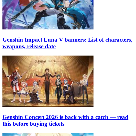
Genshin Impact Luna V banners: List of characters,
weapons, release date
Genshin Concert 2026 is back with a catch — read
this before buying tickets