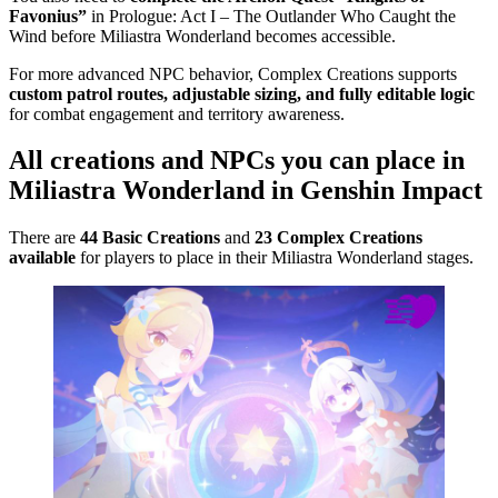
Favonius”
in Prologue: Act I – The Outlander Who Caught the
Wind before Miliastra Wonderland becomes accessible.
For more advanced NPC behavior, Complex Creations supports
custom patrol routes, adjustable sizing, and fully editable logic
for combat engagement and territory awareness.
All creations and NPCs you can place in
Miliastra Wonderland in Genshin Impact
There are
44 Basic Creations
and
23 Complex Creations
available
for players to place in their Miliastra Wonderland stages.