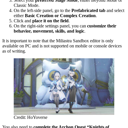
Select your
preferred Stage Mode
, either Beyond Mode or
Classic Mode.
On the left-side panel, go to the
Prefabricated tab
and select
either
Basic Creation or Complex Creation
.
Click and
place it on the field
.
On the right-side settings panel, you can
customize their
behavior, movement, skills, and logic
.
It is important to note that the Miliastra Sandbox editor is only
available on PC and is not supported on mobile or console devices
as of writing.
Credit: HoYoverse
You also need to
complete the Archon Quest “Knights of