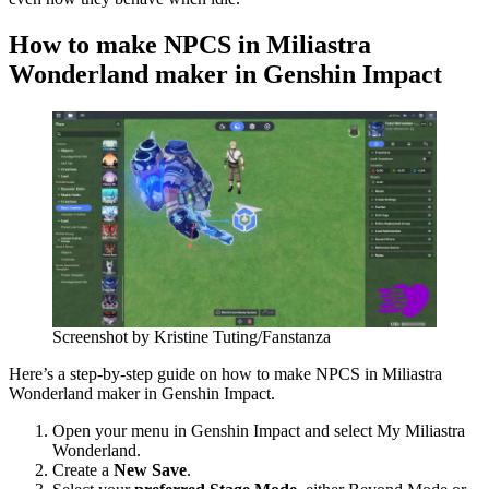
How to make NPCS in Miliastra
Wonderland maker in Genshin Impact
Screenshot by Kristine Tuting/Fanstanza
Here’s a step-by-step guide on how to make NPCS in Miliastra
Wonderland maker in Genshin Impact.
Open your menu in Genshin Impact and select My Miliastra
Wonderland.
Create a
New Save
.