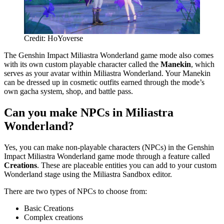
Credit: HoYoverse
The Genshin Impact Miliastra Wonderland game mode also comes
with its own custom playable character called the
Manekin
, which
serves as your avatar within Miliastra Wonderland. Your Manekin
can be dressed up in cosmetic outfits earned through the mode’s
own gacha system, shop, and battle pass.
Can you make NPCs in Miliastra
Wonderland?
Yes, you can make non-playable characters (NPCs) in the Genshin
Impact Miliastra Wonderland game mode through a feature called
Creations
. These are placeable entities you can add to your custom
Wonderland stage using the Miliastra Sandbox editor.
There are two types of NPCs to choose from:
Basic Creations
Complex creations