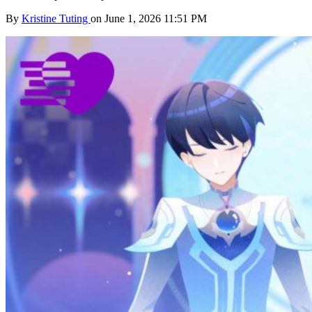
By
Kristine Tuting
on June 1, 2026 11:51 PM