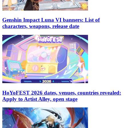
Genshin Impact Luna VI banners: List of
characters, weapons, release date
HoYoFEST 2026 dates, venues, countries revealed:
Apply to Artist Alley, open stage