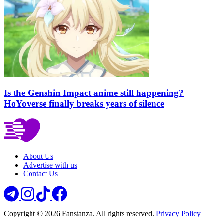
Is the Genshin Impact anime still happening?
HoYoverse finally breaks years of silence
About Us
Advertise with us
Contact Us
Copyright © 2026 Fanstanza. All rights reserved.
Privacy Policy