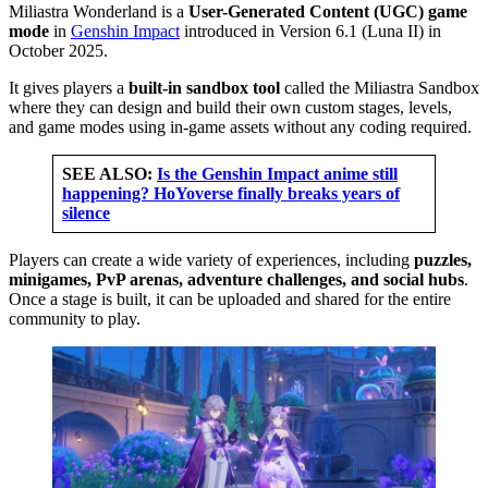
Miliastra Wonderland is a
User-Generated Content (UGC) game
mode
in
Genshin Impact
introduced in Version 6.1 (Luna II) in
October 2025.
It gives players a
built-in sandbox tool
called the Miliastra Sandbox
where they can design and build their own custom stages, levels,
and game modes using in-game assets without any coding required.
SEE ALSO:
Is the Genshin Impact anime still
happening? HoYoverse finally breaks years of
silence
Players can create a wide variety of experiences, including
puzzles,
minigames, PvP arenas, adventure challenges, and social hubs
.
Once a stage is built, it can be uploaded and shared for the entire
community to play.