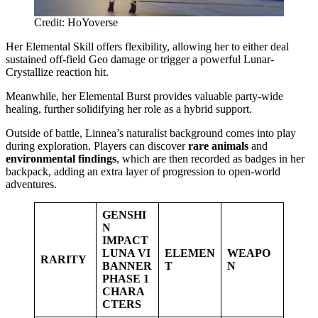
Credit: HoYoverse
Her Elemental Skill offers flexibility, allowing her to either deal
sustained off-field Geo damage or trigger a powerful Lunar-
Crystallize reaction hit.
Meanwhile, her Elemental Burst provides valuable party-wide
healing, further solidifying her role as a hybrid support.
Outside of battle, Linnea’s naturalist background comes into play
during exploration. Players can discover
rare animals
and
environmental findings
, which are then recorded as badges in her
backpack, adding an extra layer of progression to open-world
adventures.
GENSHI
N
IMPACT
LUNA VI
ELEMEN
WEAPO
RARITY
BANNER
T
N
PHASE 1
CHARA
CTERS