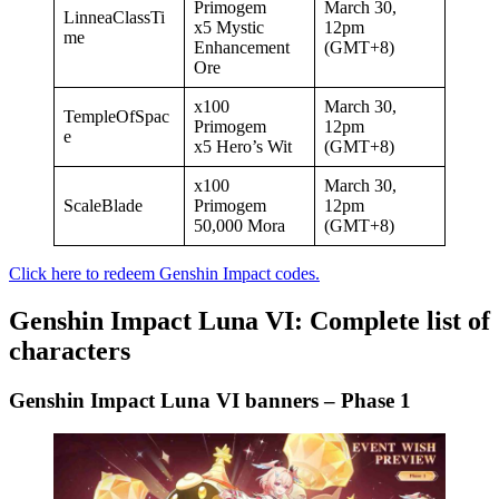
Primogem
March 30,
LinneaClassTi
x5 Mystic
12pm
me
Enhancement
(GMT+8)
Ore
x100
March 30,
TempleOfSpac
Primogem
12pm
e
x5 Hero’s Wit
(GMT+8)
x100
March 30,
ScaleBlade
Primogem
12pm
50,000 Mora
(GMT+8)
Click here to redeem Genshin Impact codes.
Genshin Impact Luna VI: Complete list of
characters
Genshin Impact Luna VI banners – Phase 1