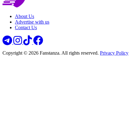
About Us
Advertise with us
Contact Us
Copyright © 2026 Fanstanza. All rights reserved.
Privacy Policy