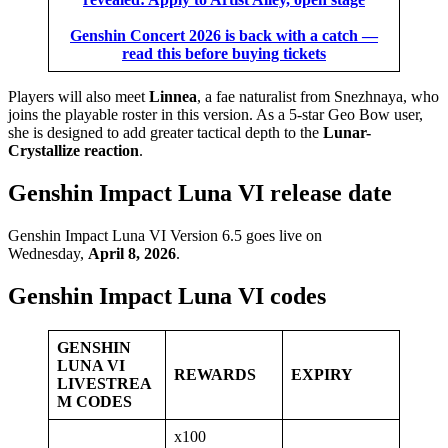
Genshin Concert 2026 is back with a catch —
read this before buying tickets
Players will also meet
Linnea
, a fae naturalist from Snezhnaya, who
joins the playable roster in this version. As a 5-star Geo Bow user,
she is designed to add greater tactical depth to the
Lunar-
Crystallize reaction
.
Genshin Impact Luna VI release date
Genshin Impact Luna VI Version 6.5 goes live on
Wednesday,
April 8, 2026
.
Genshin Impact Luna VI codes
GENSHIN
LUNA VI
REWARDS
EXPIRY
LIVESTREA
M CODES
x100