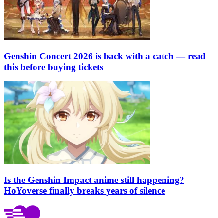
Genshin Concert 2026 is back with a catch — read
this before buying tickets
Is the Genshin Impact anime still happening?
HoYoverse finally breaks years of silence