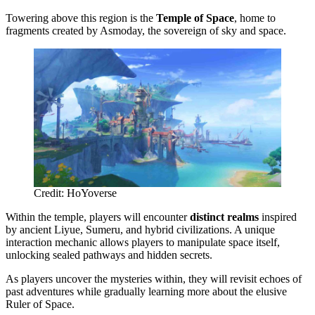
Towering above this region is the
Temple of Space
, home to
fragments created by Asmoday, the sovereign of sky and space.
Credit: HoYoverse
Within the temple, players will encounter
distinct realms
inspired
by ancient Liyue, Sumeru, and hybrid civilizations. A unique
interaction mechanic allows players to manipulate space itself,
unlocking sealed pathways and hidden secrets.
As players uncover the mysteries within, they will revisit echoes of
past adventures while gradually learning more about the elusive
Ruler of Space.