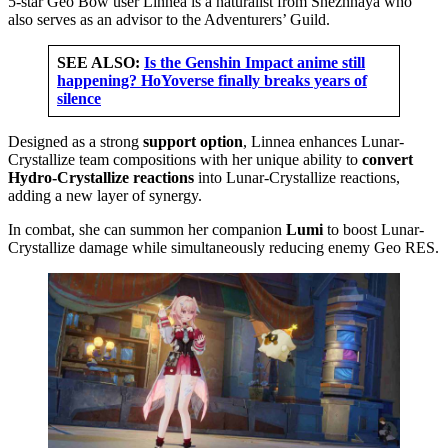
5-star Geo Bow user Linnea is a naturalist from Snezhnaya who
also serves as an advisor to the Adventurers’ Guild.
SEE ALSO:
Is the Genshin Impact anime still
happening? HoYoverse finally breaks years of
silence
Designed as a strong
support option
, Linnea enhances Lunar-
Crystallize team compositions with her unique ability to
convert
Hydro-Crystallize reactions
into Lunar-Crystallize reactions,
adding a new layer of synergy.
In combat, she can summon her companion
Lumi
to boost Lunar-
Crystallize damage while simultaneously reducing enemy Geo RES.