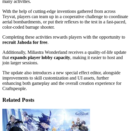
many activities.
With the help of cutting-edge inventions gathered from across
Teyvat, players can team up in a cooperative challenge to coordinate
aerial bombardments, or put their reflexes to the test in a fast-paced,
color-coded barrage shooter.
Completing these activities rewards players with the opportunity to
recruit Jahoda for free
.
Additionally, Miliastra Wonderland receives a quality-of-life update
that
expands player lobby capacity
, making it easier to host and
join larger sessions.
The update also introduces a new special effect editor, alongside
improvements to skill customization and UI assets, further
enhancing both gameplay and the overall creation experience for
Craftspeople.
Related Posts