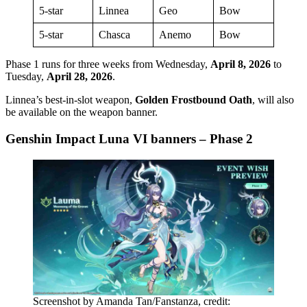
5-star
Linnea
Geo
Bow
5-star
Chasca
Anemo
Bow
Phase 1 runs for three weeks from Wednesday,
April 8, 2026
to
Tuesday,
April 28, 2026
.
Linnea’s best-in-slot weapon,
Golden Frostbound Oath
, will also
be available on the weapon banner.
Genshin Impact Luna VI banners – Phase 2
Screenshot by Amanda Tan/Fanstanza, credit: