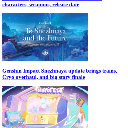
characters, weapons, release date
Genshin Impact Snezhnaya update brings trains,
Cryo overhaul, and big story finale