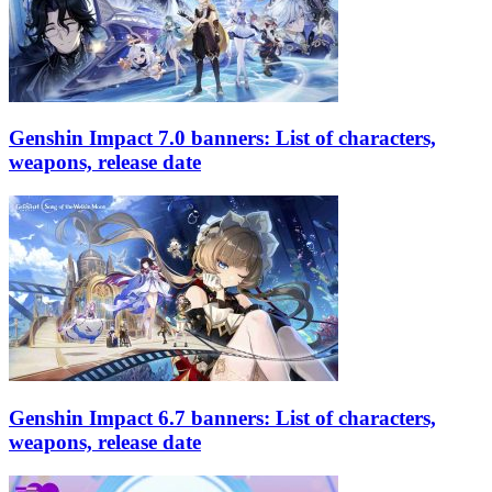
Genshin Impact 7.0 banners: List of characters,
weapons, release date
Genshin Impact 6.7 banners: List of characters,
weapons, release date