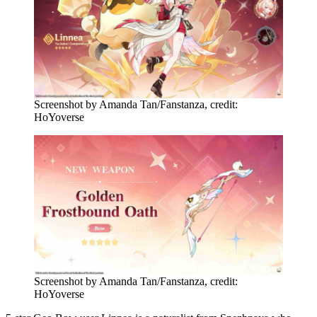
Screenshot by Amanda Tan/Fanstanza, credit:
HoYoverse
Screenshot by Amanda Tan/Fanstanza, credit:
HoYoverse