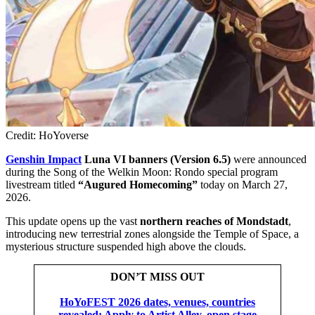
Credit: HoYoverse
Genshin Impact
Luna VI banners (Version 6.5)
were announced
during the Song of the Welkin Moon: Rondo special program
livestream titled
“Augured Homecoming”
today on March 27,
2026.
This update opens up the vast
northern reaches of Mondstadt
,
introducing new terrestrial zones alongside the Temple of Space, a
mysterious structure suspended high above the clouds.
DON’T MISS OUT
HoYoFEST 2026 dates, venues, countries
revealed: Apply to Artist Alley, open stage