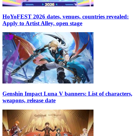
HoYoFEST 2026 dates, venues, countries revealed:
Apply to Artist Alley, open stage
Genshin Impact Luna V banners: List of characters,
weapons, release date