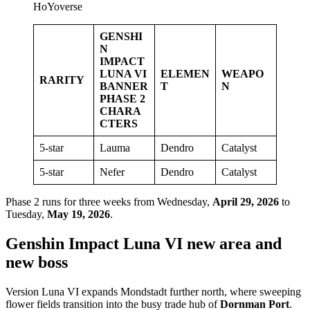
HoYoverse
GENSHI
N
IMPACT
LUNA VI
ELEMEN
WEAPO
RARITY
BANNER
T
N
PHASE 2
CHARA
CTERS
5-star
Lauma
Dendro
Catalyst
5-star
Nefer
Dendro
Catalyst
Phase 2 runs for three weeks from Wednesday,
April 29, 2026
to
Tuesday,
May 19, 2026
.
Genshin Impact Luna VI new area and
new boss
Version Luna VI expands Mondstadt further north, where sweeping
flower fields transition into the busy trade hub of
Dornman Port
.