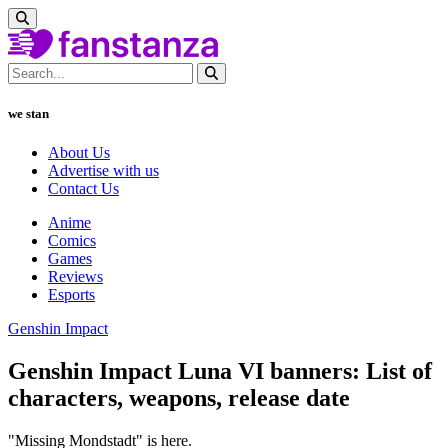
we stan
About Us
Advertise with us
Contact Us
Anime
Comics
Games
Reviews
Esports
Genshin Impact
Genshin Impact Luna VI banners: List of
characters, weapons, release date
"Missing Mondstadt" is here.