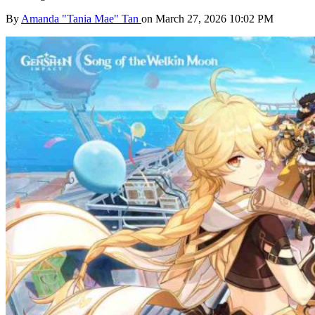
By
Amanda "Tania Mae" Tan
on March 27, 2026 10:02 PM