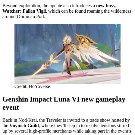
Beyond exploration, the update also introduces a
new boss,
Watcher: Fallen Vigil
, which can be found roaming the wilderness
around Dornman Port.
Credit: HoYoverse
Genshin Impact Luna VI new gameplay
event
Back in Nod-Krai, the Traveler is invited to a trade show hosted by
the
Voynich Guild
, where they’ll step in to resolve tensions stirred
up by several high-profile merchants while taking part in the event’s