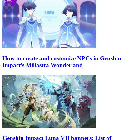
How to create and customize NPCs in Genshin
Impact’s Miliastra Wonderland
Genshin Impact Luna VII banners: List of