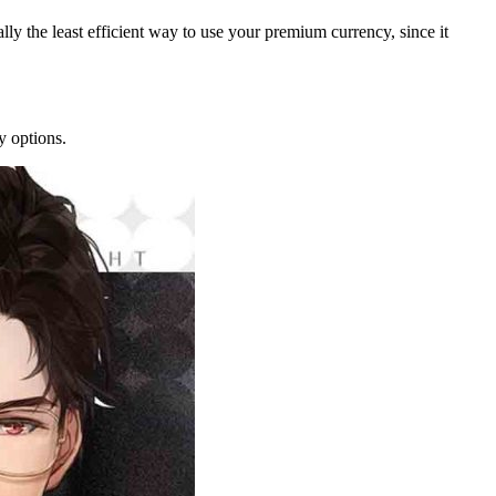
rally the least efficient way to use your premium currency, since it
y options.