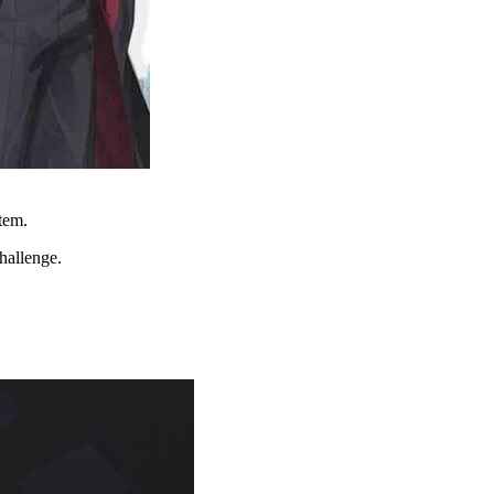
stem.
hallenge.