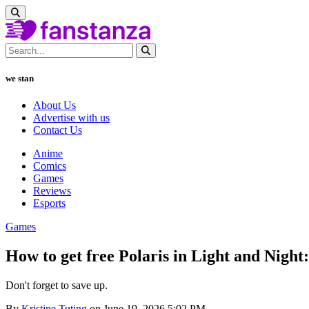
we stan
About Us
Advertise with us
Contact Us
Anime
Comics
Games
Reviews
Esports
Games
How to get free Polaris in Light and Night
Don't forget to save up.
By
Kristine Tuting
on June 19, 2026 5:02 PM