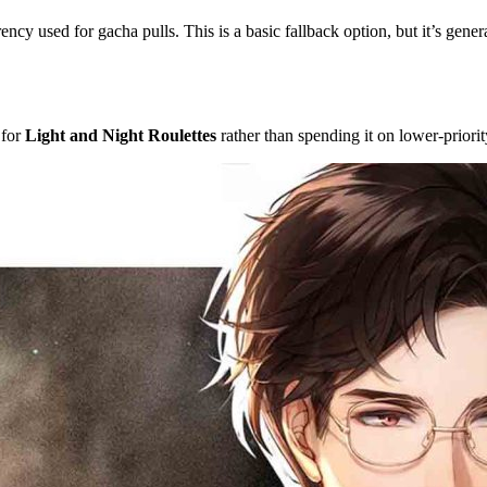
rency used for gacha pulls. This is a basic fallback option, but it’s gene
 for
Light and Night Roulettes
rather than spending it on lower-priorit