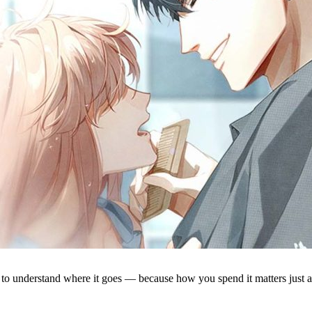
lps to understand where it goes — because how you spend it matters just 