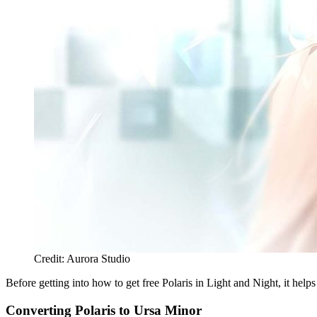
Credit: Aurora Studio
Before getting into how to get free Polaris in Light and Night, it he
Converting Polaris to Ursa Minor