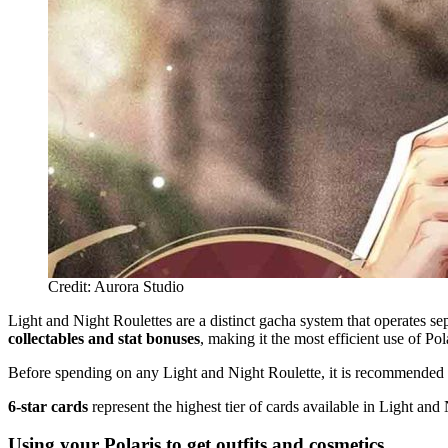
Credit: Aurora Studio
Light and Night Roulettes are a distinct gacha system that operates s
collectables and stat bonuses
, making it the most efficient use of Po
Before spending on any Light and Night Roulette, it is recommended
6-star cards
represent the highest tier of cards available in Light and
Using your Polaris to get outfits and cosmetics