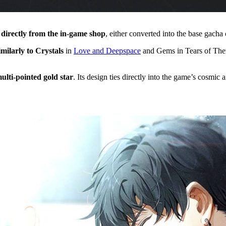
directly from the in-game shop
, either converted into the base gach
imilarly to Crystals
in
Love and Deepspace
and Gems in Tears of Themi
ulti-pointed gold star
. Its design ties directly into the game’s cosmic 