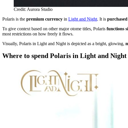
Credit: Aurora Studio
Polaris is the
premium currency
in
Light and Night
. It is
purchased 
To give context based on other major otome titles, Polaris
functions s
most restrictions on how freely it flows.
Visually, Polaris in Light and Night is depicted as a bright, glowing,
m
Where to spend Polaris in Light and Night