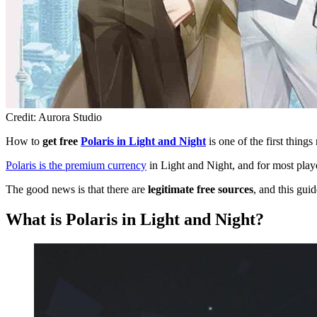
Credit: Aurora Studio
How to
get free
Polaris in Light and Night
is one of the first thing
Polaris is the premium currency
in Light and Night, and for most playe
The good news is that there are
legitimate free sources
, and this guid
What is Polaris in Light and Night?