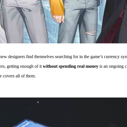
s new designers find themselves searching for in the game’s currency sy
rs, getting enough of it
without spending real money
is an ongoing c
e covers all of them.