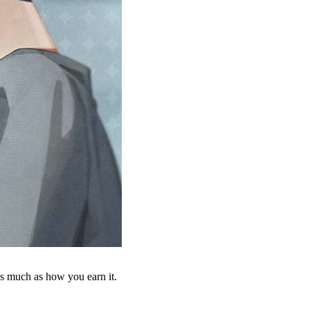
as much as how you earn it.