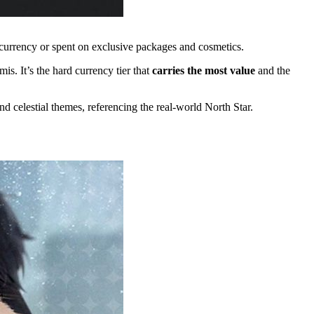
a currency or spent on exclusive packages and cosmetics.
s. It’s the hard currency tier that
carries the most value
and the
and celestial themes, referencing the real-world North Star.