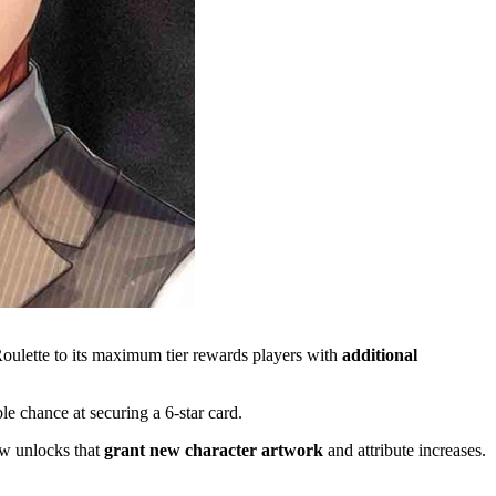
Roulette to its maximum tier rewards players with
additional
le chance at securing a 6-star card.
w unlocks that
grant new character artwork
and attribute increases.