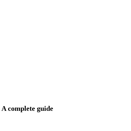
: A complete guide