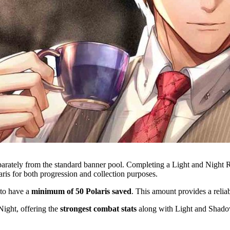
eparately from the standard banner pool. Completing a Light and Night 
laris for both progression and collection purposes.
 to have a
minimum of 50 Polaris saved
. This amount provides a reliab
 Night, offering the
strongest combat stats
along with Light and Shado