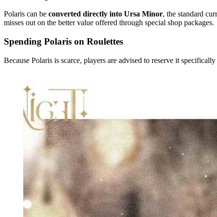
Polaris can be
converted directly into Ursa Minor
, the standard cur
misses out on the better value offered through special shop packages.
Spending Polaris on Roulettes
Because Polaris is scarce, players are advised to reserve it specifically