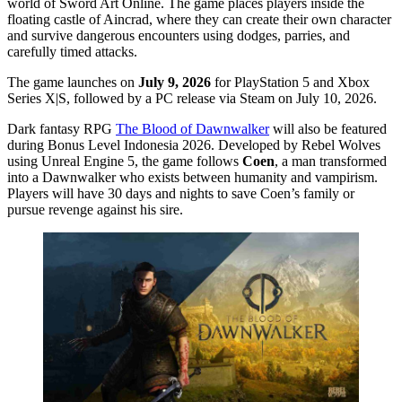
world of Sword Art Online. The game places players inside the
floating castle of Aincrad, where they can create their own character
and survive dangerous encounters using dodges, parries, and
carefully timed attacks.
The game launches on
July 9, 2026
for PlayStation 5 and Xbox
Series X|S, followed by a PC release via Steam on July 10, 2026.
Dark fantasy RPG
The Blood of Dawnwalker
will also be featured
during Bonus Level Indonesia 2026. Developed by Rebel Wolves
using Unreal Engine 5, the game follows
Coen
, a man transformed
into a Dawnwalker who exists between humanity and vampirism.
Players will have 30 days and nights to save Coen’s family or
pursue revenge against his sire.