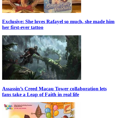
Exclusive: She loves Rafayel so much, she made him
her first-ever tattoo
Assassin’s Creed Macau Tower collaboration lets
fans take a Leap of Faith in real life