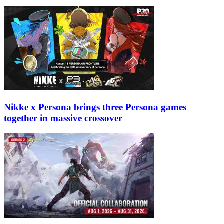
Nikke x Persona brings three Persona games
together in massive crossover