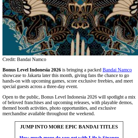
Credit: Bandai Namco
Bonus Level Indonesia 2026
is bringing a packed
Bandai Namco
showcase to Jakarta later this month, giving fans the chance to go
hands-on with upcoming games, score exclusive freebies, and meet
special guests across a three-day event.
Open to the public, Bonus Level Indonesia 2026 will spotlight a mix
of beloved franchises and upcoming releases, with playable demos,
themed booth activities, photo opportunities, and exclusive
merchandise available throughout the weekend.
JUMP INTO MORE EPIC BANDAI TITLES
How much more do you get with Life is Strange