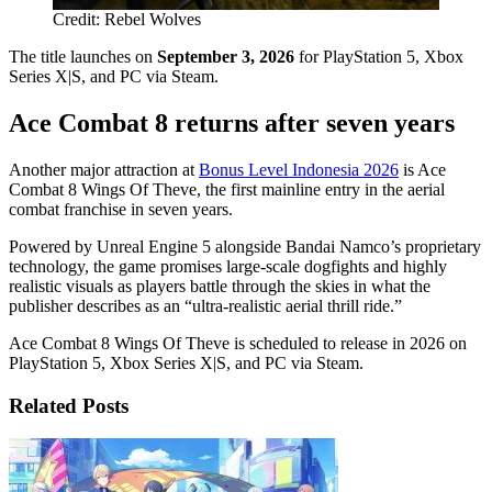
Credit: Rebel Wolves
The title launches on
September 3, 2026
for PlayStation 5, Xbox
Series X|S, and PC via Steam.
Ace Combat 8 returns after seven years
Another major attraction at
Bonus Level Indonesia 2026
is Ace
Combat 8 Wings Of Theve, the first mainline entry in the aerial
combat franchise in seven years.
Powered by Unreal Engine 5 alongside Bandai Namco’s proprietary
technology, the game promises large-scale dogfights and highly
realistic visuals as players battle through the skies in what the
publisher describes as an “ultra-realistic aerial thrill ride.”
Ace Combat 8 Wings Of Theve is scheduled to release in 2026 on
PlayStation 5, Xbox Series X|S, and PC via Steam.
Related Posts