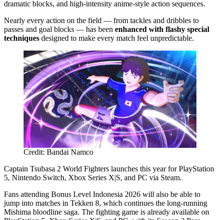
dramatic blocks, and high-intensity anime-style action sequences.
Nearly every action on the field — from tackles and dribbles to
passes and goal blocks — has been
enhanced with flashy special
techniques
designed to make every match feel unpredictable.
Credit: Bandai Namco
Captain Tsubasa 2 World Fighters launches this year for PlayStation
5, Nintendo Switch, Xbox Series X|S, and PC via Steam.
Fans attending Bonus Level Indonesia 2026 will also be able to
jump into matches in Tekken 8, which continues the long-running
Mishima bloodline saga. The fighting game is already available on