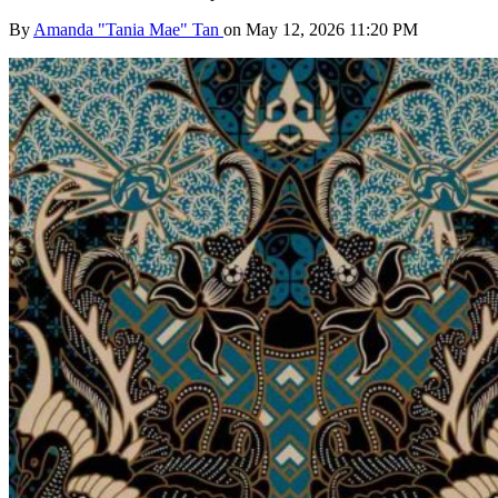
By
Amanda "Tania Mae" Tan
on May 12, 2026 11:20 PM