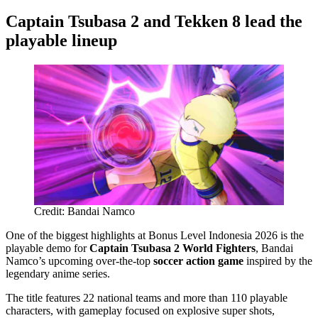
Captain Tsubasa 2 and Tekken 8 lead the
playable lineup
Credit: Bandai Namco
One of the biggest highlights at Bonus Level Indonesia 2026 is the
playable demo for
Captain Tsubasa 2 World Fighters
, Bandai
Namco’s upcoming over-the-top
soccer action game
inspired by the
legendary anime series.
The title features 22 national teams and more than 110 playable
characters, with gameplay focused on explosive super shots,