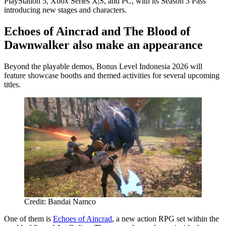
PlayStation 5, Xbox Series X|S, and PC, with its Season 3 Pass
introducing new stages and characters.
Echoes of Aincrad and The Blood of
Dawnwalker also make an appearance
Beyond the playable demos, Bonus Level Indonesia 2026 will
feature showcase booths and themed activities for several upcoming
titles.
Credit: Bandai Namco
One of them is
Echoes of Aincrad
, a new action RPG set within the