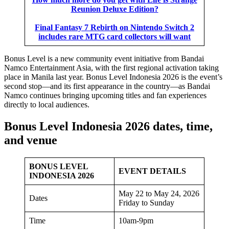
Reunion Deluxe Edition?
Final Fantasy 7 Rebirth on Nintendo Switch 2
includes rare MTG card collectors will want
Bonus Level is a new community event initiative from Bandai
Namco Entertainment Asia, with the first regional activation taking
place in Manila last year. Bonus Level Indonesia 2026 is the event’s
second stop—and its first appearance in the country—as Bandai
Namco continues bringing upcoming titles and fan experiences
directly to local audiences.
Bonus Level Indonesia 2026 dates, time,
and venue
BONUS LEVEL
EVENT DETAILS
INDONESIA 2026
May 22 to May 24, 2026
Dates
Friday to Sunday
Time
10am-9pm