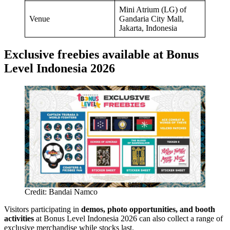
Mini Atrium (LG) of
Venue
Gandaria City Mall,
Jakarta, Indonesia
Exclusive freebies available at Bonus
Level Indonesia 2026
Credit: Bandai Namco
Visitors participating in
demos, photo opportunities, and booth
activities
at Bonus Level Indonesia 2026 can also collect a range of
exclusive merchandise while stocks last.