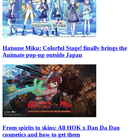
Hatsune Miku: Colorful Stage! finally brings the
Animate pop-up outside Japan
From spirits to skins: All HOK x Dan Da Dan
cosmetics and how to get them