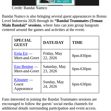
Credit: Bandai Namco
Bandai Namco is also bringing several guest appearances to Bonus
Level Indonesia 2026 through its
“Bandai Teammates (Teman
Main Bandai)” sessions
, where fans can join group hangouts
centered around the games and activities at the event.
SPECIAL
DATE/DAY
TIME
GUEST
Erria Eri
—
Friday, May
8pm-830pm
Meet-and-Greet
22, 2026
Eno Bening
—
Saturday, May
6pm-630pm
Meet-and-Greet
23, 2026
Kitsunee
—
Sunday, May
Guest
6pm-630pm
24, 2026
Appearance
Fans interested in joining the Bandai Teammates sessions are
encouraged to follow the guests’ social media channels for
additional details surrounding participation and event access.