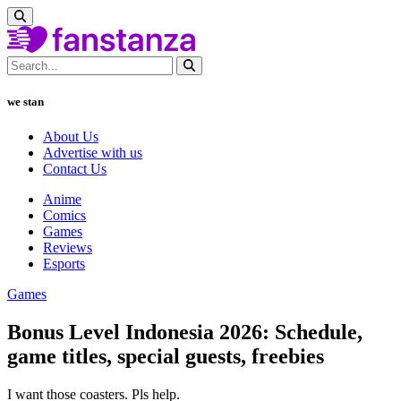
we stan
About Us
Advertise with us
Contact Us
Anime
Comics
Games
Reviews
Esports
Games
Bonus Level Indonesia 2026: Schedule,
game titles, special guests, freebies
I want those coasters. Pls help.