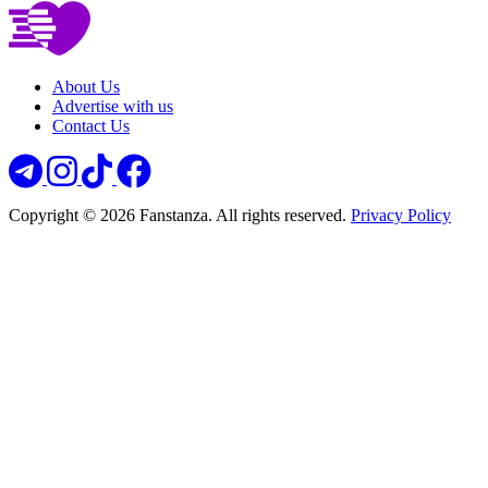
About Us
Advertise with us
Contact Us
Copyright © 2026 Fanstanza. All rights reserved.
Privacy Policy