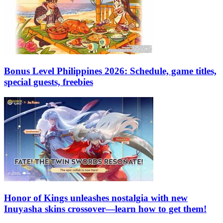
Bonus Level Philippines 2026: Schedule, game titles,
special guests, freebies
Honor of Kings unleashes nostalgia with new
Inuyasha skins crossover—learn how to get them!