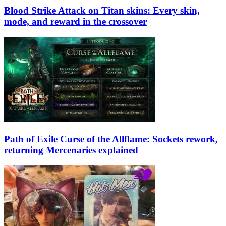
Blood Strike Attack on Titan skins: Every skin,
mode, and reward in the crossover
Path of Exile Curse of the Allflame: Sockets rework,
returning Mercenaries explained