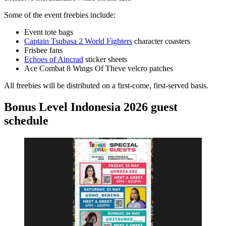
Some of the event freebies include:
Event tote bags
Captain Tsubasa 2 World Fighters
character coasters
Frisbee fans
Echoes of Aincrad
sticker sheets
Ace Combat 8 Wings Of Theve velcro patches
All freebies will be distributed on a first-come, first-served basis.
Bonus Level Indonesia 2026 guest
schedule