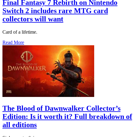
Final Fantasy 7 Rebirth on Nintendo
Switch 2 includes rare MTG card
collectors will want
Card of a lifetime.
Read More
The Blood of Dawnwalker Collector’s
Edition: Is it worth it? Full breakdown of
all editions