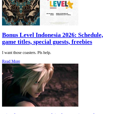
Bonus Level Indonesia 2026: Schedule,
game titles, special guests, freebies
I want those coasters. Pls help.
Read More