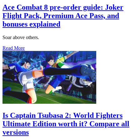
Ace Combat 8 pre-order guide: Joker
Flight Pack, Premium Ace Pass, and
bonuses explained
Soar above others.
Read More
Is Captain Tsubasa 2: World Fighters
Ultimate Edition worth it? Compare all
versions