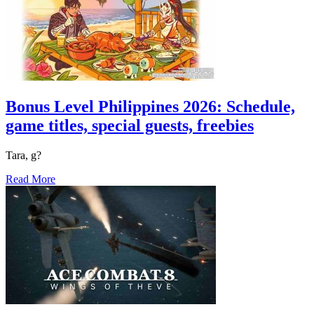
Bonus Level Philippines 2026: Schedule,
game titles, special guests, freebies
Tara, g?
Read More