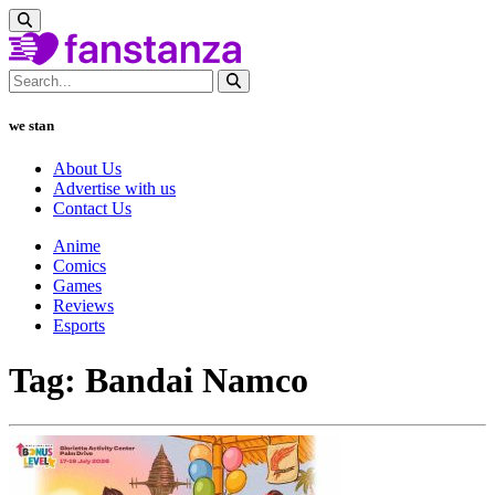
we stan
About Us
Advertise with us
Contact Us
Anime
Comics
Games
Reviews
Esports
Tag: Bandai Namco