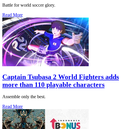
Battle for world soccer glory.
Read More
Captain Tsubasa 2 World Fighters adds
more than 110 playable characters
Assemble only the best.
Read More