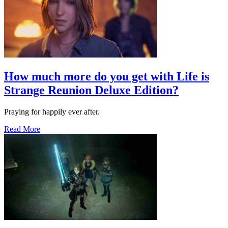
How much more do you get with Life is
Strange Reunion Deluxe Edition?
Praying for happily ever after.
Read More