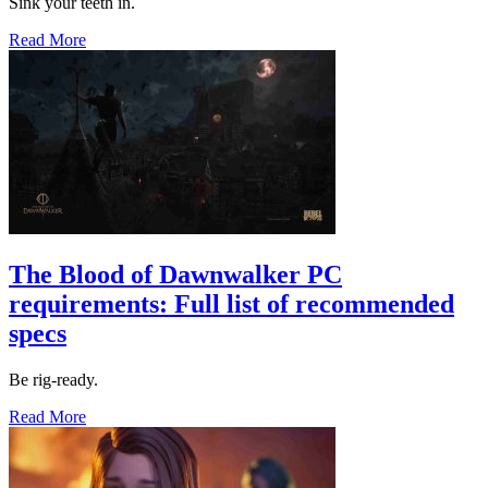
Sink your teeth in.
Read More
The Blood of Dawnwalker PC
requirements: Full list of recommended
specs
Be rig-ready.
Read More