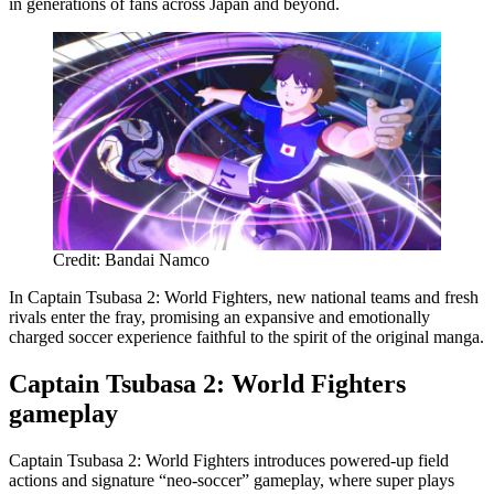
in generations of fans across Japan and beyond.
Credit: Bandai Namco
In Captain Tsubasa 2: World Fighters, new national teams and fresh
rivals enter the fray, promising an expansive and emotionally
charged soccer experience faithful to the spirit of the original manga.
Captain Tsubasa 2: World Fighters
gameplay
Captain Tsubasa 2: World Fighters introduces powered-up field
actions and signature “neo-soccer” gameplay, where super plays