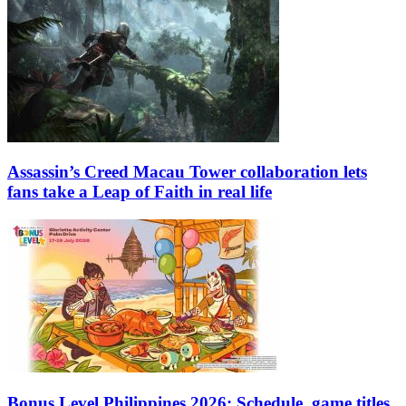
Assassin’s Creed Macau Tower collaboration lets
fans take a Leap of Faith in real life
Bonus Level Philippines 2026: Schedule, game titles,