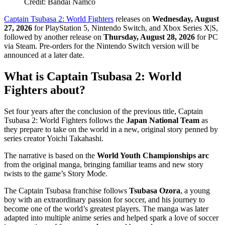
Credit: Bandai Namco
Captain Tsubasa 2: World Fighters
releases on
Wednesday, August
27, 2026
for PlayStation 5, Nintendo Switch, and Xbox Series X|S,
followed by another release on
Thursday, August 28, 2026
for PC
via Steam. Pre-orders for the Nintendo Switch version will be
announced at a later date.
What is Captain Tsubasa 2: World
Fighters about?
Set four years after the conclusion of the previous title, Captain
Tsubasa 2: World Fighters follows the
Japan National Team
as
they prepare to take on the world in a new, original story penned by
series creator Yoichi Takahashi.
The narrative is based on the
World Youth Championships arc
from the original manga, bringing familiar teams and new story
twists to the game’s Story Mode.
The Captain Tsubasa franchise follows
Tsubasa Ozora
, a young
boy with an extraordinary passion for soccer, and his journey to
become one of the world’s greatest players. The manga was later
adapted into multiple anime series and helped spark a love of soccer