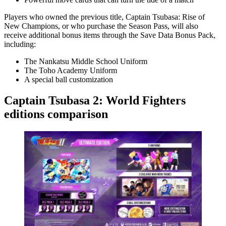
Players who owned the previous title, Captain Tsubasa: Rise of
New Champions, or who purchase the Season Pass, will also
receive additional bonus items through the Save Data Bonus Pack,
including:
The Nankatsu Middle School Uniform
The Toho Academy Uniform
A special ball customization
Captain Tsubasa 2: World Fighters
editions comparison