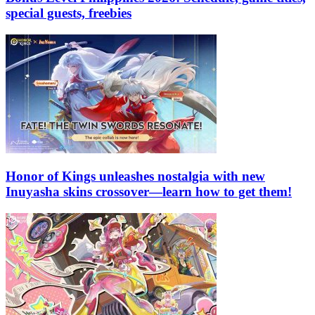
special guests, freebies
Honor of Kings unleashes nostalgia with new
Inuyasha skins crossover—learn how to get them!