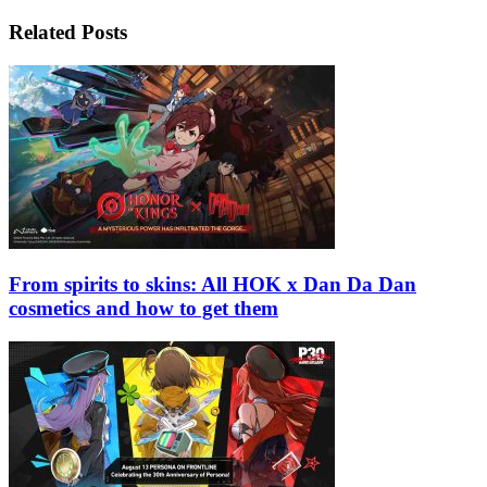
Related Posts
From spirits to skins: All HOK x Dan Da Dan
cosmetics and how to get them