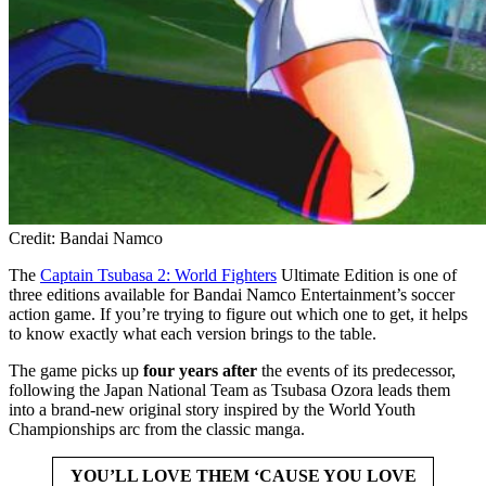
Credit: Bandai Namco
The
Captain Tsubasa 2: World Fighters
Ultimate Edition is one of
three editions available for Bandai Namco Entertainment’s soccer
action game. If you’re trying to figure out which one to get, it helps
to know exactly what each version brings to the table.
The game picks up
four years after
the events of its predecessor,
following the Japan National Team as Tsubasa Ozora leads them
into a brand-new original story inspired by the World Youth
Championships arc from the classic manga.
YOU’LL LOVE THEM ‘CAUSE YOU LOVE