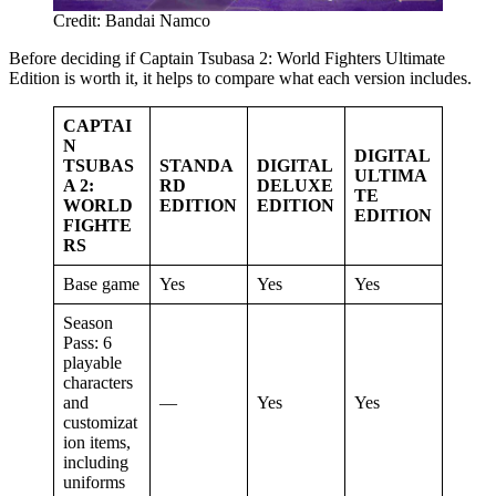
Credit: Bandai Namco
Before deciding if Captain Tsubasa 2: World Fighters Ultimate
Edition is worth it, it helps to compare what each version includes.
CAPTAI
N
DIGITAL
TSUBAS
STANDA
DIGITAL
ULTIMA
A 2:
RD
DELUXE
TE
WORLD
EDITION
EDITION
EDITION
FIGHTE
RS
Base game
Yes
Yes
Yes
Season
Pass: 6
playable
characters
and
—
Yes
Yes
customizat
ion items,
including
uniforms