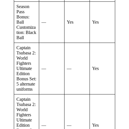
Season
Pass
Bonus:
Ball
—
Yes
Yes
Customiza
tion: Black
Ball
Captain
Tsubasa 2:
World
Fighters
Ultimate
—
—
Yes
Edition
Bonus Set:
5 alternate
uniforms
Captain
Tsubasa 2:
World
Fighters
Ultimate
Edition
—
—
Yes