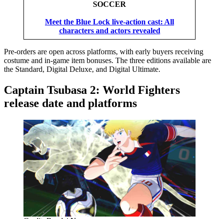
SOCCER
Meet the Blue Lock live-action cast: All
characters and actors revealed
Pre-orders are open across platforms, with early buyers receiving
costume and in-game item bonuses. The three editions available are
the Standard, Digital Deluxe, and Digital Ultimate.
Captain Tsubasa 2: World Fighters
release date and platforms