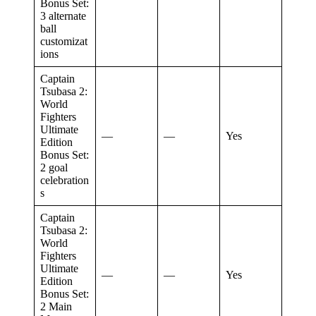
Bonus Set:
3 alternate
ball
customizat
ions
Captain
Tsubasa 2:
World
Fighters
Ultimate
—
—
Yes
Edition
Bonus Set:
2 goal
celebration
s
Captain
Tsubasa 2:
World
Fighters
Ultimate
—
—
Yes
Edition
Bonus Set:
2 Main