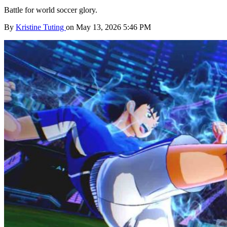
Battle for world soccer glory.
By
Kristine Tuting
on May 13, 2026 5:46 PM