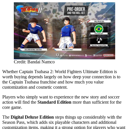
Credit: Bandai Namco
Whether Captain Tsubasa 2: World Fighters Ultimate Edition is
worth buying depends largely on how deep your connection is to
the Captain Tsubasa franchise and how much you value
customization and cosmetic content.
Players who simply want to experience the new story and soccer
action will find the
Standard Edition
more than sufficient for the
core game.
The
Digital Deluxe Edition
steps things up considerably with the
Season Pass, which adds six playable characters and additional
customization items, making it a strong option for players who want