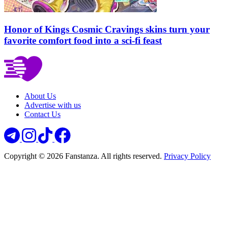
Honor of Kings Cosmic Cravings skins turn your
favorite comfort food into a sci-fi feast
About Us
Advertise with us
Contact Us
Copyright © 2026 Fanstanza. All rights reserved.
Privacy Policy