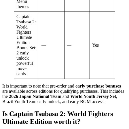
Menu
themes
Captain
Tsubasa 2:
World
Fighters
Ultimate
Edition
—
—
Yes
Bonus Set:
2 early
unlock
powerful
move
cards
It is important to note that pre-order and
early purchase bonuses
are available across editions for qualifying purchases. This includes
the
2026 Japan National Team
and
World Youth Jersey Set
,
Brazil Youth Team early unlock, and early BGM access.
Is Captain Tsubasa 2: World Fighters
Ultimate Edition worth it?