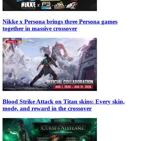
Nikke x Persona brings three Persona games
together in massive crossover
Blood Strike Attack on Titan skins: Every skin,
mode, and reward in the crossover