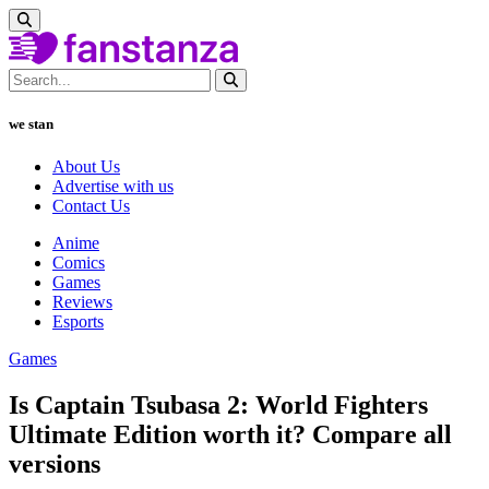
we stan
About Us
Advertise with us
Contact Us
Anime
Comics
Games
Reviews
Esports
Games
Is Captain Tsubasa 2: World Fighters
Ultimate Edition worth it? Compare all
versions