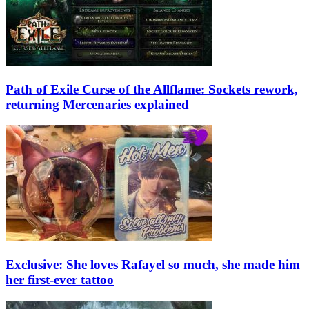
Path of Exile Curse of the Allflame: Sockets rework,
returning Mercenaries explained
Exclusive: She loves Rafayel so much, she made him
her first-ever tattoo