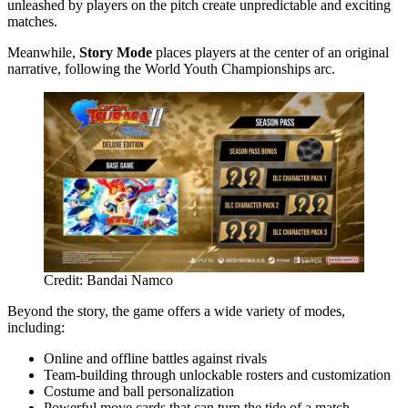
unleashed by players on the pitch create unpredictable and exciting
matches.
Meanwhile,
Story Mode
places players at the center of an original
narrative, following the World Youth Championships arc.
Credit: Bandai Namco
Beyond the story, the game offers a wide variety of modes,
including:
Online and offline battles against rivals
Team-building through unlockable rosters and customization
Costume and ball personalization
Powerful move cards that can turn the tide of a match