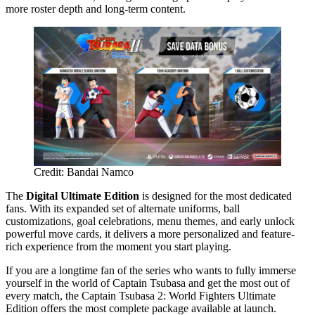
more roster depth and long-term content.
Credit: Bandai Namco
The
Digital Ultimate Edition
is designed for the most dedicated
fans. With its expanded set of alternate uniforms, ball
customizations, goal celebrations, menu themes, and early unlock
powerful move cards, it delivers a more personalized and feature-
rich experience from the moment you start playing.
If you are a longtime fan of the series who wants to fully immerse
yourself in the world of Captain Tsubasa and get the most out of
every match, the Captain Tsubasa 2: World Fighters Ultimate
Edition offers the most complete package available at launch.