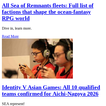
All Sea of Remnants fleets: Full list of
factions that shape the ocean-fantasy
RPG world
Dive in, learn more.
Read More
Identity V Asian Games: All 10 qualified
teams confirmed for Aichi-Nagoya 2026
SEA represent!