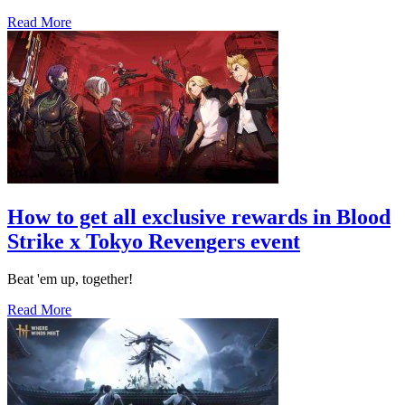
Read More
How to get all exclusive rewards in Blood
Strike x Tokyo Revengers event
Beat 'em up, together!
Read More