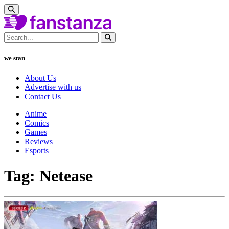
we stan
About Us
Advertise with us
Contact Us
Anime
Comics
Games
Reviews
Esports
Tag: Netease