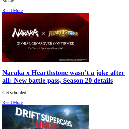
Meow.
Read More
Naraka x Hearthstone wasn’t a joke after
all: New battle pass, Season 20 details
Get schooled.
Read More