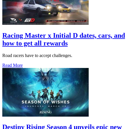
Racing Master x Initial D dates, cars, and
how to get all rewards
Road racers have to accept challenges.
Read More
Destiny Rising Season 4 unveils epic new