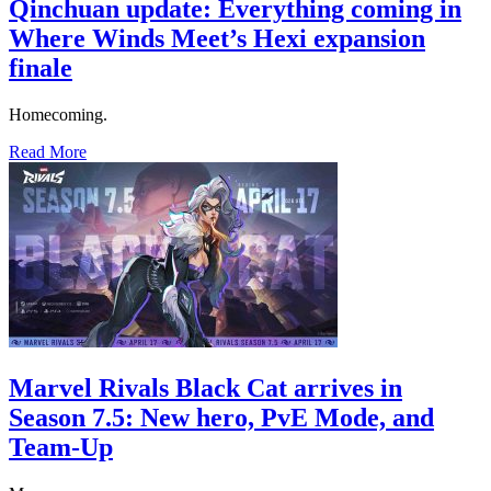
Qinchuan update: Everything coming in
Where Winds Meet’s Hexi expansion
finale
Homecoming.
Read More
Marvel Rivals Black Cat arrives in
Season 7.5: New hero, PvE Mode, and
Team-Up