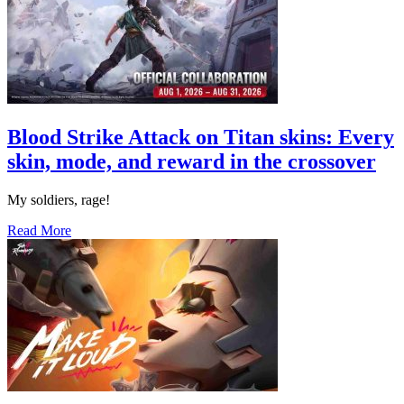
Blood Strike Attack on Titan skins: Every
skin, mode, and reward in the crossover
My soldiers, rage!
Read More