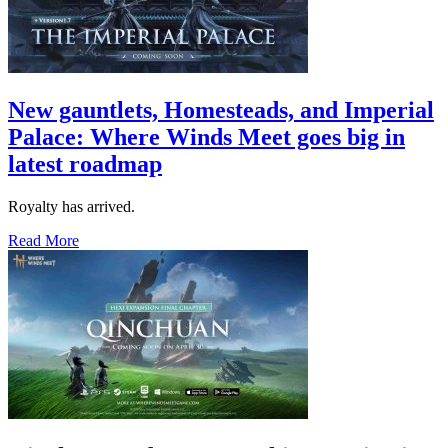
New gauntlets, Homesteads, and Imperial
Palace: Where Winds Meet goes big in
latest roadmap
Royalty has arrived.
Read More