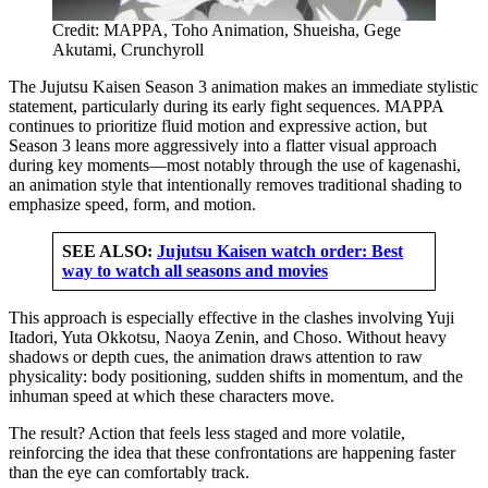
Credit: MAPPA, Toho Animation, Shueisha, Gege
Akutami, Crunchyroll
The Jujutsu Kaisen Season 3 animation makes an immediate stylistic
statement, particularly during its early fight sequences. MAPPA
continues to prioritize fluid motion and expressive action, but
Season 3 leans more aggressively into a flatter visual approach
during key moments—most notably through the use of kagenashi,
an animation style that intentionally removes traditional shading to
emphasize speed, form, and motion.
SEE ALSO:
Jujutsu Kaisen watch order: Best
way to watch all seasons and movies
This approach is especially effective in the clashes involving Yuji
Itadori, Yuta Okkotsu, Naoya Zenin, and Choso. Without heavy
shadows or depth cues, the animation draws attention to raw
physicality: body positioning, sudden shifts in momentum, and the
inhuman speed at which these characters move.
The result? Action that feels less staged and more volatile,
reinforcing the idea that these confrontations are happening faster
than the eye can comfortably track.