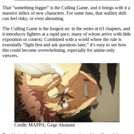
That “something bigger” is the Culling Game, and it brings with it a
massive influx of new characters. For some fans, that sudden shift
can feel risky, or even alienating.
The Culling Game is the longest arc in the series at 63 chapters, and
it introduces fighters at a rapid pace, many of whom arrive with little
exposition or context. Combined with a world where the rule is
essentially “fight first and ask questions later,” it’s easy to see how
this could become overwhelming, especially for anime-only
viewers.
Credit: MAPPA, Gege Akutami