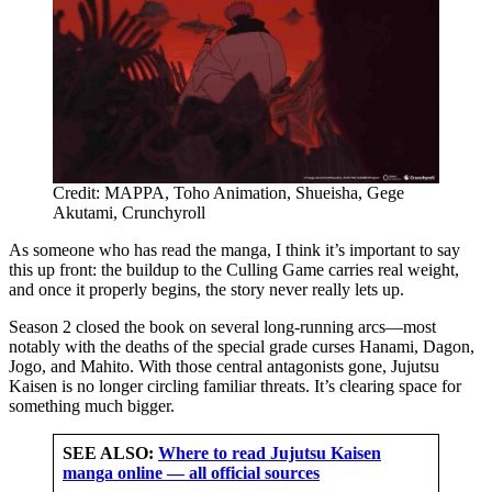
Credit: MAPPA, Toho Animation, Shueisha, Gege
Akutami, Crunchyroll
As someone who has read the manga, I think it’s important to say
this up front: the buildup to the Culling Game carries real weight,
and once it properly begins, the story never really lets up.
Season 2 closed the book on several long-running arcs—most
notably with the deaths of the special grade curses Hanami, Dagon,
Jogo, and Mahito. With those central antagonists gone, Jujutsu
Kaisen is no longer circling familiar threats. It’s clearing space for
something much bigger.
SEE ALSO:
Where to read Jujutsu Kaisen
manga online — all official sources