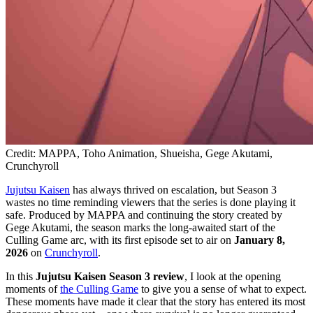
Credit: MAPPA, Toho Animation, Shueisha, Gege Akutami,
Crunchyroll
Jujutsu Kaisen
has always thrived on escalation, but Season 3
wastes no time reminding viewers that the series is done playing it
safe. Produced by MAPPA and continuing the story created by
Gege Akutami, the season marks the long-awaited start of the
Culling Game arc, with its first episode set to air on
January 8,
2026
on
Crunchyroll
.
In this
Jujutsu Kaisen Season 3 review
, I look at the opening
moments of
the Culling Game
to give you a sense of what to expect.
These moments have made it clear that the story has entered its most