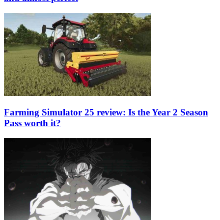
Farming Simulator 25 review: Is the Year 2 Season
Pass worth it?