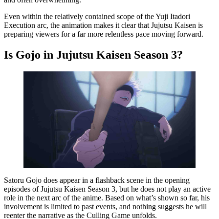
Even within the relatively contained scope of the Yuji Itadori
Execution arc, the animation makes it clear that Jujutsu Kaisen is
preparing viewers for a far more relentless pace moving forward.
Is Gojo in Jujutsu Kaisen Season 3?
Satoru Gojo does appear in a flashback scene in the opening
episodes of Jujutsu Kaisen Season 3, but he does not play an active
role in the next arc of the anime. Based on what’s shown so far, his
involvement is limited to past events, and nothing suggests he will
reenter the narrative as the Culling Game unfolds.