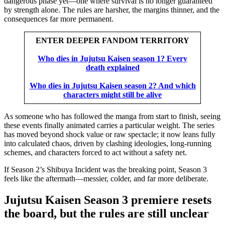
dangerous phase yet—one where survival is no longer guaranteed
by strength alone. The rules are harsher, the margins thinner, and the
consequences far more permanent.
ENTER DEEPER FANDOM TERRITORY
Who dies in Jujutsu Kaisen season 1? Every
death explained
Who dies in Jujutsu Kaisen season 2? And which
characters might still be alive
As someone who has followed the manga from start to finish, seeing
these events finally animated carries a particular weight. The series
has moved beyond shock value or raw spectacle; it now leans fully
into calculated chaos, driven by clashing ideologies, long-running
schemes, and characters forced to act without a safety net.
If Season 2’s Shibuya Incident was the breaking point, Season 3
feels like the aftermath—messier, colder, and far more deliberate.
Jujutsu Kaisen Season 3 premiere resets
the board, but the rules are still unclear