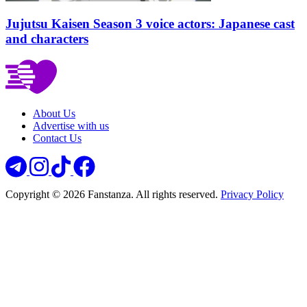
Jujutsu Kaisen Season 3 voice actors: Japanese cast
and characters
About Us
Advertise with us
Contact Us
Copyright © 2026 Fanstanza. All rights reserved.
Privacy Policy