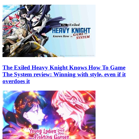
The Exiled Heavy Knight Knows How To Game
The System review: Winning with style, even if it
overdoes it