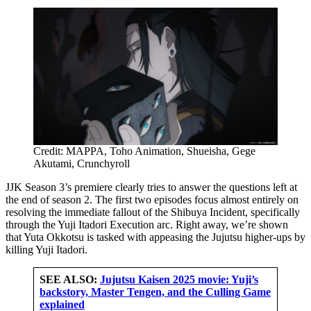
Credit: MAPPA, Toho Animation, Shueisha, Gege
Akutami, Crunchyroll
JJK Season 3’s premiere clearly tries to answer the questions left at
the end of season 2. The first two episodes focus almost entirely on
resolving the immediate fallout of the Shibuya Incident, specifically
through the Yuji Itadori Execution arc. Right away, we’re shown
that Yuta Okkotsu is tasked with appeasing the Jujutsu higher-ups by
killing Yuji Itadori.
SEE ALSO:
Jujutsu Kaisen 2025 movie: Yuji’s
backstory, Master Tengen, and the Culling Game
explained