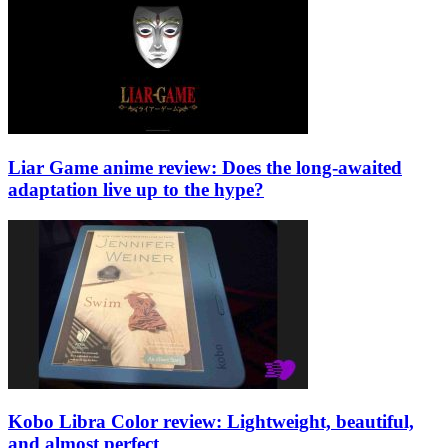
Liar Game anime review: Does the long-awaited
adaptation live up to the hype?
Kobo Libra Color review: Lightweight, beautiful,
and almost perfect