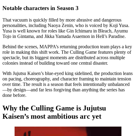
Notable characters in Season 3
That vacuum is quickly filled by more abrasive and dangerous
personalities, including Naoya Zenin, who is voiced by Koji Yusa.
Yusa is well known for roles like Gin Ichimaru in Bleach, Ayumu
Tojo in Gintama, and Jikka Yamada Asaemon in Hell’s Paradise.
Behind the scenes, MAPPA’s returning production team plays a key
role in making this shift work. The Culling Game features plenty of
spectacle, but its biggest moments are distributed across multiple
colonies instead of building toward one central disaster.
With Jujutsu Kaisen’s blue-eyed king sidelined, the production leans
on pacing, choreography, and character framing to maintain tension
over time. The result is a season that feels intentionally unbalanced
—by design—and far less forgiving than anything the series has
done before.
Why the Culling Game is Jujutsu
Kaisen’s most ambitious arc yet