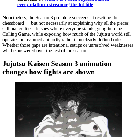
every platform streaming the hit title
Nonetheless, the Season 3 premiere succeeds at resetting the
chessboard — but not necessarily at explaining why all the pieces
still matter. It establishes where everyone stands going into the
Culling Game, while exposing how much of the Jujutsu world still
operates on assumed authority rather than clearly defined rules.
Whether those gaps are intentional setups or unresolved weaknesses
will be answered over the rest of the season.
Jujutsu Kaisen Season 3 animation
changes how fights are shown