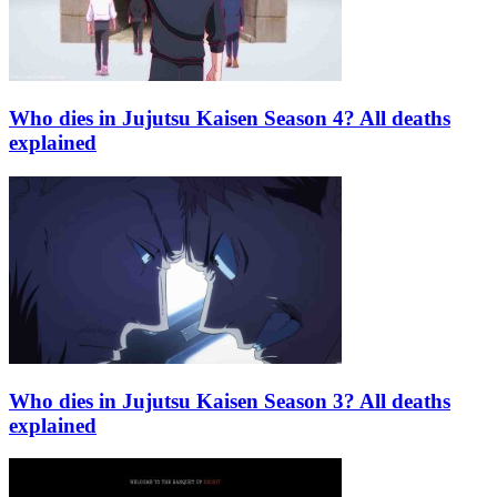
Who dies in Jujutsu Kaisen Season 4? All deaths
explained
Who dies in Jujutsu Kaisen Season 3? All deaths
explained