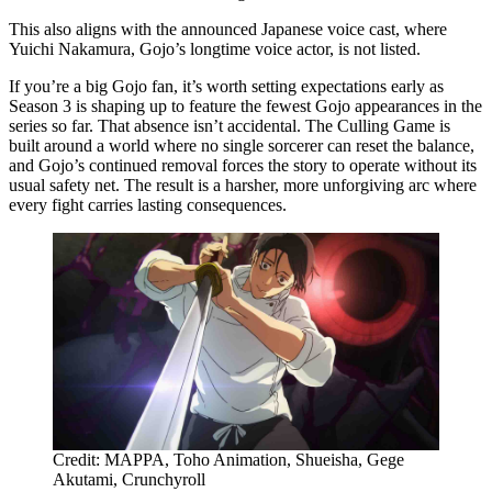
This also aligns with the announced Japanese voice cast, where
Yuichi Nakamura, Gojo’s longtime voice actor, is not listed.
If you’re a big Gojo fan, it’s worth setting expectations early as
Season 3 is shaping up to feature the fewest Gojo appearances in the
series so far. That absence isn’t accidental. The Culling Game is
built around a world where no single sorcerer can reset the balance,
and Gojo’s continued removal forces the story to operate without its
usual safety net. The result is a harsher, more unforgiving arc where
every fight carries lasting consequences.
Credit: MAPPA, Toho Animation, Shueisha, Gege
Akutami, Crunchyroll