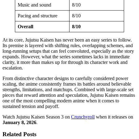
Music and sound
8/10
Pacing and structure
8/10
Overall
8/10
At its core, Jujutsu Kaisen has never been an easy series to follow.
Its premise is layered with shifting rules, overlapping schemes, and
long-running setups that can feel convoluted, especially as the story
expands. However, what the series sometimes lacks in immediate
clarity, it more than makes up for through its character work and
escalation.
From distinctive character designs to carefully considered power
scaling, the anime consistently frames its battles around believable
strengths, limitations, and matchups. Combined with large-scale set
pieces that reward attention and speculation, Jujutsu Kaisen remains
one of the most compelling modern anime when it comes to
sustained tension and payoff.
Watch Jujutsu Kaisen Season 3 on
Crunchyroll
when it releases on
January 8, 2026
.
Related Posts