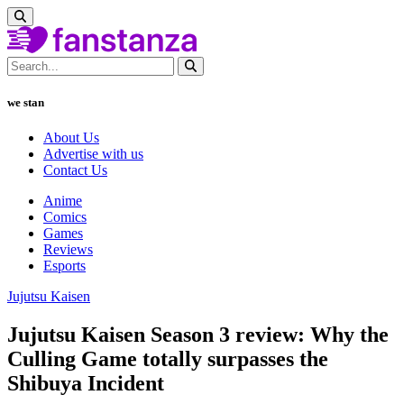
we stan
About Us
Advertise with us
Contact Us
Anime
Comics
Games
Reviews
Esports
Jujutsu Kaisen
Jujutsu Kaisen Season 3 review: Why the
Culling Game totally surpasses the
Shibuya Incident