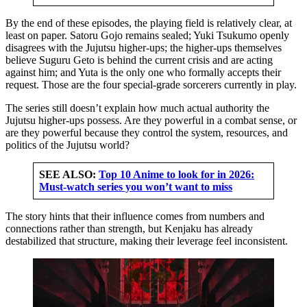
By the end of these episodes, the playing field is relatively clear, at
least on paper. Satoru Gojo remains sealed; Yuki Tsukumo openly
disagrees with the Jujutsu higher-ups; the higher-ups themselves
believe Suguru Geto is behind the current crisis and are acting
against him; and Yuta is the only one who formally accepts their
request. Those are the four special-grade sorcerers currently in play.
The series still doesn’t explain how much actual authority the
Jujutsu higher-ups possess. Are they powerful in a combat sense, or
are they powerful because they control the system, resources, and
politics of the Jujutsu world?
SEE ALSO:
Top 10 Anime to look for in 2026:
Must-watch series you won’t want to miss
The story hints that their influence comes from numbers and
connections rather than strength, but Kenjaku has already
destabilized that structure, making their leverage feel inconsistent.