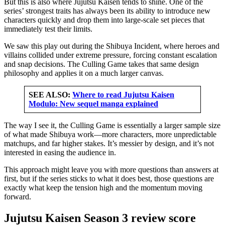
But this is also where Jujutsu Kaisen tends to shine. One of the
series’ strongest traits has always been its ability to introduce new
characters quickly and drop them into large-scale set pieces that
immediately test their limits.
We saw this play out during the Shibuya Incident, where heroes and
villains collided under extreme pressure, forcing constant escalation
and snap decisions. The Culling Game takes that same design
philosophy and applies it on a much larger canvas.
SEE ALSO:
Where to read Jujutsu Kaisen
Modulo: New sequel manga explained
The way I see it, the Culling Game is essentially a larger sample size
of what made Shibuya work—more characters, more unpredictable
matchups, and far higher stakes. It’s messier by design, and it’s not
interested in easing the audience in.
This approach might leave you with more questions than answers at
first, but if the series sticks to what it does best, those questions are
exactly what keep the tension high and the momentum moving
forward.
Jujutsu Kaisen Season 3 review score