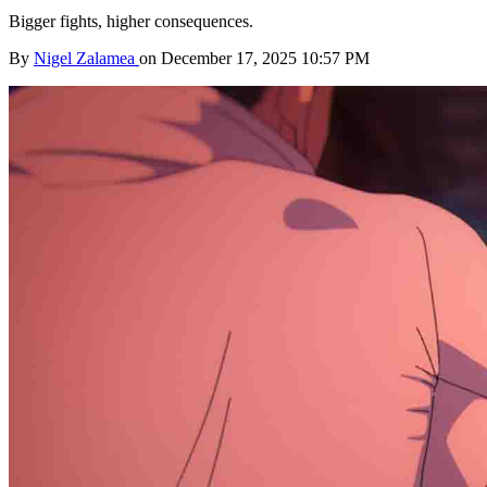
Bigger fights, higher consequences.
By
Nigel Zalamea
on December 17, 2025 10:57 PM