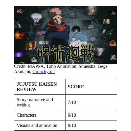
Credit: MAPPA, Toho Animation, Shueisha, Gege
Akutami,
Crunchyroll
JUJUTSU KAISEN
SCORE
REVIEW
Story: narrative and
7/10
writing
Characters
9/10
Visuals and animation
8/10