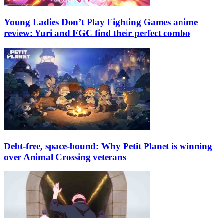
Young Ladies Don’t Play Fighting Games anime
review: Yuri and FGC find their perfect combo
Debt-free, space-bound: Why Petit Planet is winning
over Animal Crossing veterans