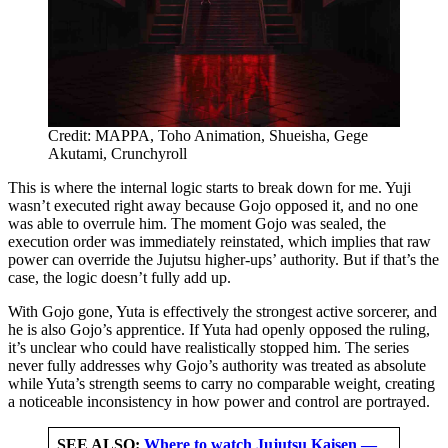
Credit: MAPPA, Toho Animation, Shueisha, Gege
Akutami, Crunchyroll
This is where the internal logic starts to break down for me. Yuji
wasn’t executed right away because Gojo opposed it, and no one
was able to overrule him. The moment Gojo was sealed, the
execution order was immediately reinstated, which implies that raw
power can override the Jujutsu higher-ups’ authority. But if that’s the
case, the logic doesn’t fully add up.
With Gojo gone, Yuta is effectively the strongest active sorcerer, and
he is also Gojo’s apprentice. If Yuta had openly opposed the ruling,
it’s unclear who could have realistically stopped him. The series
never fully addresses why Gojo’s authority was treated as absolute
while Yuta’s strength seems to carry no comparable weight, creating
a noticeable inconsistency in how power and control are portrayed.
SEE ALSO:
Where to watch Jujutsu Kaisen —