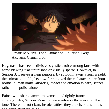
Credit: MAPPA, Toho Animation, Shueisha, Gege
Akutami, Crunchyroll
Kagenashi has been a divisive stylistic choice among fans, with
some viewing it as unfinished or visually sparse. However, in
Season 3, it serves a clear purpose: by stripping away visual weight,
the animation highlights how far removed these characters are from
normal human limits, allowing impact and emotion to carry scenes
rather than polish alone.
Paired with sharp camera movement and tightly framed
choreography, Season 3’s animation reinforces the series’ shift in
tone. These are not clean, heroic battles; they are chaotic, sudden,
and often overwhelming.