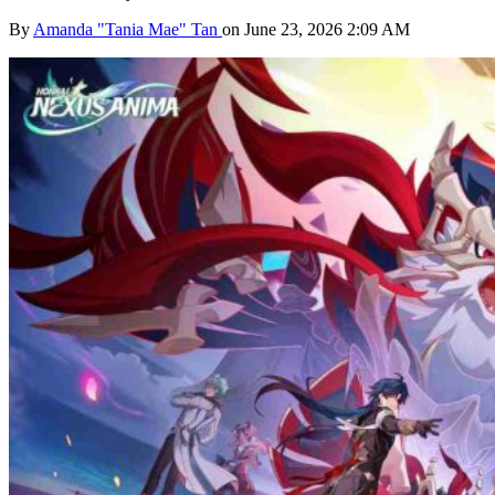
By
Amanda "Tania Mae" Tan
on June 23, 2026 2:09 AM