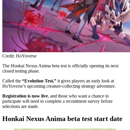
Credit: HoYoverse
The Honkai Nexus Anima beta test is officially opening its next
closed testing phase.
Called the
“Evolution Test,”
it gives players an early look at
HoYoverse’s upcoming creature-collecting strategy adventure.
Registration is now live
, and those who want a chance to
participate will need to complete a recruitment survey before
selections are made.
Honkai Nexus Anima beta test start date