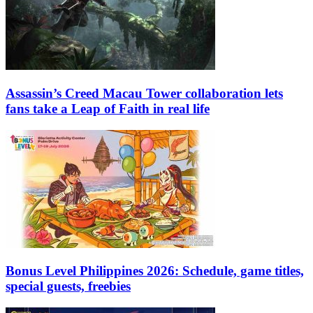
Assassin’s Creed Macau Tower collaboration lets
fans take a Leap of Faith in real life
Bonus Level Philippines 2026: Schedule, game titles,
special guests, freebies