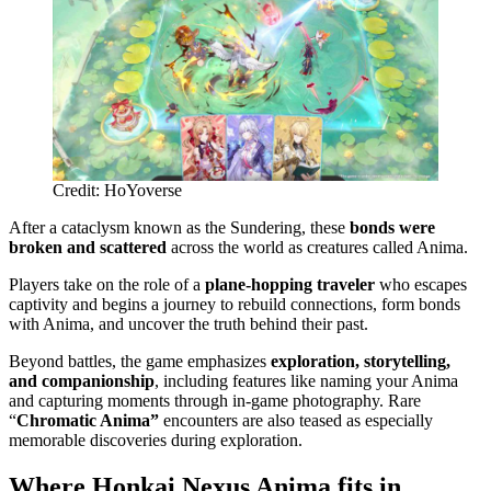
Credit: HoYoverse
After a cataclysm known as the Sundering, these
bonds were
broken and scattered
across the world as creatures called Anima.
Players take on the role of a
plane-hopping traveler
who escapes
captivity and begins a journey to rebuild connections, form bonds
with Anima, and uncover the truth behind their past.
Beyond battles, the game emphasizes
exploration, storytelling,
and companionship
, including features like naming your Anima
and capturing moments through in-game photography. Rare
“
Chromatic Anima”
encounters are also teased as especially
memorable discoveries during exploration.
Where Honkai Nexus Anima fits in