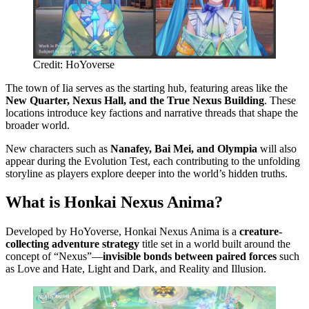
Credit: HoYoverse
The town of Iia serves as the starting hub, featuring areas like the
New Quarter, Nexus Hall, and the True Nexus Building
. These
locations introduce key factions and narrative threads that shape the
broader world.
New characters such as
Nanafey, Bai Mei, and Olympia
will also
appear during the Evolution Test, each contributing to the unfolding
storyline as players explore deeper into the world’s hidden truths.
What is Honkai Nexus Anima?
Developed by HoYoverse, Honkai Nexus Anima is a
creature-
collecting adventure strategy
title set in a world built around the
concept of “Nexus”—
invisible bonds between paired forces
such
as Love and Hate, Light and Dark, and Reality and Illusion.