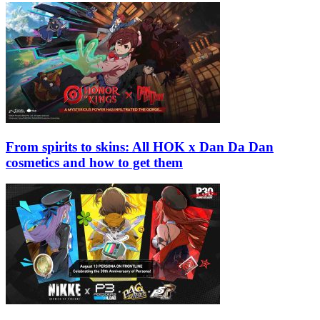
From spirits to skins: All HOK x Dan Da Dan
cosmetics and how to get them