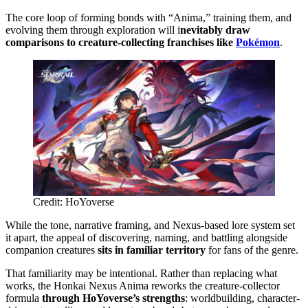
The core loop of forming bonds with “Anima,” training them, and
evolving them through exploration will i
nevitably draw
comparisons to creature-collecting franchises like
Pokémon
.
Credit: HoYoverse
While the tone, narrative framing, and Nexus-based lore system set
it apart, the appeal of discovering, naming, and battling alongside
companion creatures
sits in familiar territory
for fans of the genre.
That familiarity may be intentional. Rather than replacing what
works, the Honkai Nexus Anima reworks the creature-collector
formula
through HoYoverse’s strengths
: worldbuilding, character-