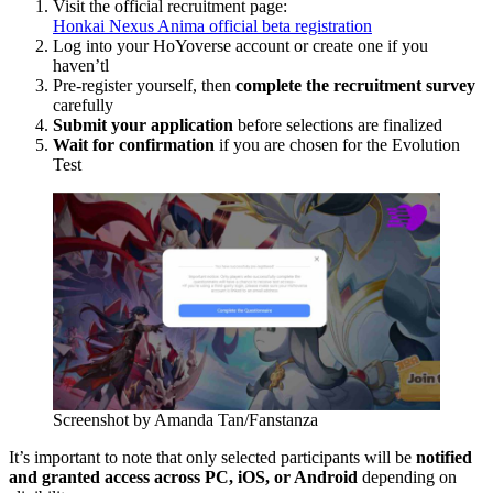
Visit the official recruitment page:
Honkai Nexus Anima official beta registration
Log into your HoYoverse account or create one if you
haven’tl
Pre-register yourself, then
complete the recruitment survey
carefully
Submit your application
before selections are finalized
Wait for confirmation
if you are chosen for the Evolution
Test
Screenshot by Amanda Tan/Fanstanza
It’s important to note that only selected participants will be
notified
and granted access across PC, iOS, or Android
depending on