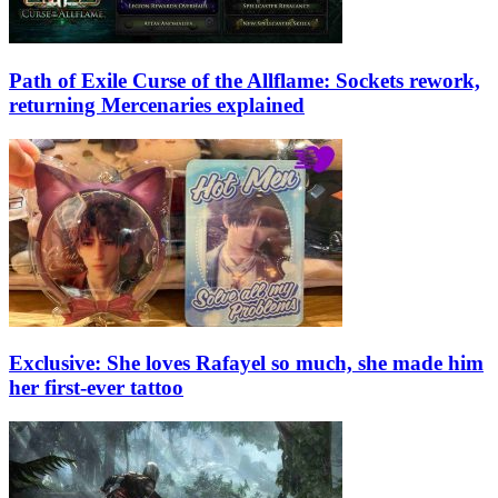
Path of Exile Curse of the Allflame: Sockets rework,
returning Mercenaries explained
Exclusive: She loves Rafayel so much, she made him
her first-ever tattoo