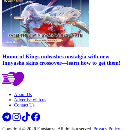
Honor of Kings unleashes nostalgia with new
Inuyasha skins crossover—learn how to get them!
About Us
Advertise with us
Contact Us
Copyright © 2026 Fanstanza. All rights reserved.
Privacy Policy