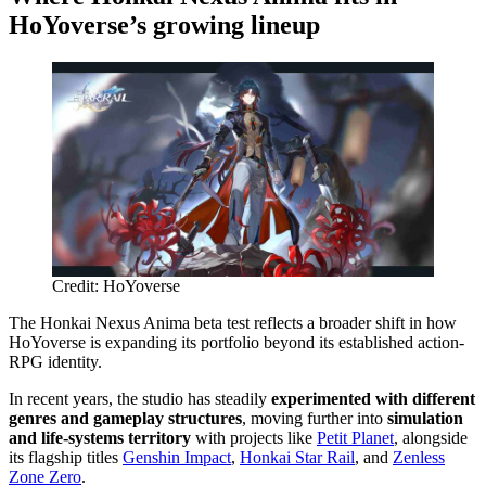
HoYoverse’s growing lineup
Credit: HoYoverse
The Honkai Nexus Anima beta test reflects a broader shift in how
HoYoverse is expanding its portfolio beyond its established action-
RPG identity.
In recent years, the studio has steadily
experimented with different
genres and gameplay structures
, moving further into
simulation
and life-systems territory
with projects like
Petit Planet
, alongside
its flagship titles
Genshin Impact
,
Honkai Star Rail
, and
Zenless
Zone Zero
.