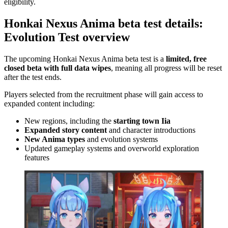
eligibility.
Honkai Nexus Anima beta test details:
Evolution Test overview
The upcoming Honkai Nexus Anima beta test is a
limited, free
closed beta with full data wipes
, meaning all progress will be reset
after the test ends.
Players selected from the recruitment phase will gain access to
expanded content including:
New regions, including the
starting town Iia
Expanded story content
and character introductions
New Anima types
and evolution systems
Updated gameplay systems and overworld exploration
features