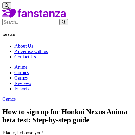
we stan
About Us
Advertise with us
Contact Us
Anime
Comics
Games
Reviews
Esports
Games
How to sign up for Honkai Nexus Anima
beta test: Step-by-step guide
Bladie, I choose you!