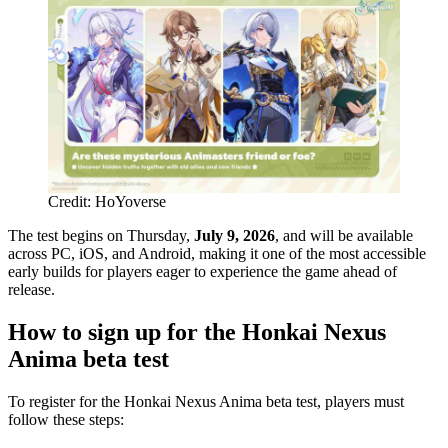
Credit: HoYoverse
The test begins on Thursday,
July 9, 2026
, and will be available
across PC, iOS, and Android, making it one of the most accessible
early builds for players eager to experience the game ahead of
release.
How to sign up for the Honkai Nexus
Anima beta test
To register for the Honkai Nexus Anima beta test, players must
follow these steps: