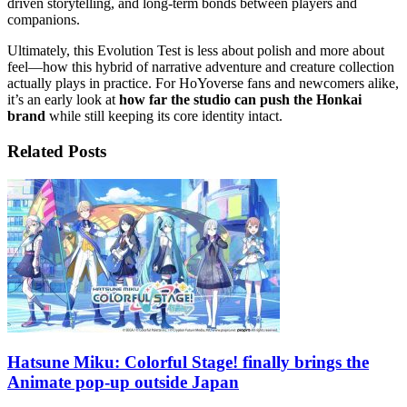
driven storytelling, and long-term bonds between players and
companions.
Ultimately, this Evolution Test is less about polish and more about
feel—how this hybrid of narrative adventure and creature collection
actually plays in practice. For HoYoverse fans and newcomers alike,
it’s an early look at
how far the studio can push the Honkai
brand
while still keeping its core identity intact.
Related Posts
Hatsune Miku: Colorful Stage! finally brings the
Animate pop-up outside Japan