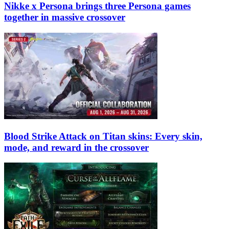
Nikke x Persona brings three Persona games
together in massive crossover
Blood Strike Attack on Titan skins: Every skin,
mode, and reward in the crossover