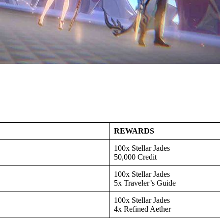
REWARDS
100x Stellar Jades
50,000 Credit
100x Stellar Jades
5x Traveler’s Guide
100x Stellar Jades
4x Refined Aether