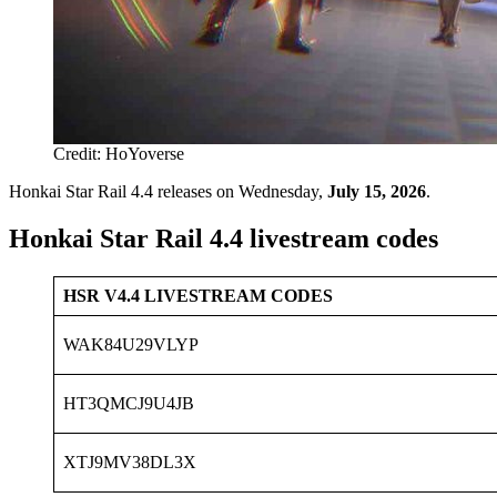
Credit: HoYoverse
Honkai Star Rail 4.4 releases on Wednesday,
July 15, 2026
.
Honkai Star Rail 4.4 livestream codes
HSR V4.4 LIVESTREAM CODES
WAK84U29VLYP
HT3QMCJ9U4JB
XTJ9MV38DL3X