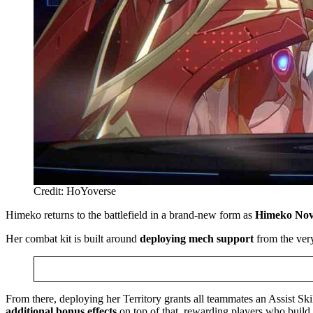
Credit: HoYoverse
Himeko returns to the battlefield in a brand-new form as
Himeko No
Her combat kit is built around
deploying mech
support
from the ver
From there, deploying her Territory grants all teammates an Assist S
additional bonus effects
on top of that, rewarding players who build