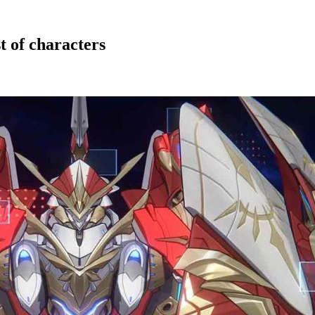
t of characters