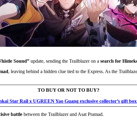
Whistle Sound”
update, sending the Trailblazer on a
search for Hime
amad
, leaving behind a hidden clue tied to the Express. As the Trailbla
TO BUY OR NOT TO BUY?
nkai Star Rail x UGREEN Yao Guang exclusive collector’s gift box
isive battle
between the Trailblazer and Asat Pramad.