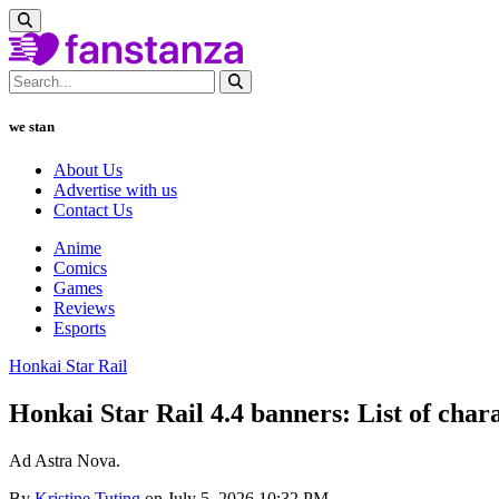
we stan
About Us
Advertise with us
Contact Us
Anime
Comics
Games
Reviews
Esports
Honkai Star Rail
Honkai Star Rail 4.4 banners: List of charac
Ad Astra Nova.
By
Kristine Tuting
on July 5, 2026 10:32 PM