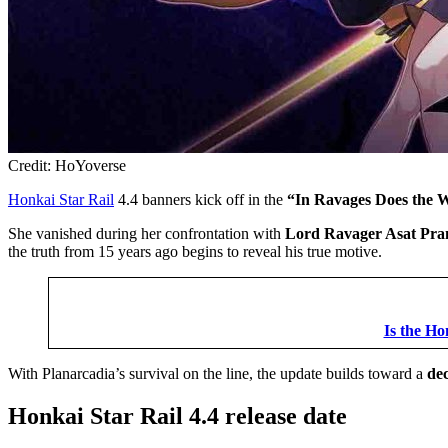
Credit: HoYoverse
Honkai Star Rail
4.4 banners kick off in the
“In Ravages Does the 
She vanished during her confrontation with
Lord Ravager Asat Pr
the truth from 15 years ago begins to reveal his true motive.
Is the Ho
With Planarcadia’s survival on the line, the update builds toward a
dec
Honkai Star Rail 4.4 release date