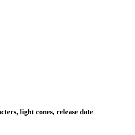
ters, light cones, release date