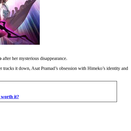
ko
after her mysterious disappearance.
zer tracks it down, Asat Pramad’s obsession with Himeko’s identity and
 worth it?