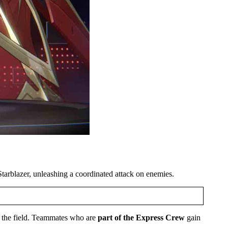
tarblazer, unleashing a coordinated attack on enemies.
n the field. Teammates who are
part of the Express Crew
gain