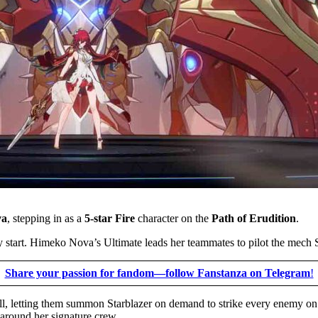
va
, stepping in as a
5-star Fire
character on the
Path of Erudition
.
y start. Himeko Nova’s Ultimate leads her teammates to pilot the mech S
Share your passion for fandom—follow Fanstanza on Telegram
!
kill, letting them summon Starblazer on demand to strike every enemy o
 around her signature crew.