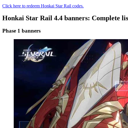
Click here to redeem Honkai Star Rail codes.
Honkai Star Rail 4.4 banners: Complete lis
Phase 1 banners