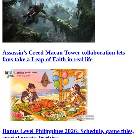
Assassin’s Creed Macau Tower collaboration lets
fans take a Leap of Faith in real life
Bonus Level Philippines 2026: Schedule, game titles,
special guests, freebies