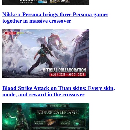
Nikke x Persona brings three Persona games
together in massive crossover
Blood Strike Attack on Titan skins: Every skin,
mode, and reward in the crossover