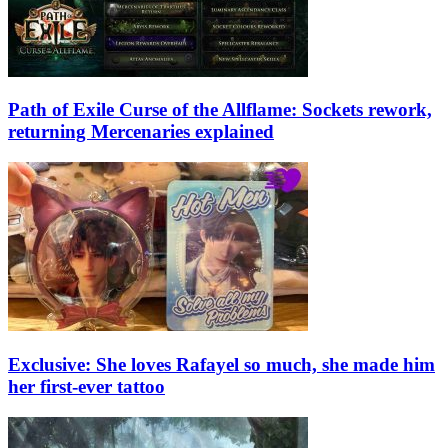
Path of Exile Curse of the Allflame: Sockets rework,
returning Mercenaries explained
Exclusive: She loves Rafayel so much, she made him
her first-ever tattoo