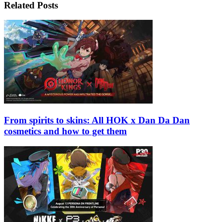
Related Posts
From spirits to skins: All HOK x Dan Da Dan
cosmetics and how to get them