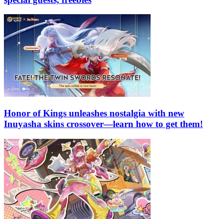
Honor of Kings unleashes nostalgia with new
Inuyasha skins crossover—learn how to get them!