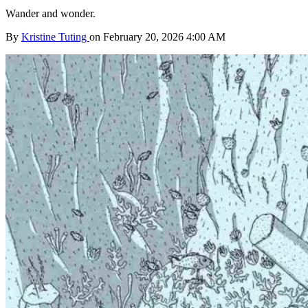
Wander and wonder.
By
Kristine Tuting
on February 20, 2026 4:00 AM