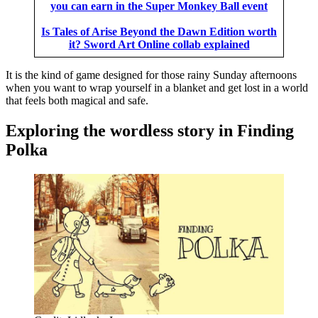
you can earn in the Super Monkey Ball event
Is Tales of Arise Beyond the Dawn Edition worth
it? Sword Art Online collab explained
It is the kind of game designed for those rainy Sunday afternoons
when you want to wrap yourself in a blanket and get lost in a world
that feels both magical and safe.
Exploring the wordless story in Finding
Polka