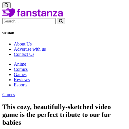
we stan
About Us
Advertise with us
Contact Us
Anime
Comics
Games
Reviews
Esports
Games
This cozy, beautifully-sketched video
game is the perfect tribute to our fur
babies