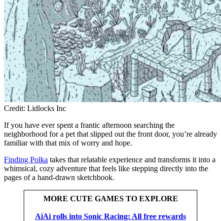
Credit: Lidlocks Inc
If you have ever spent a frantic afternoon searching the
neighborhood for a pet that slipped out the front door, you’re already
familiar with that mix of worry and hope.
Finding Polka
takes that relatable experience and transforms it into a
whimsical, cozy adventure that feels like stepping directly into the
pages of a hand-drawn sketchbook.
MORE CUTE GAMES TO EXPLORE
AiAi rolls into Sonic Racing: All free rewards