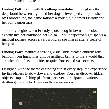
Credit: Lidlocks Inc
Finding Polka is a heartfelt
walking simulator
that explores the
deep bond between a girl and her dogs. Developed and published
by Lidlocks Inc, the game follows a young girl named Friendy and
her companion Jazz.
The story begins when Friendy spots a dog in town that looks
exactly like her childhood pet Polka. This unexpected sight sparks a
magical journey across a vast world as she chases after a piece of
her past.
Finding Polka features a striking visual style created entirely with
ballpoint pen lines. This unique aesthetic brings to life a world that
stretches from bustling cities to quiet forests and vast oceans.
Designed with the theme of finding fun in every step, the experience
invites players to slow down and explore. You can discover hidden
objects, stop at fishing platforms, or even participate in various
rhythm games tucked away in the environment.