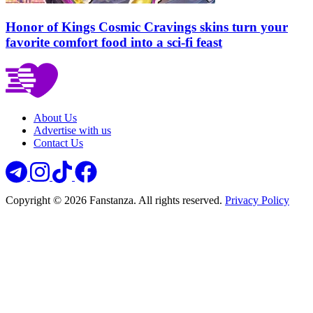
Honor of Kings Cosmic Cravings skins turn your
favorite comfort food into a sci-fi feast
About Us
Advertise with us
Contact Us
Copyright © 2026 Fanstanza. All rights reserved.
Privacy Policy