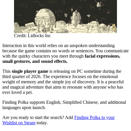
Credit: Lidlocks Inc
Interaction in this world relies on an unspoken understanding
because the game contains no words or sentences. You communicate
with the quirky characters you meet through
facial expressions,
small gestures, and sound effects.
This
single player game
is releasing on PC sometime during the
third quarter of 2026. The experience focuses on the emotional
weight of memory and the simple joy of discovery. It is a peaceful
and magical adventure that aims to resonate with anyone who has
ever loved a pet.
Finding Polka supports English, Simplified Chinese, and additional
languages upon launch.
Are you ready to start the search? Add
Finding Polka to your
Wishlist on Steam
today.