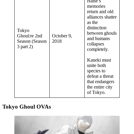
Haise’s
memories
return and old
alliances shatter
as the
distinction
Tokyo
between ghouls
Ghoul:re 2nd
October 9,
and humans
Season (Season
2018
collapses
3 part 2)
completely.
Kaneki must
unite both
species to
defeat a threat
that endangers
the entire city
of Tokyo.
Tokyo Ghoul OVAs