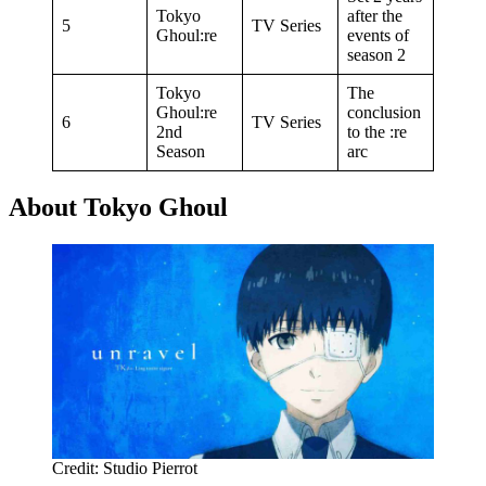
Tokyo
after the
5
TV Series
Ghoul:re
events of
season 2
Tokyo
The
Ghoul:re
conclusion
6
TV Series
2nd
to the :re
Season
arc
About Tokyo Ghoul
Credit: Studio Pierrot