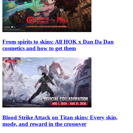
From spirits to skins: All HOK x Dan Da Dan
cosmetics and how to get them
Blood Strike Attack on Titan skins: Every skin,
mode, and reward in the crossover