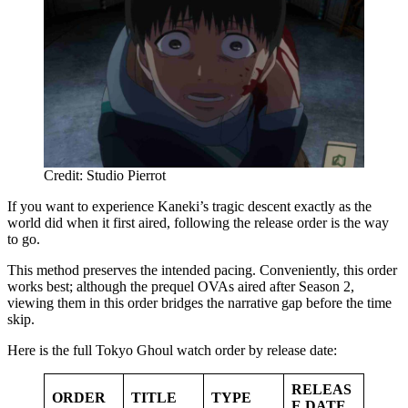
Credit: Studio Pierrot
If you want to experience Kaneki’s tragic descent exactly as the
world did when it first aired, following the release order is the way
to go.
This method preserves the intended pacing. Conveniently, this order
works best; although the prequel OVAs aired after Season 2,
viewing them in this order bridges the narrative gap before the time
skip.
Here is the full Tokyo Ghoul watch order by release date:
RELEAS
ORDER
TITLE
TYPE
E DATE