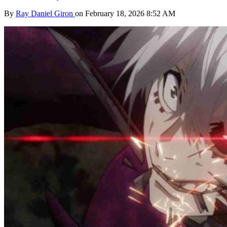
By
Ray Daniel Giron
on February 18, 2026 8:52 AM