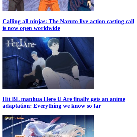
Calling all ninjas: The Naruto live-action casting call
is now open worldwide
Hit BL manhua Here U Are finally gets an anime
adaptation: Everything we know so far