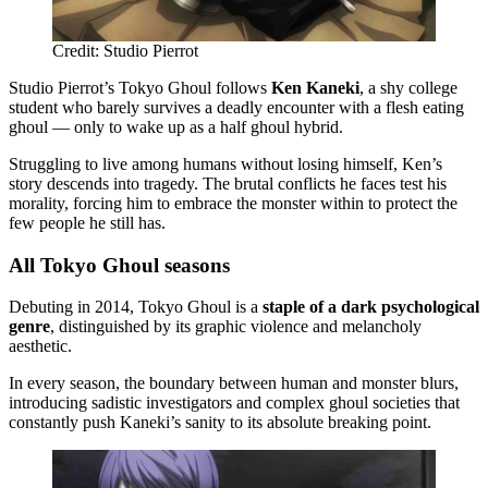
Credit: Studio Pierrot
Studio Pierrot’s Tokyo Ghoul follows
Ken Kaneki
, a shy college
student who barely survives a deadly encounter with a flesh eating
ghoul — only to wake up as a half ghoul hybrid.
Struggling to live among humans without losing himself, Ken’s
story descends into tragedy. The brutal conflicts he faces test his
morality, forcing him to embrace the monster within to protect the
few people he still has.
All Tokyo Ghoul seasons
Debuting in 2014, Tokyo Ghoul is a
staple of a dark psychological
genre
, distinguished by its graphic violence and melancholy
aesthetic.
In every season, the boundary between human and monster blurs,
introducing sadistic investigators and complex ghoul societies that
constantly push Kaneki’s sanity to its absolute breaking point.