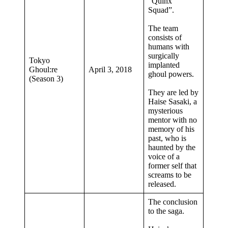
“Quinx
Squad”.
The team
consists of
humans with
surgically
Tokyo
implanted
Ghoul:re
April 3, 2018
ghoul powers.
(Season 3)
They are led by
Haise Sasaki, a
mysterious
mentor with no
memory of his
past, who is
haunted by the
voice of a
former self that
screams to be
released.
The conclusion
to the saga.