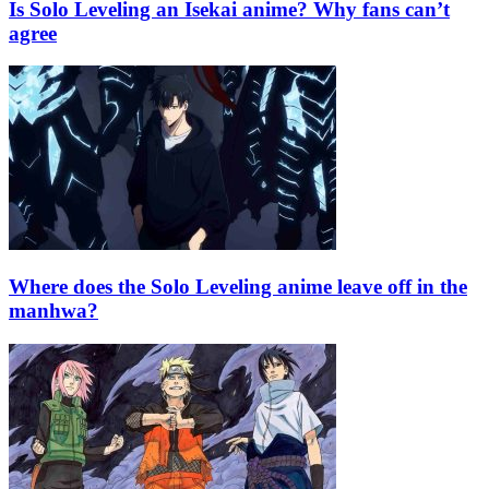
Is Solo Leveling an Isekai anime? Why fans can’t
agree
Where does the Solo Leveling anime leave off in the
manhwa?