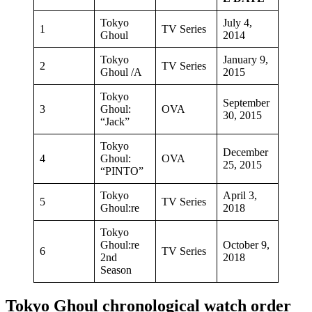
Tokyo
July 4,
1
TV Series
Ghoul
2014
Tokyo
January 9,
2
TV Series
Ghoul /A
2015
Tokyo
September
3
Ghoul:
OVA
30, 2015
“Jack”
Tokyo
December
4
Ghoul:
OVA
25, 2015
“PINTO”
Tokyo
April 3,
5
TV Series
Ghoul:re
2018
Tokyo
Ghoul:re
October 9,
6
TV Series
2nd
2018
Season
Tokyo Ghoul chronological watch order