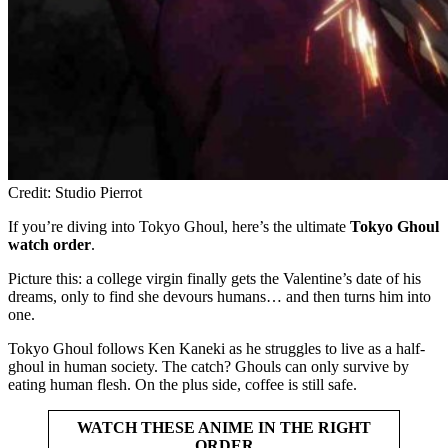
Credit: Studio Pierrot
If you’re diving into Tokyo Ghoul, here’s the ultimate
Tokyo Ghoul
watch order
.
Picture this: a college virgin finally gets the Valentine’s date of his
dreams, only to find she devours humans… and then turns him into
one.
Tokyo Ghoul follows Ken Kaneki as he struggles to live as a half-
ghoul in human society. The catch? Ghouls can only survive by
eating human flesh. On the plus side, coffee is still safe.
WATCH THESE ANIME IN THE RIGHT
ORDER