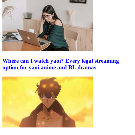
Where can I watch yaoi? Every legal streaming
option for yaoi anime and BL dramas