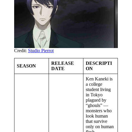
Credit:
Studio Pierrot
RELEASE
DESCRIPTI
SEASON
DATE
ON
Ken Kaneki is
a college
student living
in Tokyo
plagued by
“ghouls” —
monsters who
look human
that survive
only on human
flesh.