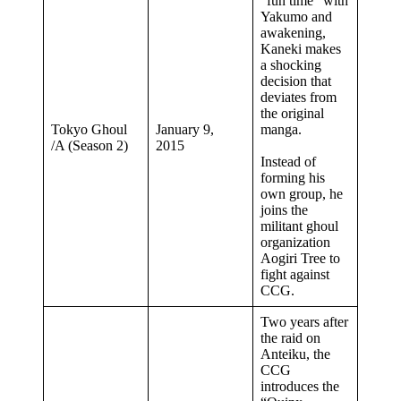
“fun time” with
Yakumo and
awakening,
Kaneki makes
a shocking
decision that
deviates from
the original
Tokyo Ghoul
January 9,
manga.
/A (Season 2)
2015
Instead of
forming his
own group, he
joins the
militant ghoul
organization
Aogiri Tree to
fight against
CCG.
Two years after
the raid on
Anteiku, the
CCG
introduces the