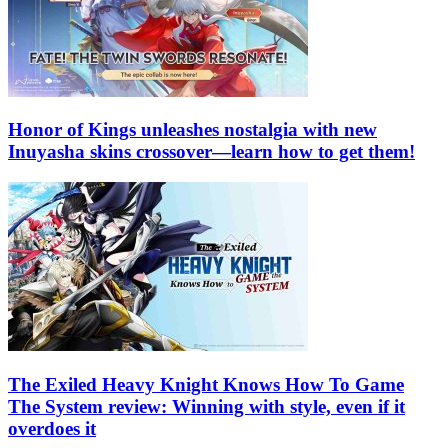
Honor of Kings unleashes nostalgia with new
Inuyasha skins crossover—learn how to get them!
The Exiled Heavy Knight Knows How To Game
The System review: Winning with style, even if it
overdoes it