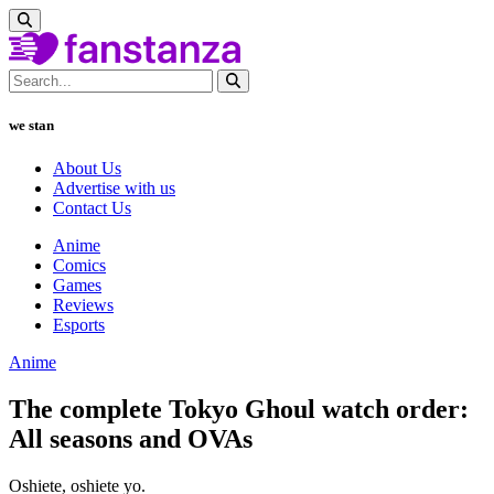
we stan
About Us
Advertise with us
Contact Us
Anime
Comics
Games
Reviews
Esports
Anime
The complete Tokyo Ghoul watch order:
All seasons and OVAs
Oshiete, oshiete yo.