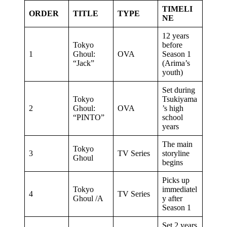
TIMELI
ORDER
TITLE
TYPE
NE
12 years
Tokyo
before
1
Ghoul:
OVA
Season 1
“Jack”
(Arima’s
youth)
Set during
Tokyo
Tsukiyama
2
Ghoul:
OVA
’s high
“PINTO”
school
years
The main
Tokyo
3
TV Series
storyline
Ghoul
begins
Picks up
Tokyo
immediatel
4
TV Series
Ghoul /A
y after
Season 1
Set 2 years