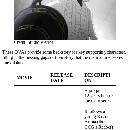
Credit: Studio Pierrot
These OVAs provide some backstory for key supporting characters,
filling in the missing gaps of their story that the main anime leaves
unexplained.
RELEASE
DESCRIPTI
MOVIE
DATE
ON
A prequel set
12 years before
the main series.
It follows a
young Kishou
Arima (the
CCG’s Reaper)