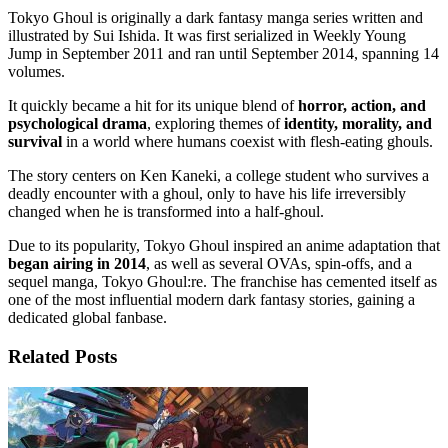
Tokyo Ghoul is originally a dark fantasy manga series written and
illustrated by Sui Ishida. It was first serialized in Weekly Young
Jump in September 2011 and ran until September 2014, spanning 14
volumes.
It quickly became a hit for its unique blend of
horror, action, and
psychological drama
, exploring themes of
identity, morality, and
survival
in a world where humans coexist with flesh-eating ghouls.
The story centers on Ken Kaneki, a college student who survives a
deadly encounter with a ghoul, only to have his life irreversibly
changed when he is transformed into a half-ghoul.
Due to its popularity, Tokyo Ghoul inspired an anime adaptation that
began airing in 2014
, as well as several OVAs, spin-offs, and a
sequel manga, Tokyo Ghoul:re. The franchise has cemented itself as
one of the most influential modern dark fantasy stories, gaining a
dedicated global fanbase.
Related Posts