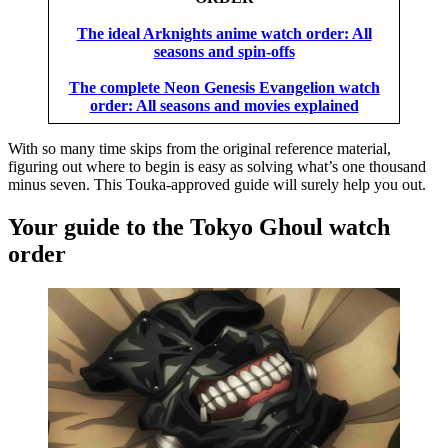
The ideal Arknights anime watch order: All
seasons and spin-offs
The complete Neon Genesis Evangelion watch
order: All seasons and movies explained
With so many time skips from the original reference material,
figuring out where to begin is easy as solving what’s one thousand
minus seven. This Touka-approved guide will surely help you out.
Your guide to the Tokyo Ghoul watch
order