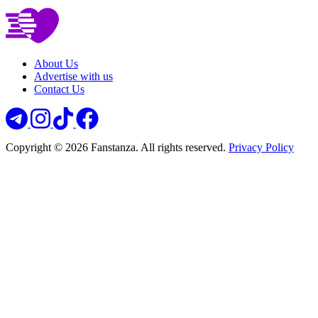
About Us
Advertise with us
Contact Us
Copyright © 2026 Fanstanza. All rights reserved.
Privacy Policy