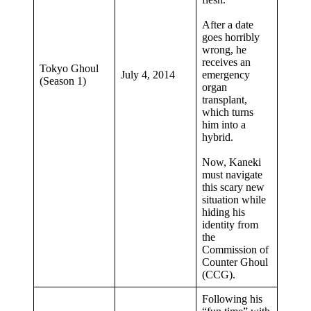
After a date
goes horribly
wrong, he
receives an
Tokyo Ghoul
July 4, 2014
emergency
(Season 1)
organ
transplant,
which turns
him into a
hybrid.
Now, Kaneki
must navigate
this scary new
situation while
hiding his
identity from
the
Commission of
Counter Ghoul
(CCG).
Following his