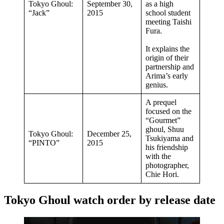
Tokyo Ghoul:
September 30,
as a high
“Jack”
2015
school student
meeting Taishi
Fura.
It explains the
origin of their
partnership and
Arima’s early
genius.
A prequel
focused on the
“Gourmet”
ghoul, Shuu
Tokyo Ghoul:
December 25,
Tsukiyama and
“PINTO”
2015
his friendship
with the
photographer,
Chie Hori.
Tokyo Ghoul watch order by release date