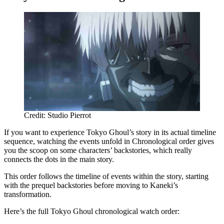
Credit: Studio Pierrot
If you want to experience Tokyo Ghoul’s story in its actual timeline
sequence, watching the events unfold in Chronological order gives
you the scoop on some characters’ backstories, which really
connects the dots in the main story.
This order follows the timeline of events within the story, starting
with the prequel backstories before moving to Kaneki’s
transformation.
Here’s the full Tokyo Ghoul chronological watch order: