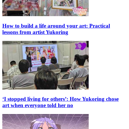
How to build a life around your art: Practical
lessons from artist Yukoring
‘I stopped living for others’: How Yukoring chose
art when everyone told her no