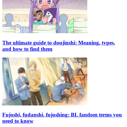
The ultimate guide to doujinshi: Meaning, types,
and how to find them
Fujoshi, fudanshi, fujoshing: BL fandom terms you
need to know