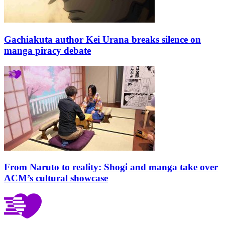
Gachiakuta author Kei Urana breaks silence on
manga piracy debate
From Naruto to reality: Shogi and manga take over
ACM’s cultural showcase