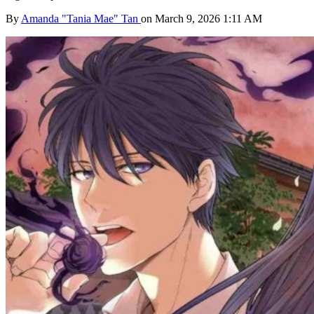
By
Amanda "Tania Mae" Tan
on March 9, 2026 1:11 AM