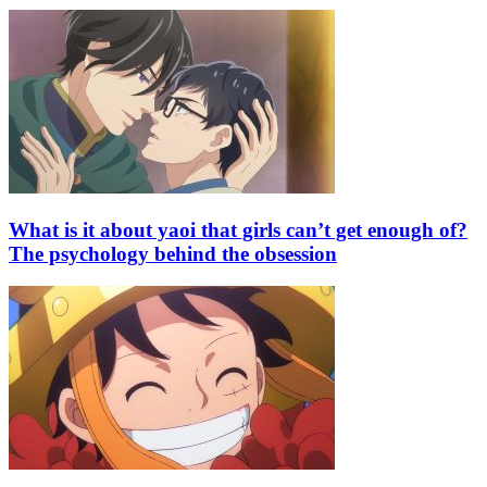
What is it about yaoi that girls can’t get enough of?
The psychology behind the obsession