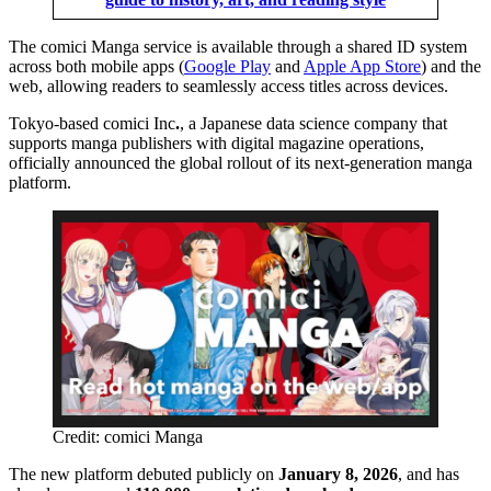
The comici Manga service is available through a shared ID system
across both mobile apps (
Google Play
and
Apple App Store
) and the
web, allowing readers to seamlessly access titles across devices.
Tokyo-based comici Inc
.
, a Japanese data science company that
supports manga publishers with digital magazine operations,
officially announced the global rollout of its next-generation manga
platform.
Credit: comici Manga
The new platform debuted publicly on
January 8, 2026
, and has