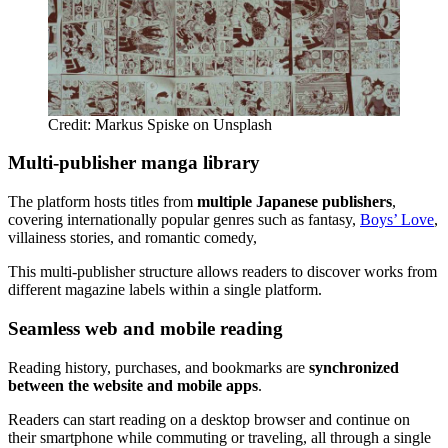
Credit: Markus Spiske on Unsplash
Multi-publisher manga library
The platform hosts titles from
multiple Japanese publishers
,
covering internationally popular genres such as fantasy,
Boys’ Love
,
villainess stories, and romantic comedy,
This multi-publisher structure allows readers to discover works from
different magazine labels within a single platform.
Seamless web and mobile reading
Reading history, purchases, and bookmarks are
synchronized
between the website and mobile apps
.
Readers can start reading on a desktop browser and continue on
their smartphone while commuting or traveling, all through a single