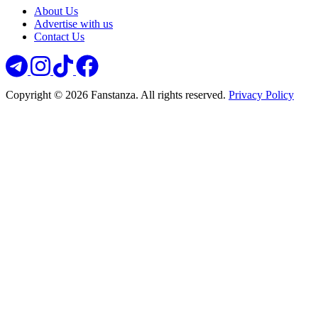
About Us
Advertise with us
Contact Us
Copyright © 2026 Fanstanza. All rights reserved.
Privacy Policy