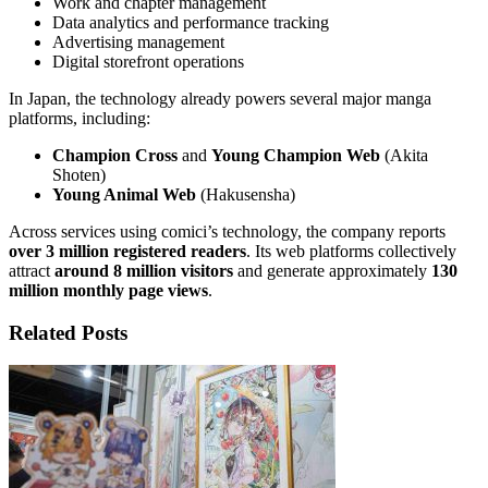
Work and chapter management
Data analytics and performance tracking
Advertising management
Digital storefront operations
In Japan, the technology already powers several major manga
platforms, including:
Champion Cross
and
Young Champion Web
(Akita
Shoten)
Young Animal Web
(Hakusensha)
Across services using comici’s technology, the company reports
over 3 million registered readers
. Its web platforms collectively
attract
around 8 million visitors
and generate approximately
130
million monthly page views
.
Related Posts