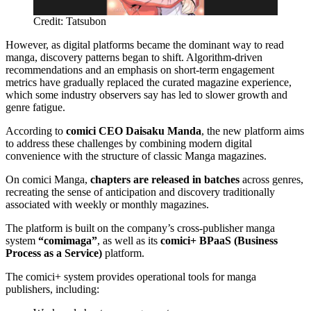
Credit: Tatsubon
However, as digital platforms became the dominant way to read
manga, discovery patterns began to shift. Algorithm-driven
recommendations and an emphasis on short-term engagement
metrics have gradually replaced the curated magazine experience,
which some industry observers say has led to slower growth and
genre fatigue.
According to
comici CEO Daisaku Manda
, the new platform aims
to address these challenges by combining modern digital
convenience with the structure of classic Manga magazines.
On comici Manga,
chapters are released in batches
across genres,
recreating the sense of anticipation and discovery traditionally
associated with weekly or monthly magazines.
The platform is built on the company’s cross-publisher manga
system
“comimaga”
, as well as its
comici+ BPaaS (Business
Process as a Service)
platform.
The comici+ system provides operational tools for manga
publishers, including: