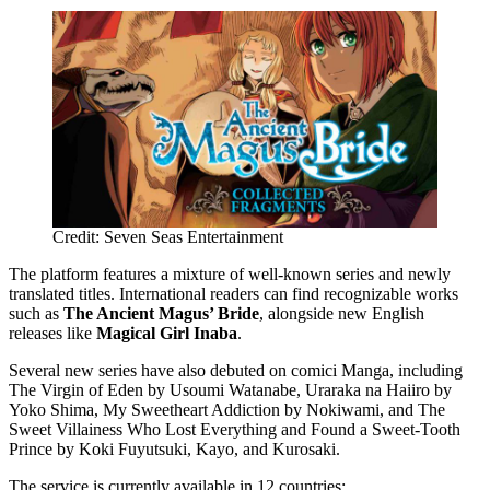
Credit: Seven Seas Entertainment
The platform features a mixture of well-known series and newly
translated titles. International readers can find recognizable works
such as
The Ancient Magus’ Bride
, alongside new English
releases like
Magical Girl Inaba
.
Several new series have also debuted on comici Manga, including
The Virgin of Eden by Usoumi Watanabe, Uraraka na Haiiro by
Yoko Shima, My Sweetheart Addiction by Nokiwami, and The
Sweet Villainess Who Lost Everything and Found a Sweet-Tooth
Prince by Koki Fuyutsuki, Kayo, and Kurosaki.
The service is currently available in 12 countries: