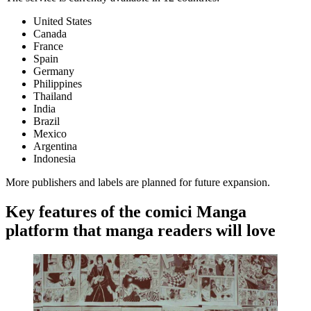
United States
Canada
France
Spain
Germany
Philippines
Thailand
India
Brazil
Mexico
Argentina
Indonesia
More publishers and labels are planned for future expansion.
Key features of the comici Manga
platform that manga readers will love