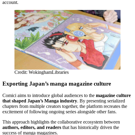
account.
Credit: WokinghamLibraries
Exporting Japan’s manga magazine culture
Comici aims to introduce global audiences to the
magazine culture
that shaped Japan’s Manga industry
. By presenting serialized
chapters from multiple creators together, the platform recreates the
excitement of following ongoing series alongside other fans.
This approach highlights the collaborative ecosystem between
authors, editors, and readers
that has historically driven the
success of manga magazines.