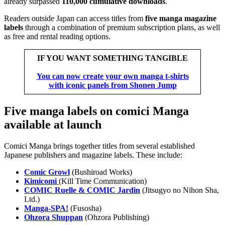
already surpassed
110,000 cumulative downloads
.
Readers outside Japan can access titles from
five manga magazine
labels
through a combination of premium subscription plans, as well
as free and rental reading options.
IF YOU WANT SOMETHING TANGIBLE
You can now create your own manga t-shirts
with iconic panels from Shonen Jump
Five manga labels on comici Manga
available at launch
Comici Manga brings together titles from several established
Japanese publishers and magazine labels. These include:
Comic Growl
(Bushiroad Works)
Kimicomi
(Kill Time Communication)
COMIC Ruelle & COMIC Jardin
(Jitsugyo no Nihon Sha,
Ltd.)
Manga-SPA!
(Fusosha)
Ohzora Shuppan
(Ohzora Publishing)