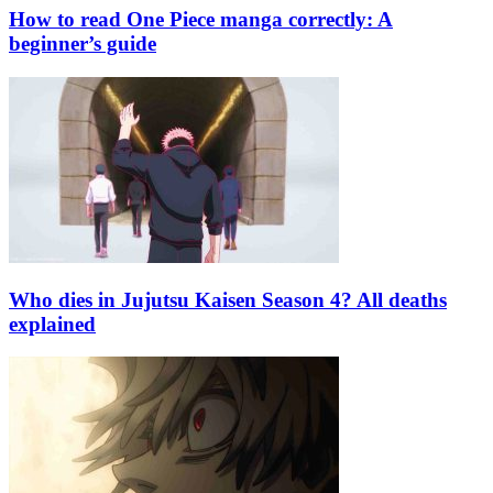
How to read One Piece manga correctly: A
beginner’s guide
Who dies in Jujutsu Kaisen Season 4? All deaths
explained