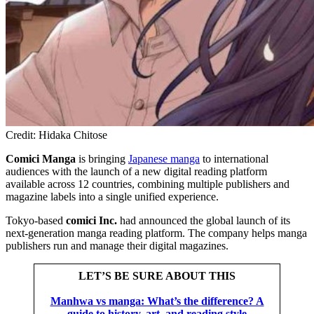
Credit: Hidaka Chitose
Comici Manga
is bringing
Japanese manga
to international
audiences with the launch of a new digital reading platform
available across 12 countries, combining multiple publishers and
magazine labels into a single unified experience.
Tokyo-based
comici Inc.
had announced the global launch of its
next-generation manga reading platform. The company helps manga
publishers run and manage their digital magazines.
LET’S BE SURE ABOUT THIS
Manhwa vs manga: What’s the difference? A
guide to history, art, and reading style