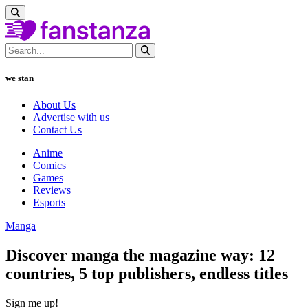
we stan
About Us
Advertise with us
Contact Us
Anime
Comics
Games
Reviews
Esports
Manga
Discover manga the magazine way: 12
countries, 5 top publishers, endless titles
Sign me up!