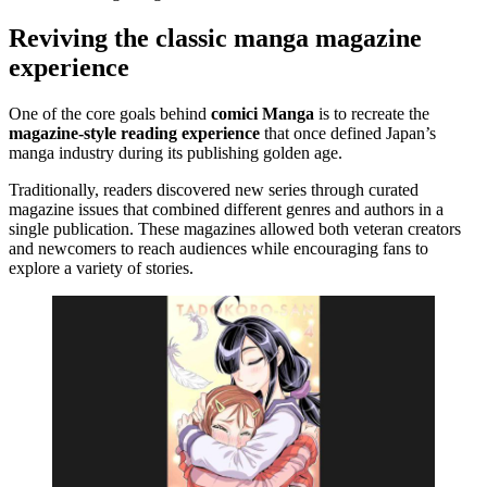
Reviving the classic manga magazine
experience
One of the core goals behind
comici Manga
is to recreate the
magazine-style reading experience
that once defined Japan’s
manga industry during its publishing golden age.
Traditionally, readers discovered new series through curated
magazine issues that combined different genres and authors in a
single publication. These magazines allowed both veteran creators
and newcomers to reach audiences while encouraging fans to
explore a variety of stories.