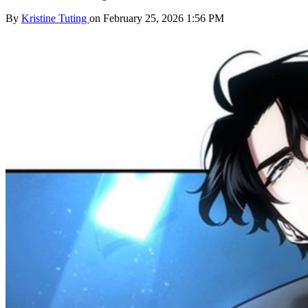
By
Kristine Tuting
on February 25, 2026 1:56 PM