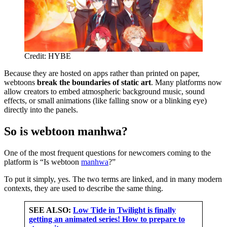
Credit: HYBE
Because they are hosted on apps rather than printed on paper,
webtoons
break the boundaries of static art
. Many platforms now
allow creators to embed atmospheric background music, sound
effects, or small animations (like falling snow or a blinking eye)
directly into the panels.
So is webtoon manhwa?
One of the most frequent questions for newcomers coming to the
platform is “Is webtoon
manhwa
?”
To put it simply, yes. The two terms are linked, and in many modern
contexts, they are used to describe the same thing.
SEE ALSO:
Low Tide in Twilight is finally
getting an animated series! How to prepare to