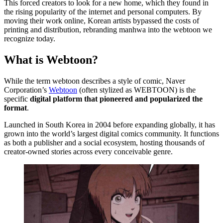
This forced creators to look for a new home, which they found in
the rising popularity of the internet and personal computers. By
moving their work online, Korean artists bypassed the costs of
printing and distribution, rebranding manhwa into the webtoon we
recognize today.
What is Webtoon?
While the term webtoon describes a style of comic, Naver
Corporation’s
Webtoon
(often stylized as WEBTOON) is the
specific
digital platform that pioneered and popularized the
format
.
Launched in South Korea in 2004 before expanding globally, it has
grown into the world’s largest digital comics community. It functions
as both a publisher and a social ecosystem, hosting thousands of
creator-owned stories across every conceivable genre.