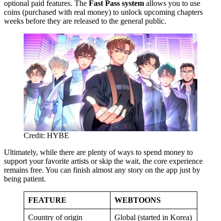
optional paid features. The
Fast Pass system
allows you to use
coins (purchased with real money) to unlock upcoming chapters
weeks before they are released to the general public.
Credit: HYBE
Ultimately, while there are plenty of ways to spend money to
support your favorite artists or skip the wait, the core experience
remains free. You can finish almost any story on the app just by
being patient.
FEATURE
WEBTOONS
Country of origin
Global (started in Korea)