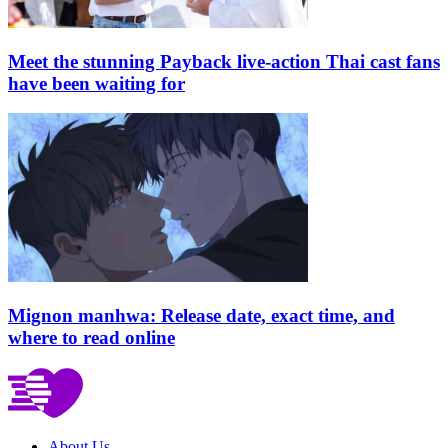
Meet the stunning Payback live-action Thai cast fans
have been waiting for
Mignon manhwa: Release date, exact time, and
where to read online
About Us