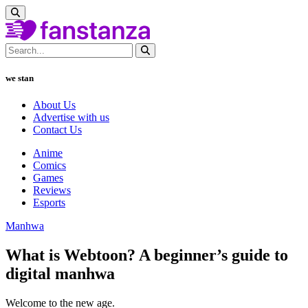
we stan
About Us
Advertise with us
Contact Us
Anime
Comics
Games
Reviews
Esports
Manhwa
What is Webtoon? A beginner’s guide to
digital manhwa
Welcome to the new age.