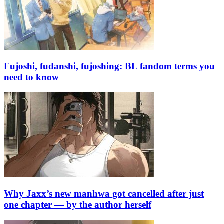
Fujoshi, fudanshi, fujoshing: BL fandom terms you
need to know
Why Jaxx’s new manhwa got cancelled after just
one chapter — by the author herself