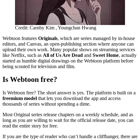
Credit: Carnby Kim , Youngchan Hwang
Webtoon features
Originals
, which are series managed by in-house
editors, and Canvas, an open-publishing section where anyone can
upload their own work. Many popular shows on streaming services
like Netflix, such as
All of Us Are Dead
and
Sweet Home
, actually
started as humble digital drawings on the Webtoon platform before
being scouted for television and film.
Is Webtoon free?
Is Webtoon free? The short answer is yes. The platform is built on a
freemium model
that lets you download the app and access
thousands of series without spending a dime.
Most Original series release chapters on a weekly schedule, and as
long as you are willing to wait for the official release date, you can
read the entire story for free.
If you are the type of reader who can’t handle a cliffhanger, there are