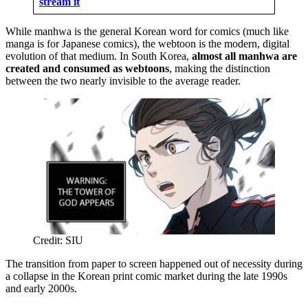
stream it
While manhwa is the general Korean word for comics (much like
manga is for Japanese comics), the webtoon is the modern, digital
evolution of that medium. In South Korea,
almost all manhwa are
created and consumed as webtoons
, making the distinction
between the two nearly invisible to the average reader.
Credit: SIU
The transition from paper to screen happened out of necessity during
a collapse in the Korean print comic market during the late 1990s
and early 2000s.