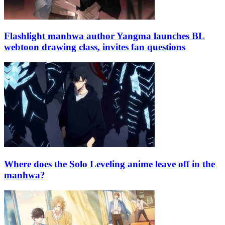
Flashlight manhwa author Yangma launches BL
webtoon drawing class, invites fan questions
Where does the Solo Leveling anime leave off in the
manhwa?