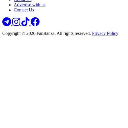
Advertise with us
Contact Us
Copyright © 2026 Fanstanza. All rights reserved.
Privacy Policy