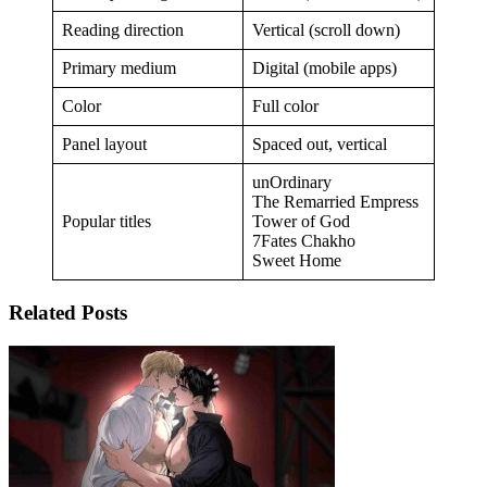
Reading direction
Vertical (scroll down)
Primary medium
Digital (mobile apps)
Color
Full color
Panel layout
Spaced out, vertical
unOrdinary
The Remarried Empress
Popular titles
Tower of God
7Fates Chakho
Sweet Home
Related Posts