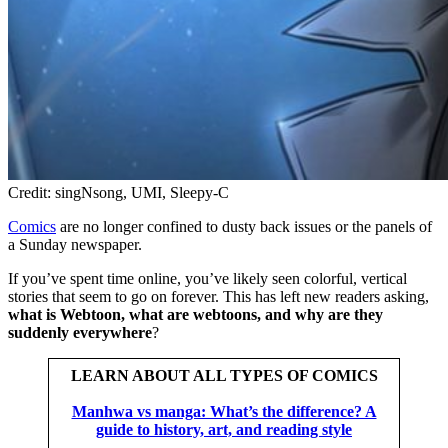
Credit: singNsong, UMI, Sleepy-C
Comics
are no longer confined to dusty back issues or the panels of
a Sunday newspaper.
If you’ve spent time online, you’ve likely seen colorful, vertical
stories that seem to go on forever. This has left new readers asking,
what is Webtoon, what are webtoons, and why are they
suddenly everywhere
?
LEARN ABOUT ALL TYPES OF COMICS
Manhwa vs manga: What’s the difference? A
guide to history, art, and reading style