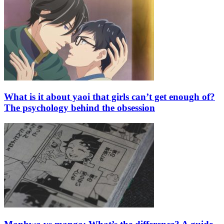
What is it about yaoi that girls can’t get enough of?
The psychology behind the obsession