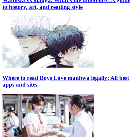
Manhwa vs manga: What’s the difference? A guide
to history, art, and reading style
Where to read Boys Love manhwa legally: All best
apps and sites