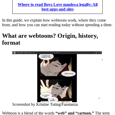
Where to read Boys Love manhwa legally: All
best apps and sites
In this guide, we explain how webtoons work, where they come
from, and how you can start reading today without spending a dime.
What are webtoons? Origin, history,
format
Screenshot by Kristine Tuting/Fanstanza
Webtoon is a blend of the words
“web” and “cartoon.”
The term