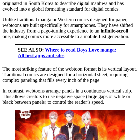
originated in South Korea to describe digital manhwa and has
evolved into a global formatting standard for digital comics.
Unlike traditional manga or Western comics designed for paper,
webtoons are built specifically for smartphones. They have shifted
the industry from a page-turning experience to an
infinite-scroll
one, making comics more accessible to a mobile-first generation.
SEE ALSO:
Where to read Boys Love manga:
All best apps and sites
The most striking feature of the webtoon format is its vertical layout.
Traditional comics are designed for a horizontal sheet, requiring
complex paneling that fills every inch of the page.
In contrast, webtoons arrange panels in a continuous vertical strip.
This allows creators to use negative space (large gaps of white or
black between panels) to control the reader’s speed.